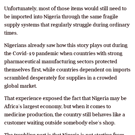
Unfortunately, most of those items would still need to
be imported into Nigeria through the same fragile
supply systems that regularly struggle during ordinary
times.
Nigerians already saw how this story plays out during
the Covid-19 pandemic when countries with strong
pharmaceutical manufacturing sectors protected
themselves first, while countries dependent on imports
scrambled desperately for supplies in a crowded
global market.
That experience exposed the fact that Nigeria may be
Africa’s largest economy, but when it comes to
medicine production, the country still behaves like a
customer waiting outside somebody else’s shop.