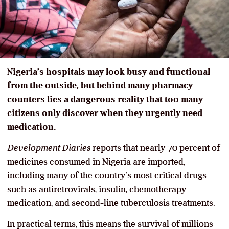
Nigeria’s hospitals may look busy and functional
from the outside, but behind many pharmacy
counters lies a dangerous reality that too many
citizens only discover when they urgently need
medication.
Development Diaries
reports that nearly 70 percent of
medicines consumed in Nigeria are imported,
including many of the country’s most critical drugs
such as antiretrovirals, insulin, chemotherapy
medication, and second-line tuberculosis treatments.
In practical terms, this means the survival of millions