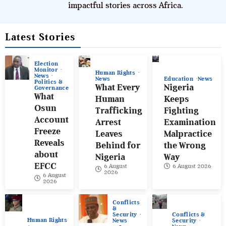
impactful stories across Africa.
Latest Stories
Election
Monitor
Human Rights
News
News
Education
News
Politics &
What Every
Nigeria
Governance
What
Human
Keeps
Osun
Trafficking
Fighting
Account
Arrest
Examination
Freeze
Leaves
Malpractice
Reveals
Behind for
the Wrong
about
Nigeria
Way
EFCC
6 August
6 August 2026
2026
6 August
2026
Conflicts
&
Conflicts &
Security
Human Rights
Security
News