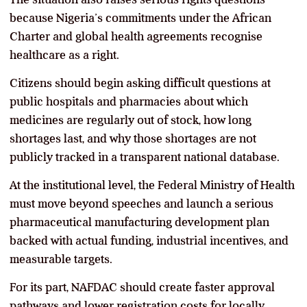
because Nigeria’s commitments under the African
Charter and global health agreements recognise
healthcare as a right.
Citizens should begin asking difficult questions at
public hospitals and pharmacies about which
medicines are regularly out of stock, how long
shortages last, and why those shortages are not
publicly tracked in a transparent national database.
At the institutional level, the Federal Ministry of Health
must move beyond speeches and launch a serious
pharmaceutical manufacturing development plan
backed with actual funding, industrial incentives, and
measurable targets.
For its part, NAFDAC should create faster approval
pathways and lower registration costs for locally