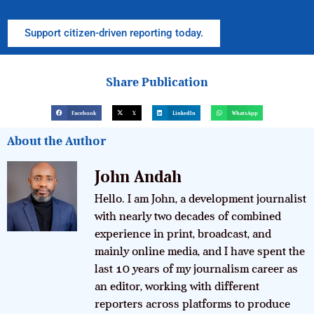
Support citizen-driven reporting today.
Share Publication
Facebook
X
LinkedIn
WhatsApp
About the Author
John Andah
Hello. I am John, a development journalist
with nearly two decades of combined
experience in print, broadcast, and
mainly online media, and I have spent the
last 10 years of my journalism career as
an editor, working with different
reporters across platforms to produce