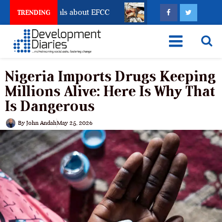
 Freeze Reveals about EFCC
What Every Human Traffi
TRENDING
Nigeria Imports Drugs Keeping
Millions Alive: Here Is Why That
Is Dangerous
By
John Andah
May 25, 2026