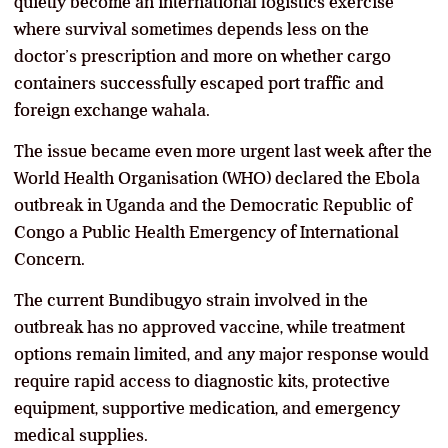
quietly become an international logistics exercise
where survival sometimes depends less on the
doctor’s prescription and more on whether cargo
containers successfully escaped port traffic and
foreign exchange wahala.
The issue became even more urgent last week after the
World Health Organisation (WHO) declared the Ebola
outbreak in Uganda and the Democratic Republic of
Congo a Public Health Emergency of International
Concern.
The current Bundibugyo strain involved in the
outbreak has no approved vaccine, while treatment
options remain limited, and any major response would
require rapid access to diagnostic kits, protective
equipment, supportive medication, and emergency
medical supplies.