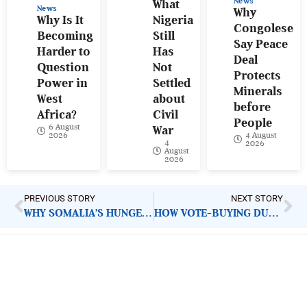
News
What
News
Why
Why Is It
Nigeria
Congolese
Becoming
Still
Say Peace
Harder to
Has
Deal
Question
Not
Protects
Power in
Settled
Minerals
West
about
before
Africa?
Civil
People
6 August
War
4 August
2026
4
2026
August
2026
PREVIOUS STORY
NEXT STORY
WHY SOMALIA’S HUNGER CRISIS HAS BECOME HARDER TO CONTAIN AND WHAT MUST CHANGE
HOW VOTE-BUYING DURING PRIMARIES PRODUCES LEADERS NIGERIANS NEVER TRULY CHOSE
ImpactHouse Centre for
Development Communication