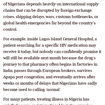
of Nigerians depends heavily on international supply
chains that can be disrupted by foreign exchange
crises, shipping delays, wars, customs bottlenecks, or
global health emergencies far beyond the country’s
control.
For example, inside Lagos Island General Hospital, a
patient searching for a specific HIV medication may
receive it today, but nobody can confidently promise it
will still be available next month because the drug’s
journey to that pharmacy often begins in factories in
India, passes through European brokers, survives
Apapa port congestion, and eventually arrives after
weeks or months of delays that Nigerians have sadly
become used to calling ‘normal’.
For many patients, treating illness in Nigeria has