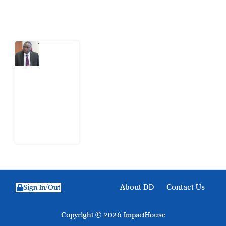
Latest Post
What
Osun
Account
Freeze
Reveals
about
EFCC
6
August
2026
About DD
Contact Us
Sign In/Out
Copyright © 2026 ImpactHouse