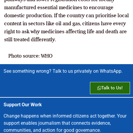
manufactured essential medicines to encourage
domestic production. If the country can prioritise local
content in sectors like oil and gas, citizens have every
right to ask why medicines affecting life and death are
still treated differently.
Photo source: WHO
See something wrong? Talk to us privately on WhatsApp.
Talk to Us!
Support Our Work
Change happens when informed citizens act together. Your
support enables journalism that connects evidence,
communities, and action for good governance.