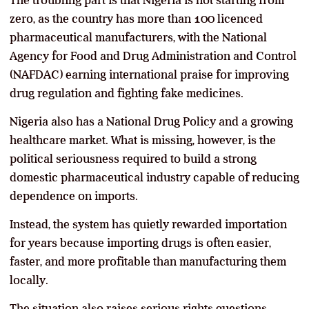
The troubling part is that Nigeria is not starting from
zero, as the country has more than 100 licenced
pharmaceutical manufacturers, with the National
Agency for Food and Drug Administration and Control
(NAFDAC) earning international praise for improving
drug regulation and fighting fake medicines.
Nigeria also has a National Drug Policy and a growing
healthcare market. What is missing, however, is the
political seriousness required to build a strong
domestic pharmaceutical industry capable of reducing
dependence on imports.
Instead, the system has quietly rewarded importation
for years because importing drugs is often easier,
faster, and more profitable than manufacturing them
locally.
The situation also raises serious rights questions