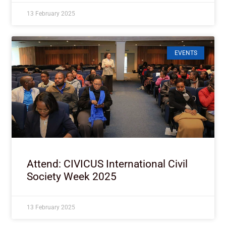
13 February 2025
EVENTS
Attend: CIVICUS International Civil
Society Week 2025
13 February 2025