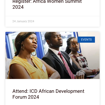
Register: Africa Women Summit
2024
24 January 2024
EVENTS
Attend: ICD African Development
Forum 2024