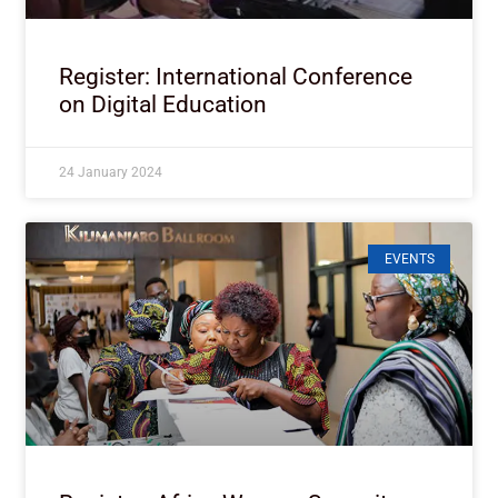
Register: International Conference
on Digital Education
24 January 2024
EVENTS