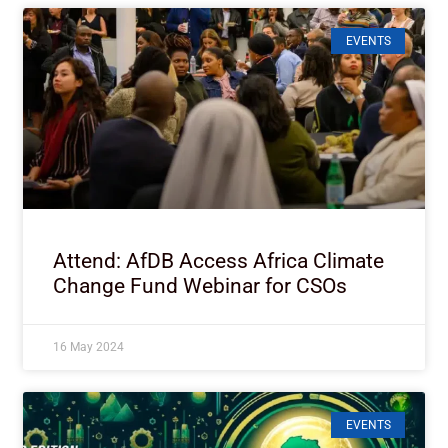
EVENTS
Attend: AfDB Access Africa Climate
Change Fund Webinar for CSOs
16 May 2024
EVENTS