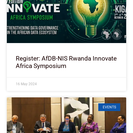
Register: AfDB-NIS Rwanda Innovate
Africa Symposium
16 May 2024
EVENTS