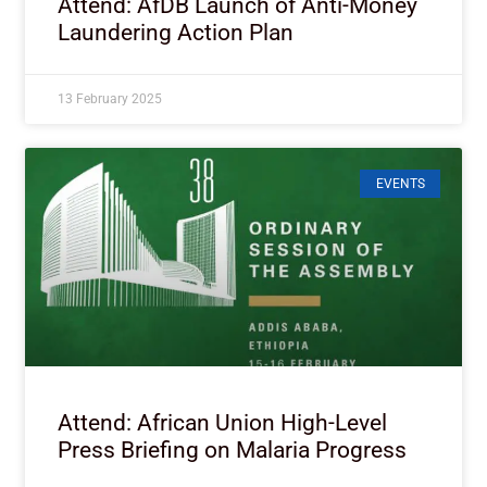
Attend: AfDB Launch of Anti-Money
Laundering Action Plan
13 February 2025
EVENTS
Attend: African Union High-Level
Press Briefing on Malaria Progress