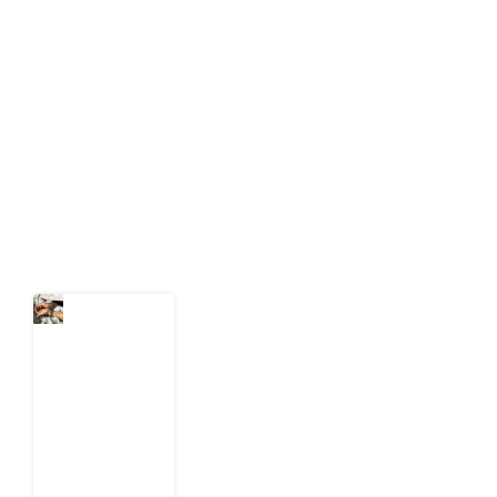
Development Diaries is Africa’s evidence-based
public-interest news platform. We identify who should
act on public issues, what evidence exists, and what
citizens can demand to drive government response and
action.
Latest Post
What Every
Human
Trafficking
Arrest
Leaves
Behind for
Nigeria
6 August
2026