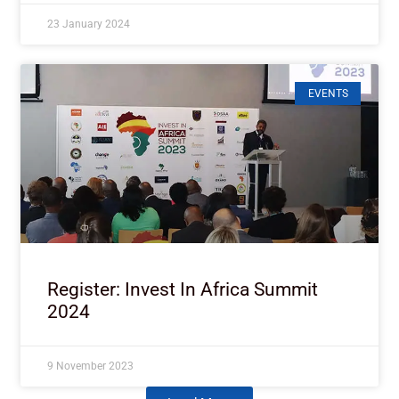
23 January 2024
EVENTS
Register: Invest In Africa Summit
2024
9 November 2023