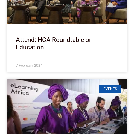
Attend: HCA Roundtable on
Education
7 February 2024
EVENTS