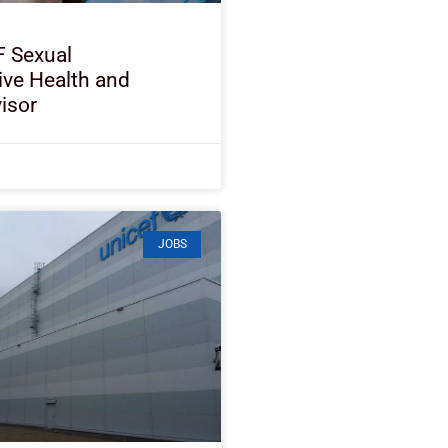
F Sexual
ive Health and
isor
JOBS