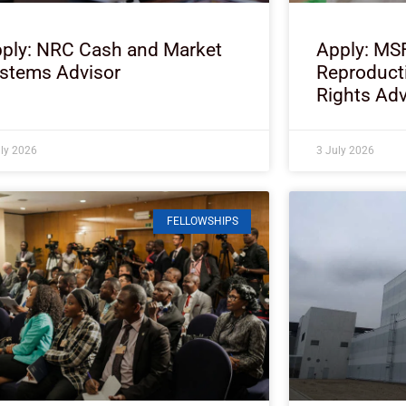
ply: NRC Cash and Market
Apply: MS
stems Advisor
Reproduct
Rights Adv
uly 2026
3 July 2026
FELLOWSHIPS