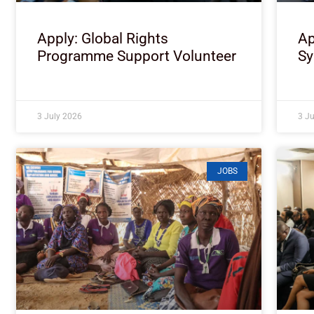
Apply: Global Rights
Ap
Programme Support Volunteer
Sy
3 July 2026
3 J
JOBS