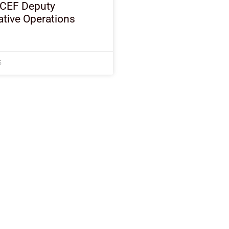
ICEF Deputy
tive Operations
5