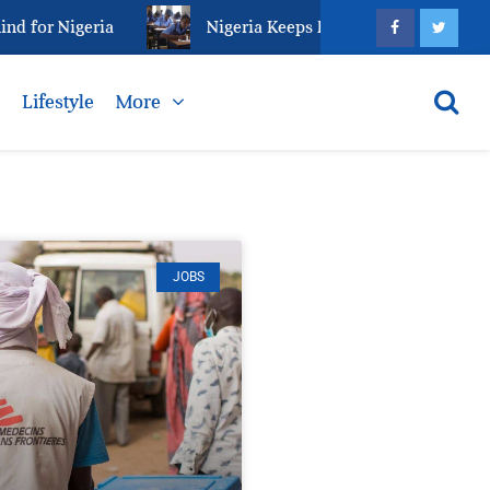
r Nigeria
Nigeria Keeps Fighting Examination Malpr
s
Lifestyle
More
JOBS