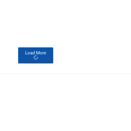
Load More
About Development Diaries
Development Diaries is Africa’s evidence-based public-
interest news platform. We identify who should act on
public issues, what evidence exists, and what citizens