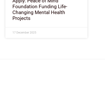
Apply: Peace of Mind
Foundation Funding Life-
Changing Mental Health
Projects
17 December 2025
ImpactHouse Centre for Development
Communication
Block 11, Philkruz Estate, Dakibiyu District, Jabi, Abuja,
Nigeria.