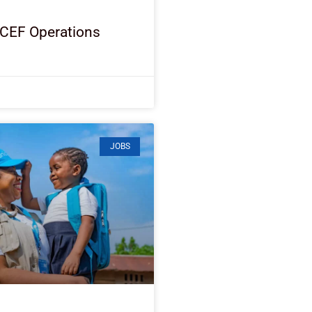
ICEF Operations
JOBS