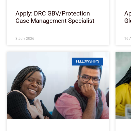
Apply: DRC GBV/Protection
Ap
Case Management Specialist
Gl
3 July 2026
16 A
FELLOWSHIPS