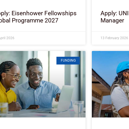
ply: Eisenhower Fellowships
Apply: UN
obal Programme 2027
Manager
pril 2026
13 February 2026
FUNDING