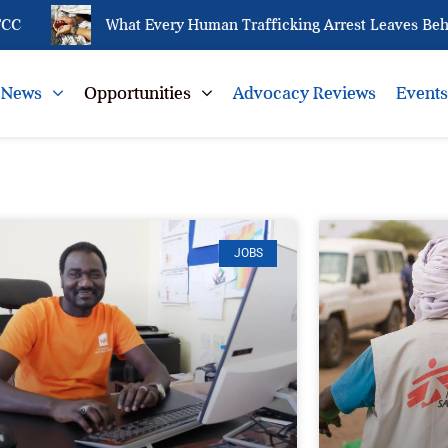
What Every Human Trafficking Arrest Leaves Behind fo
News
Opportunities
Advocacy Reviews
Event
JOBS