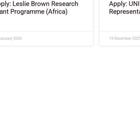
ply: Leslie Brown Research
Apply: UN
ant Programme (Africa)
Representa
January 2026
19 December 202