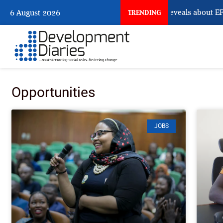
What Osun Account Freeze Reveals about EFCC
6 August 2026
TRENDING
Opportunities
JOBS