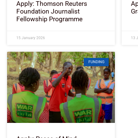
Apply: Thomson Reuters
Ap
Foundation Journalist
Gr
Fellowship Programme
15 January 2026
13 
FUNDING