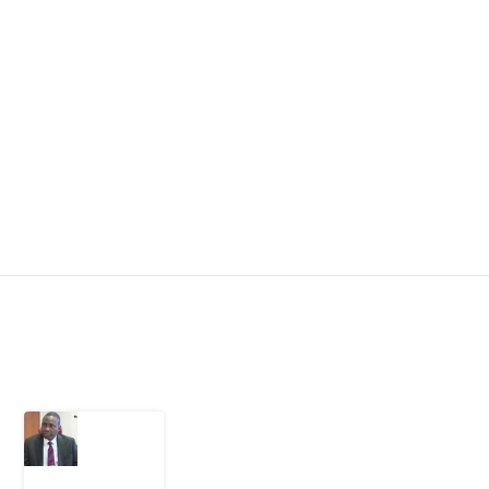
Latest Post
What
Osun
Account