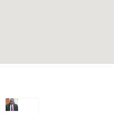
Latest Post
What
Osun