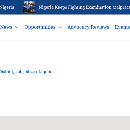
igeria
Nigeria Keeps Fighting Examination Malpracti
News
Opportunities
Advocacy Reviews
Event
istrict, Jabi, Abuja, Nigeria.