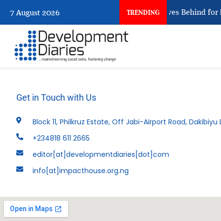
What Every Human Trafficking Arrest Leaves Behind for N
7 August 2026
TRENDING
Get in Touch with Us
Block 11, Philkruz Estate, Off Jabi-Airport Road, Dakibiyu D
+234818 611 2665
editor[at]developmentdiaries[dot]com
info[at]impacthouse.org.ng