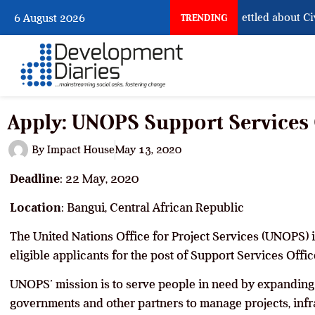
What Nigeria Still Has Not Settled about Civil 
6 August 2026
TRENDING
Apply: UNOPS Support Services 
By
Impact House
May 13, 2020
Deadline
: 22 May, 2020
Location
: Bangui, Central African Republic
The United Nations Office for Project Services (UNOPS) i
eligible applicants for the post of Support Services Office
UNOPS’ mission is to serve people in need by expanding t
governments and other partners to manage projects, infr