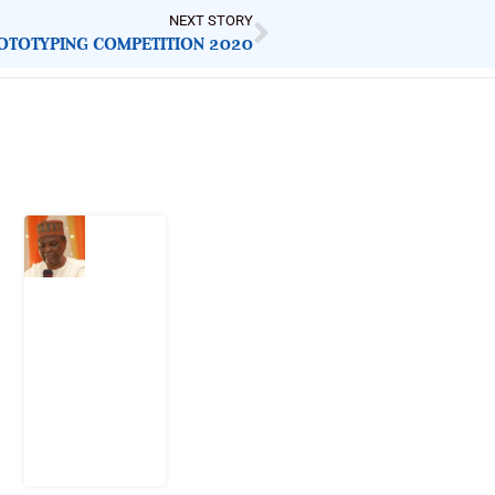
NEXT STORY
ROTOTYPING COMPETITION 2020
Latest Post
What
Nigeria
Still
Has
Not
Settled
about
Civil
War
4
August
2026