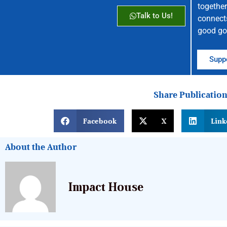
together
Talk to Us!
connect
good go
Suppo
Share Publicatio
Facebook
X
Link
About the Author
Impact House