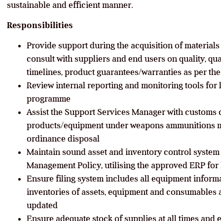
sustainable and efficient manner.
Responsibilities
Provide support during the acquisition of materials
consult with suppliers and end users on quality, quan
timelines, product guarantees/warranties as per t
Review internal reporting and monitoring tools for 
programme
Assist the Support Services Manager with customs 
products/equipment under weapons ammunitions 
ordinance disposal
Maintain sound asset and inventory control syste
Management Policy, utilising the approved ERP for
Ensure filing system includes all equipment inform
inventories of assets, equipment and consumables 
updated
Ensure adequate stock of supplies at all times and