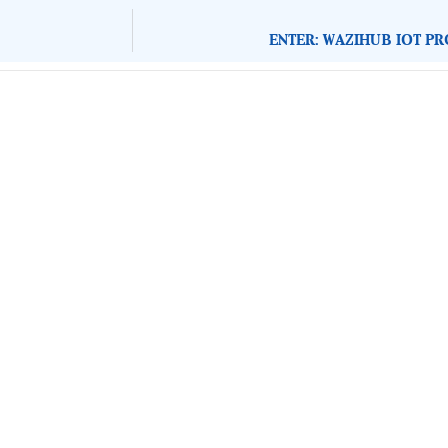
ENTER: WAZIHUB IOT P
About Development Diaries
Development Diaries is Africa’s evidence-based public-
interest news platform. We identify who should act on
public issues, what evidence exists, and what citizens
can demand to drive government response and action.