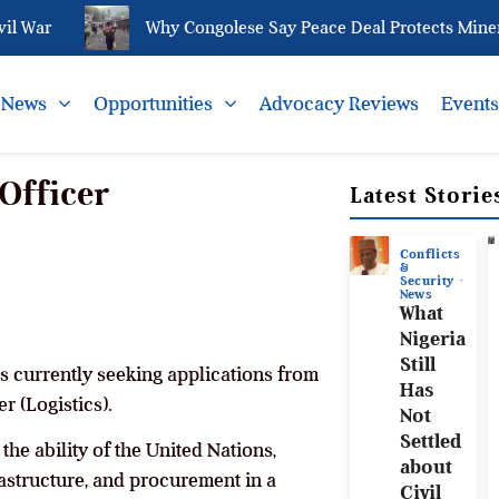
War
Why Congolese Say Peace Deal Protects Minerals
News
Opportunities
Advocacy Reviews
Event
Officer
Latest Storie
Conflicts
&
Security
News
What
Nigeria
Still
s currently seeking applications from
Has
r (Logistics).
Not
Settled
he ability of the United Nations,
about
astructure, and procurement in a
Civil