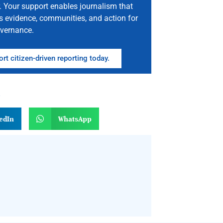
. Your support enables journalism that
s evidence, communities, and action for
vernance.
rt citizen-driven reporting today.
n
edIn
WhatsApp