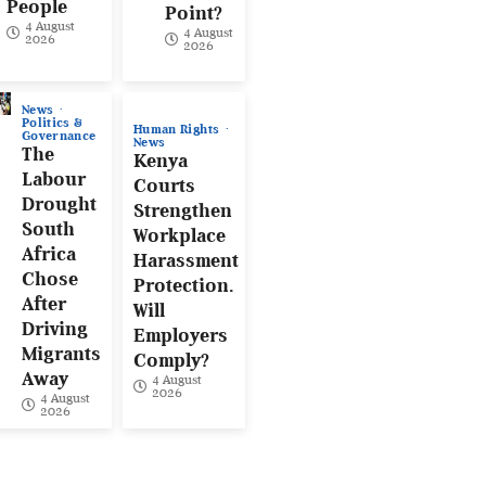
People
Point?
4 August
4 August
2026
2026
News
Politics &
Human Rights
Governance
News
The
Kenya
Labour
Courts
Drought
Strengthen
South
Workplace
Africa
Harassment
Chose
Protection.
After
Will
Driving
Employers
Migrants
Comply?
Away
4 August
2026
4 August
2026