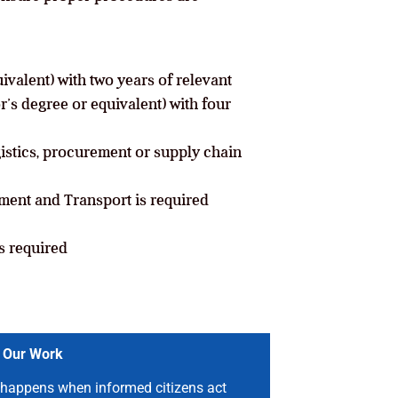
valent) with two years of relevant
r’s degree or equivalent) with four
gistics, procurement or supply chain
ment and Transport is required
s required
 Our Work
happens when informed citizens act