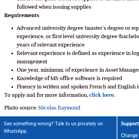
followed when issuing supplies
Requirements
Advanced university degree (master’s degree or equi
experience, or first level university degree (bachelo
years of relevant experience
Relevant experience is defined as experience in lo
management
One year, minimum, of experience in Asset Manage
Knowledge of MS office software is required
Fluency in written and spoken French and English i
To apply and for more information,
click here
.
Photo source:
Nicolas Raymond
See something wrong? Talk to us privately on
Support
WhatsApp.
Change 