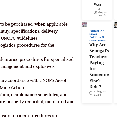
War
4
August
2026
 to be purchased; when applicable,
tity, specifications, delivery
Education
News
Politics &
he UNOPS guidelines
Governance
Why Are
logistics procedures for the
Senegal’s
Teachers
clearance procedures for specialised
Paying
management and explosives
for
Someone
m in accordance with UNOPS Asset
Else’s
Debt?
 Mine Action
4 August
ation, maintenance schedules, and
2026
are properly recorded, monitored and
 ensure proper procedures are