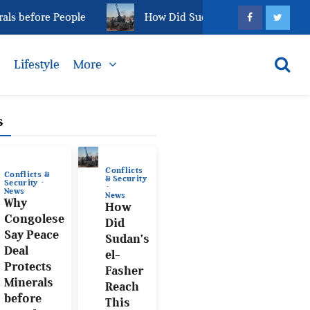
 before People
How Did Sudan’s el-Fasher Reach This
s
Lifestyle
More
s
Conflicts
Conflicts &
& Security
Security
News
News
Why
How
Congolese
Did
Say Peace
Sudan’s
Deal
el-
Protects
Fasher
Minerals
Reach
before
This