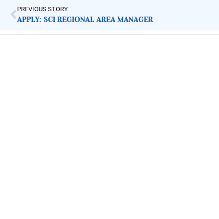
PREVIOUS STORY
APPLY: SCI REGIONAL AREA MANAGER
ImpactHouse Centre for Development
Communication
Block 11, Philkruz Estate, Dakibiyu District, Jabi, Abuja,
Nigeria.
+234818 611 2665
editor[at]developmentdiaries[dot]com
info[at]impacthouse.org.ng