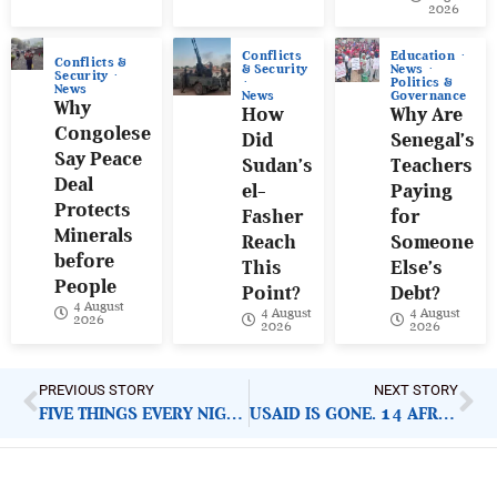
2026
Conflicts
Education
Conflicts &
& Security
News
Security
Politics &
News
News
Governance
Why
How
Why Are
Congolese
Did
Senegal’s
Say Peace
Sudan’s
Teachers
Deal
el-
Paying
Protects
Fasher
for
Minerals
Reach
Someone
before
This
Else’s
People
Point?
Debt?
4 August
4 August
4 August
2026
2026
2026
PREVIOUS STORY
NEXT STORY
FIVE THINGS EVERY NIGERIAN MUST KNOW ABOUT HEALTHCARE CRISIS INSIDE POLICE BARRACKS
USAID IS GONE. 14 AFRICAN COUNTRIES SIGNED U.S. REPLACEMENT DEAL. HERE IS WHAT THEY GAVE AWAY