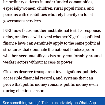
be ordinary citizens in underfunded communities,
especially women, children, rural populations, and
persons with disabilities who rely heavily on local
government services.
INEC now faces another institutional test. Its response,
delay, or silence will reveal whether Nigeria’s political
finance laws can genuinely apply to the same political
structures that dominate the national landscape, or
whether accountability exists only comfortably around
weaker actors without access to power.
Citizens deserve transparent investigations, publicly
accessible financial records, and systems that can
prove that public money remains public money even
during election season.
See something wrong? Talk to us privately on WhatsApp.