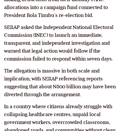
allocations into a campaign fund connected to
President Bola Tinubu’s re-election bid.
SERAP asked the Independent National Electoral
Commission (INEC) to launch an immediate,
transparent, and independent investigation and
warned that legal action would follow if the
commission failed to respond within seven days.
The allegation is massive in both scale and
implication, with SERAP referencing reports
suggesting that about N800 billion may have been
diverted through the arrangement.
In a country where citizens already struggle with
collapsing healthcare centres, unpaid local
government workers, overcrowded classrooms,
abandoned roads, and communities without clean