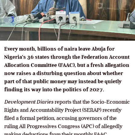
Every month, billions of naira leave Abuja for
Nigeria’s 36 states through the Federation Account
Allocation Committee (FAAC), but a fresh allegation
now raises a disturbing question about whether
part of that public money may instead be quietly
finding its way into the politics of 2027.
Development Diaries
reports that the Socio-Economic
Rights and Accountability Project (SERAP) recently
filed a formal petition, accusing governors of the
ruling All Progressives Congress (APC) of allegedly
making deductions from their monthly FAAC