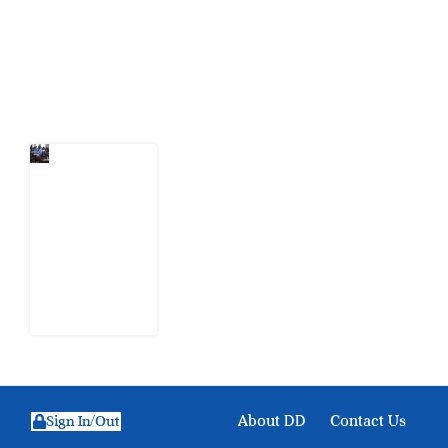
action.
Latest Post
Nigeria
Keeps
Fighting
Examination
Malpractice
the Wrong
Way
6 August
2026
About DD
Contact Us
Sign In/Out