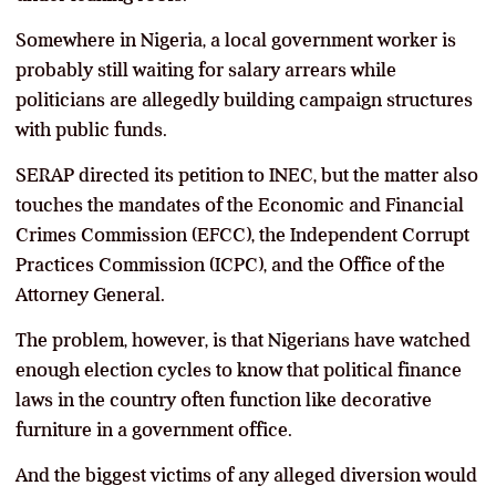
Somewhere in Nigeria, a local government worker is
probably still waiting for salary arrears while
politicians are allegedly building campaign structures
with public funds.
SERAP directed its petition to INEC, but the matter also
touches the mandates of the Economic and Financial
Crimes Commission (EFCC), the Independent Corrupt
Practices Commission (ICPC), and the Office of the
Attorney General.
The problem, however, is that Nigerians have watched
enough election cycles to know that political finance
laws in the country often function like decorative
furniture in a government office.
And the biggest victims of any alleged diversion would