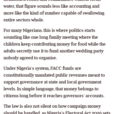
water, that figure sounds less like accounting and
more like the kind of number capable of swallowing
entire sectors whole.
For many Nigerians, this is where politics starts
sounding like one long family meeting where the
children keep contributing money for food while the
adults secretly use it to fund another wedding party
nobody agreed to organise.
Under Nigeria’s system, FACC funds are
constitutionally mandated public revenues meant to
support governance at state and local government
levels. In simple language, that money belongs to
citizens long before it reaches governors’ accounts.
The law is also not silent on how campaign money
should be handled, as Nigeria’s Electoral Act 2026 sets