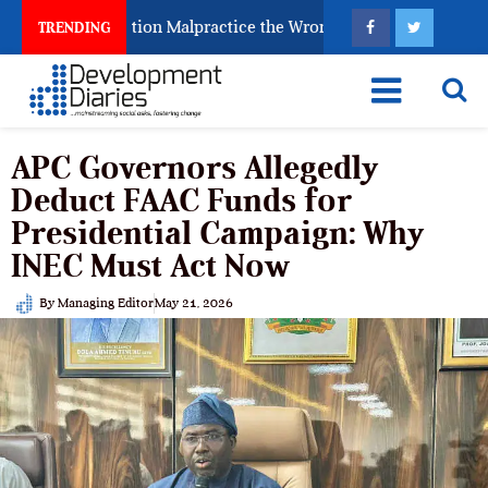
ghting Examination Malpractice the Wrong Way
Why I
TRENDING
APC Governors Allegedly
Deduct FAAC Funds for
Presidential Campaign: Why
INEC Must Act Now
By
Managing Editor
May 21, 2026