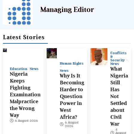
Managing Editor
Latest Stories
Conflicts
&
Security
Human Rights
News
What
Education
News
News
Nigeria
Why Is It
Nigeria
Keeps
Becoming
Still
Fighting
Harder to
Has
Examination
Question
Not
Malpractice
Power in
Settled
the Wrong
West
about
Way
Africa?
Civil
6 August 2026
6 August
War
2026
4
August