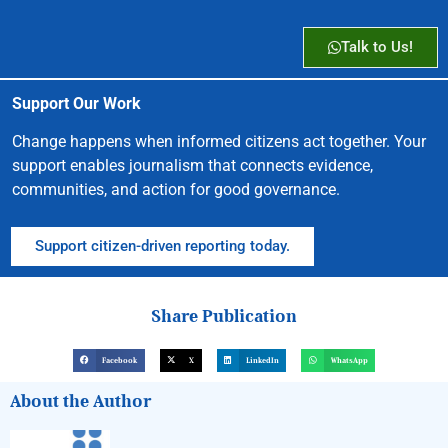
Talk to Us!
Support Our Work
Change happens when informed citizens act together. Your
support enables journalism that connects evidence,
communities, and action for good governance.
Support citizen-driven reporting today.
Share Publication
Facebook
X
LinkedIn
WhatsApp
About the Author