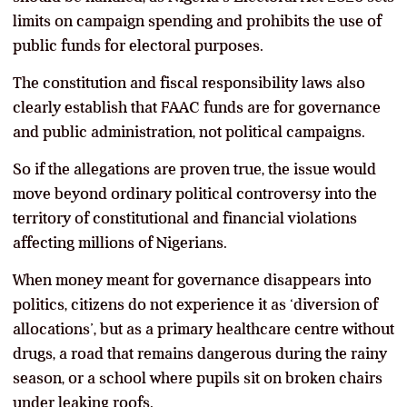
limits on campaign spending and prohibits the use of
public funds for electoral purposes.
The constitution and fiscal responsibility laws also
clearly establish that FAAC funds are for governance
and public administration, not political campaigns.
So if the allegations are proven true, the issue would
move beyond ordinary political controversy into the
territory of constitutional and financial violations
affecting millions of Nigerians.
When money meant for governance disappears into
politics, citizens do not experience it as ‘diversion of
allocations’, but as a primary healthcare centre without
drugs, a road that remains dangerous during the rainy
season, or a school where pupils sit on broken chairs
under leaking roofs.