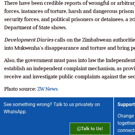
There have been credible reports of wrongful or arbitrary 
forces, instances of torture, harsh and dangerous prison 
security forces, and political prisoners or detainees, a 
Department of State shows.
Development Diaries
calls on the Zimbabwean authoritie
into Mukwenha’s disappearance and torture and bring pe
Also, the government must pass into law the Independen
establish an independent complaint mechanism, as provi
receive and investigate public complaints against the sec
Photo source:
ZW News
See something wrong? Talk to us privately on
Support
WhatsApp.
Change 
together
Talk to Us!
connect