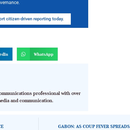
vernance.
rt citizen-driven reporting today.
n
edIn
WhatsApp
mmunications professional with over
 media and communication.
CE
GABON: AS COUP FEVER SPREADS,