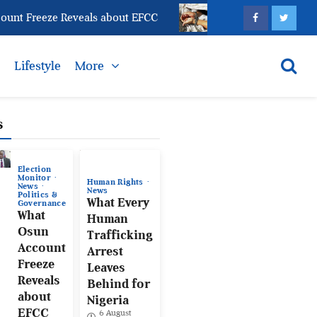
 Freeze Reveals about EFCC
What Every Human Traff
s
Lifestyle
More
s
Election
Monitor
Human Rights
News
News
Politics &
What Every
Governance
What
Human
Osun
Trafficking
Account
Arrest
Freeze
Leaves
Reveals
Behind for
about
Nigeria
EFCC
6 August