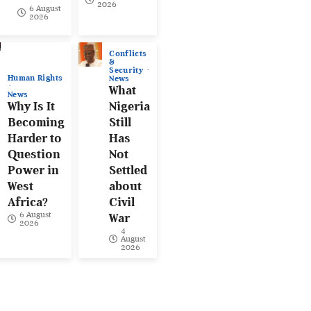
2026
6 August
2026
Conflicts
&
Security
Human Rights
News
What
News
Why Is It
Nigeria
Becoming
Still
Harder to
Has
Question
Not
Power in
Settled
West
about
Africa?
Civil
6 August
War
2026
4
August
2026