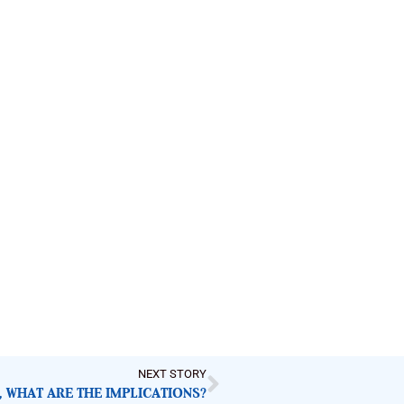
NEXT STORY
 WHAT ARE THE IMPLICATIONS?