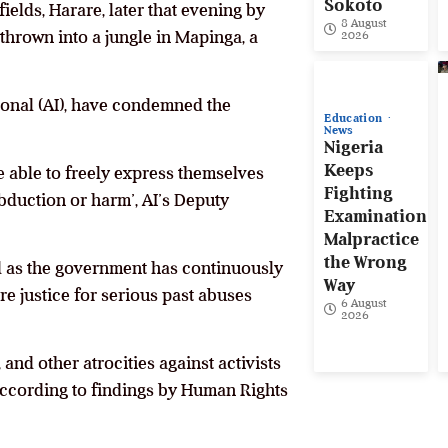
Sokoto
elds, Harare, later that evening by
8 August
 thrown into a jungle in Mapinga, a
2026
ional (AI), have condemned the
Education
News
Nigeria
Keeps
be able to freely express themselves
Fighting
abduction or harm’, AI’s Deputy
Examination
Malpractice
the Wrong
d as the government has continuously
Way
re justice for serious past abuses
6 August
2026
 and other atrocities against activists
 according to findings by Human Rights