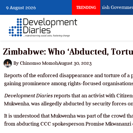
When Citizens Ask God to Punish Government: T
9 August 2026
TRENDING
Zimbabwe: Who ‘Abducted, Tort
By
Chinomso Momoh
August 30, 2023
Reports of the enforced disappearance and torture of a po
gaining prominence among rights-focused organisations
Development Diaries
reports that an activist with Citiz
Mukwenha, was allegedly abducted by security forces on
It is understood that Mukwenha was part of the crowd th
from abducting CCC spokesperson Promise Mkwananzi d