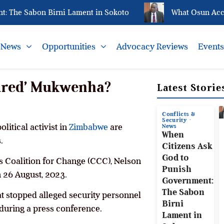
he Sabon Birni Lament in Sokoto
What Osun Account
News
Opportunities
Advocacy Reviews
Event
ured’ Mukwenha?
Latest Storie
Conflicts &
Security
litical activist in
Zimbabwe
are
News
When
.
Citizens Ask
God to
ens Coalition for Change (CCC), Nelson
Punish
 26 August, 2023.
Government:
The Sabon
at stopped alleged security personnel
Birni
uring a press conference.
Lament in