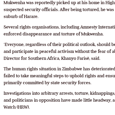
Mukwenha was reportedly picked up at his home in Highfi
suspected security officials. After being tortured, he was
suburb of Harare.
Several rights organisations, including Amnesty Internat
enforced disappearance and torture of Mukwenha.
‘Everyone, regardless of their political outlook, should 
and participate in peaceful activism without the fear of 
Director for Southern Africa, Khanyo Farisè, said.
The human rights situation in Zimbabwe has deteriorate
failed to take meaningful steps to uphold rights and ensu
primarily committed by state security forces.
Investigations into arbitrary arrests, torture, kidnappings,
and politicians in opposition have made little headway,
Watch (HRW).