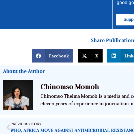
good go
Suppo
Share Publicatio
Facebook
X
Link
About the Author
Chinomso Momoh
Chinomso Thelma Momoh is a media and co
eleven years of experience in journalism,
PREVIOUS STORY
WHO, AFRICA MOVE AGAINST ANTIMICROBIAL RESISTAN