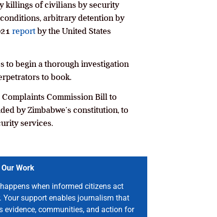
killings of civilians by security
conditions, arbitrary detention by
2021
report
by the United States
s to begin a thorough investigation
rpetrators to book.
t Complaints Commission Bill to
ded by Zimbabwe’s constitution, to
urity services.
 Our Work
happens when informed citizens act
. Your support enables journalism that
s evidence, communities, and action for