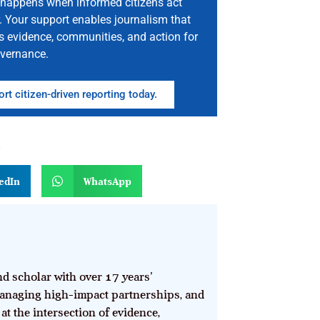
happens when informed citizens act
. Your support enables journalism that
s evidence, communities, and action for
vernance.
rt citizen-driven reporting today.
n
edIn
WhatsApp
d scholar with over 17 years’
anaging high-impact partnerships, and
at the intersection of evidence,