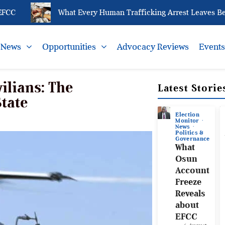
What Every Human Trafficking Arrest Leaves Behind 
News
Opportunities
Advocacy Reviews
Event
ilians: The
Latest Storie
State
Election
Monitor
News
Politics &
Governance
What
Osun
Account
Freeze
Reveals
about
EFCC