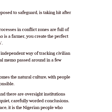
posed to safeguard, is taking hit after
ocesses in conflict zones are full of
o is a farmer, you create the perfect
’.
, independent way of tracking civilian
rnal memo passed around in a few
omes the natural culture, with people
onsible.
d there are oversight institutions
quiet, carefully worded conclusions.
ce, it is the Nigerian people who