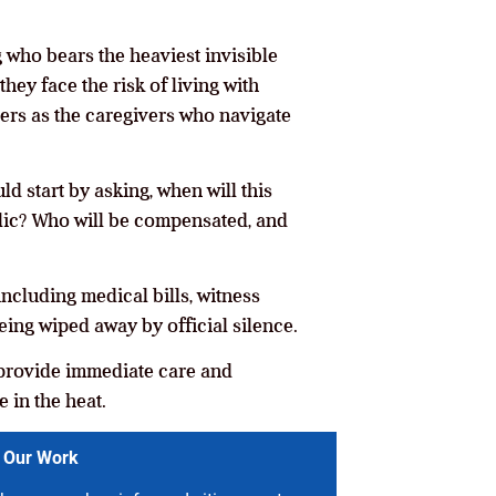
 who bears the heaviest invisible
they face the risk of living with
sters as the caregivers who navigate
d start by asking, when will this
blic? Who will be compensated, and
ncluding medical bills, witness
eing wiped away by official silence.
nd provide immediate care and
 in the heat.
 Our Work