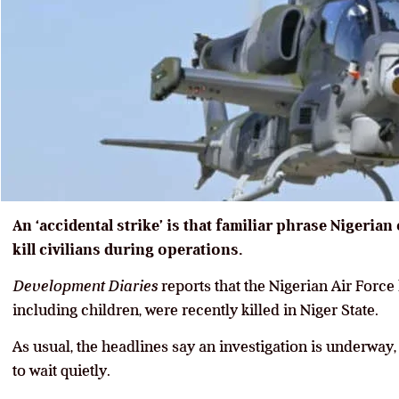
An ‘accidental strike’ is that familiar phrase Nigerian
kill civilians during operations.
Development Diaries
reports that the Nigerian Air Force 
including children, were recently killed in Niger State.
As usual, the headlines say an investigation is underway,
to wait quietly.