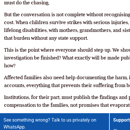
must do the chasing.
But the conversation is not complete without recognising
cost. When children survive strikes with serious injuries, 
lifelong disabilities, with mothers, grandmothers, and si
that burden without any state support.
This is the point where everyone should step up. We shoul
investigation be finished? What exactly will be made pu
how?
Affected families also need help documenting the harm, i
accounts, everything that prevents their suffering from b
Institutions, for their part, must publish the findings a
compensation to the families, not promises that evaporate
See something wrong? Talk to us privately on
Support
WhatsApp.