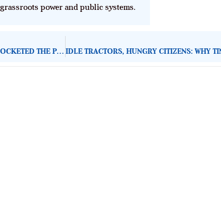
 grassroots power and public systems.
ABUJA–KADUNA TRAIN NOW SLOWER THAN KEKE: WHO POCKETED THE PERFORMANCE?
About Development Diaries
Development Diaries is Africa’s evidence-based public-
interest news platform. We identify who should act on
public issues, what evidence exists, and what citizens
can demand to drive government response and action.