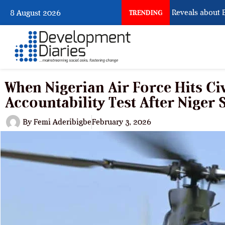
What Osun Account Freeze Reveals about EFCC
8 August 2026
TRENDING
When Nigerian Air Force Hits Civ
Accountability Test After Niger 
By
Femi Aderibigbe
February 3, 2026