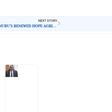
NEXT STORY
IDLE TRACTORS, HUNGRY CITIZENS: WHY TINUBU’S RENEWED HOPE AGRICULTURAL MECHANISATION PROGRAMME IS FAILING NIGERIANS
Latest Post
What
Osun
Account
Freeze
Reveals
about
EFCC
6
August
2026