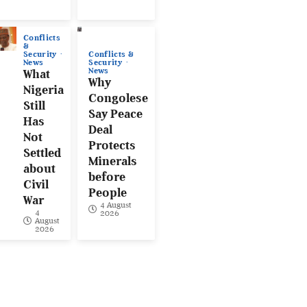
Conflicts
&
Conflicts &
Security
Security
News
News
What
Why
Nigeria
Congolese
Still
Say Peace
Has
Deal
Not
Protects
Settled
Minerals
about
before
Civil
People
War
4 August
4
2026
August
2026