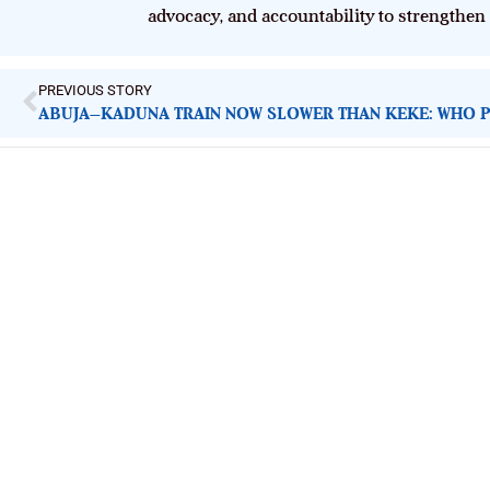
advocacy, and accountability to strengthen
PREVIOUS STORY
ImpactHouse Centre for Development
Communication
Block 11, Philkruz Estate, Dakibiyu District, Jabi, Abuja,
Nigeria.
+234818 611 2665
editor[at]developmentdiaries[dot]com
info[at]impacthouse.org.ng