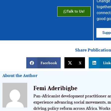
Change 
together
Talk to Us!
connect
good go
Suppo
Share Publicatio
Facebook
X
Link
About the Author
Femi Aderibigbe
Pan-Africanist development practitioner an
experience advancing social movements, m
driving policy reform across Africa. Works 