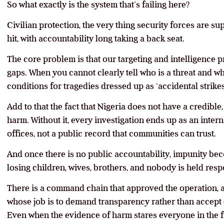
So what exactly is the system that’s failing here?
Civilian protection, the very thing security forces are sup
hit, with accountability long taking a back seat.
The core problem is that our targeting and intelligence pr
gaps. When you cannot clearly tell who is a threat and wh
conditions for tragedies dressed up as ‘accidental strikes
Add to that the fact that Nigeria does not have a credible
harm. Without it, every investigation ends up as an inte
offices, not a public record that communities can trust.
And once there is no public accountability, impunity bec
losing children, wives, brothers, and nobody is held resp
There is a command chain that approved the operation, an
whose job is to demand transparency rather than accept 
Even when the evidence of harm stares everyone in the fa