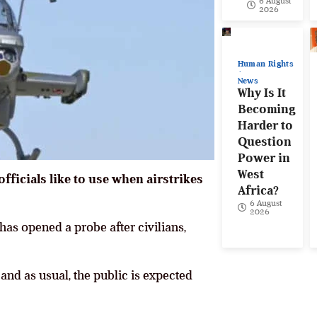
6 August
2026
Human Rights
News
Why Is It
Becoming
Harder to
Question
Power in
West
 officials like to use when airstrikes
Africa?
6 August
2026
has opened a probe after civilians,
 and as usual, the public is expected