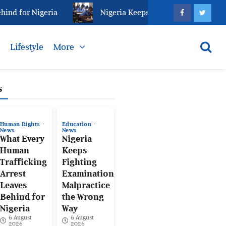
for Nigeria
Nigeria Keeps Fighting Examination Mal
s
Lifestyle
More
s
Human Rights
Education
News
News
What Every
Nigeria
Human
Keeps
Trafficking
Fighting
Arrest
Examination
Leaves
Malpractice
Behind for
the Wrong
Nigeria
Way
6 August
6 August
2026
2026