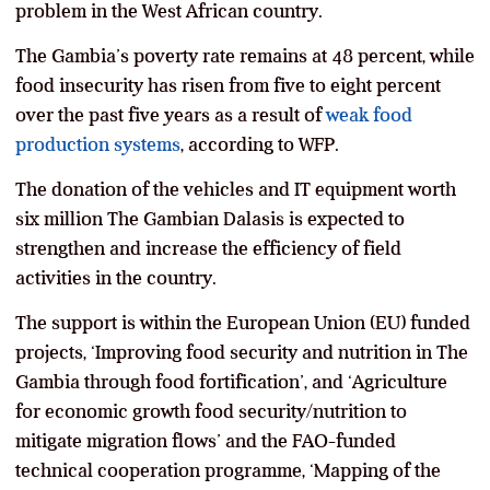
problem in the West African country.
The Gambia’s poverty rate remains at 48 percent, while
food insecurity has risen from five to eight percent
over the past five years as a result of
weak food
production systems
, according to WFP.
The donation of the vehicles and IT equipment worth
six million The Gambian Dalasis is expected to
strengthen and increase the efficiency of field
activities in the country.
The support is within the European Union (EU) funded
projects, ‘Improving food security and nutrition in The
Gambia through food fortification’, and ‘Agriculture
for economic growth food security/nutrition to
mitigate migration flows’ and the FAO-funded
technical cooperation programme, ‘Mapping of the