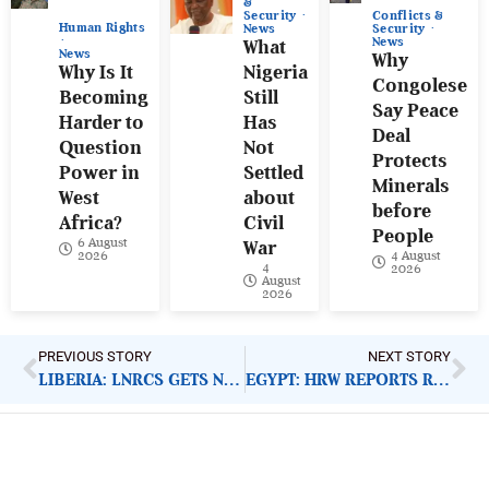
&
Conflicts &
Security
Human Rights
Security
News
News
What
News
Why
Why Is It
Nigeria
Congolese
Becoming
Still
Say Peace
Harder to
Has
Deal
Question
Not
Protects
Power in
Settled
Minerals
West
about
before
Africa?
Civil
People
6 August
War
4 August
2026
4
2026
August
2026
PREVIOUS STORY
NEXT STORY
LIBERIA: LNRCS GETS NEW LEADERSHIP
EGYPT: HRW REPORTS RIGHTS VIOLATIONS TO WORLD BANK
ImpactHouse Centre for