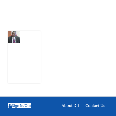
Latest Post
What
Osun
Account
Freeze
Reveals
about
EFCC
6
August
2026
About DD
Contact Us
Sign In/Out