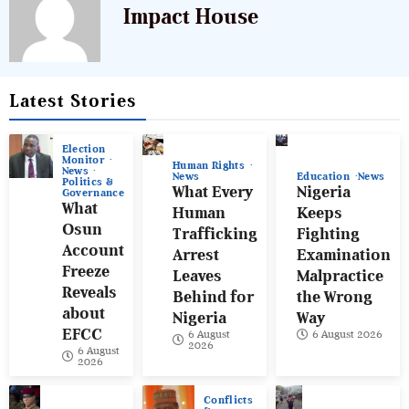
Impact House
Latest Stories
Election
Monitor
Human Rights
News
News
Education
News
Politics &
What Every
Nigeria
Governance
What
Human
Keeps
Osun
Trafficking
Fighting
Account
Arrest
Examination
Freeze
Leaves
Malpractice
Reveals
Behind for
the Wrong
about
Nigeria
Way
EFCC
6 August
6 August 2026
2026
6 August
2026
Conflicts