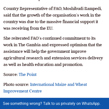
Country Representative of FAO, Moshibudi Rampedi,
said that the growth of the organisation’s work in the
country was due to the massive financial support it
was receiving from the EU.
She reiterated FAO’s continued commitment to its
work in The Gambia and expressed optimism that the
assistance will help the government improve
agricultural research and extension services delivery
as well as health education and promotion.
Source:
The Point
Photo source:
International Maize and Wheat
Improvement Centre
See something wrong? Talk to us privately on WhatsApp.