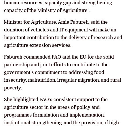
human resources capacity gap and strengthening
capacity of the Ministry of Agriculture’.
Minister for Agriculture, Amie Fabureh, said the
donation of vehicles and IT equipment will make an
important contribution to the delivery of research and
agriculture extension services.
Fabureh commended FAO and the EU for the solid
partnership and joint efforts to contribute to the
government’s commitment to addressing food
insecurity, malnutrition, irregular migration, and rural
poverty.
She highlighted FAO’s consistent support to the
agriculture sector in the areas of policy and
programmes formulation and implementation,
institutional strengthening, and the provision of high-