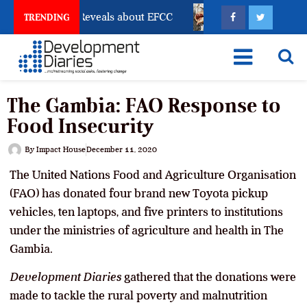
count Freeze Reveals about EFCC
What Every Human 
TRENDING
The Gambia: FAO Response to
Food Insecurity
By
Impact House
December 11, 2020
The United Nations Food and Agriculture Organisation
(FAO) has donated four brand new Toyota pickup
vehicles, ten laptops, and five printers to institutions
under the ministries of agriculture and health in The
Gambia.
Development Diaries
gathered that the donations were
made to tackle the rural poverty and malnutrition