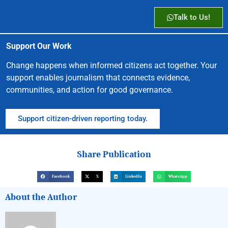
Talk to Us!
Support Our Work
Change happens when informed citizens act together. Your
support enables journalism that connects evidence,
communities, and action for good governance.
Support citizen-driven reporting today.
Share Publication
Facebook
X
LinkedIn
WhatsApp
About the Author