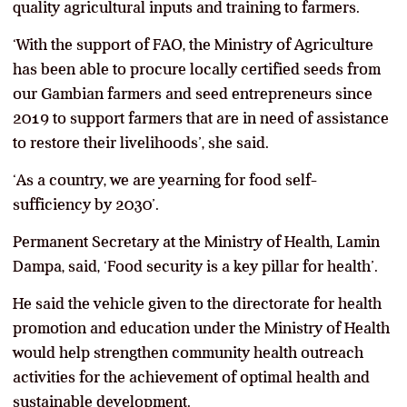
quality agricultural inputs and training to farmers.
‘With the support of FAO, the Ministry of Agriculture
has been able to procure locally certified seeds from
our Gambian farmers and seed entrepreneurs since
2019 to support farmers that are in need of assistance
to restore their livelihoods’, she said.
‘As a country, we are yearning for food self-
sufficiency by 2030’.
Permanent Secretary at the Ministry of Health, Lamin
Dampa, said, ‘Food security is a key pillar for health’.
He said the vehicle given to the directorate for health
promotion and education under the Ministry of Health
would help strengthen community health outreach
activities for the achievement of optimal health and
sustainable development.