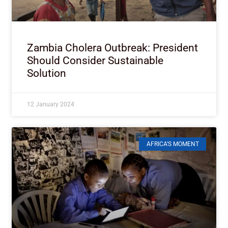
Zambia Cholera Outbreak: President
Should Consider Sustainable
Solution
12 January 2024
AFRICA’S MOMENT