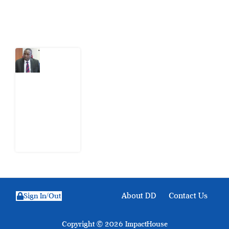
Latest Post
What
Osun
Account
Freeze
Reveals
about
EFCC
6
August
2026
About DD
Contact Us
Sign In/Out
Copyright © 2026 ImpactHouse