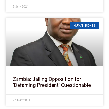
5 July 2024
HUMAN RIGHTS
Zambia: Jailing Opposition for
‘Defaming President’ Questionable
24 May 2024