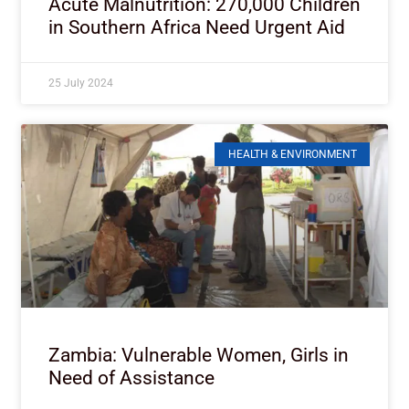
Acute Malnutrition: 270,000 Children
in Southern Africa Need Urgent Aid
25 July 2024
HEALTH & ENVIRONMENT
Zambia: Vulnerable Women, Girls in
Need of Assistance