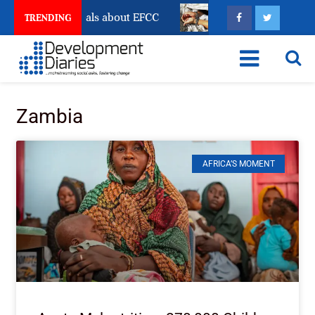
Freeze Reveals about EFCC
What Every Human Traffi
TRENDING
Zambia
AFRICA’S MOMENT