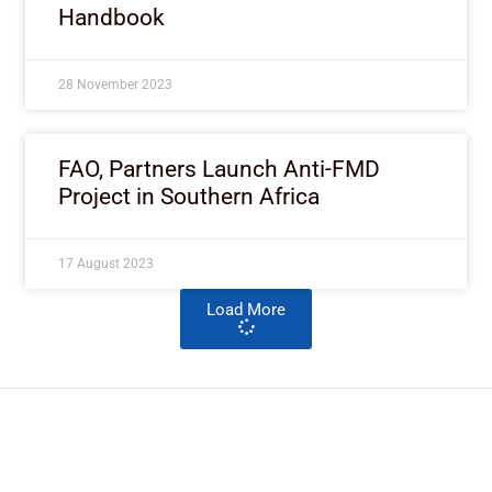
Handbook
28 November 2023
FAO, Partners Launch Anti-FMD
Project in Southern Africa
17 August 2023
Load More
ImpactHouse Centre for
Development Communication