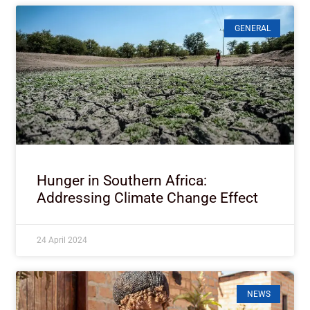
GENERAL
Hunger in Southern Africa:
Addressing Climate Change Effect
24 April 2024
NEWS