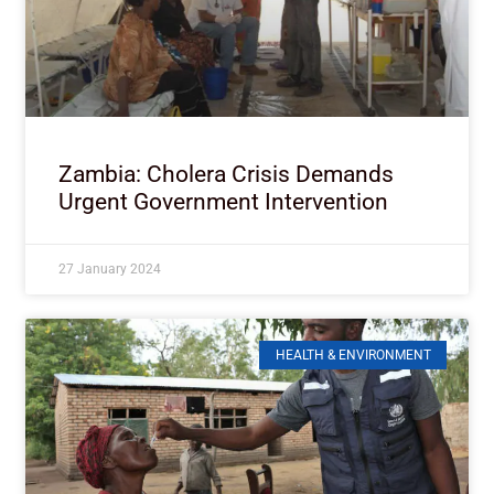
Zambia: Cholera Crisis Demands
Urgent Government Intervention
27 January 2024
HEALTH & ENVIRONMENT