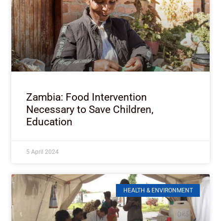
Zambia: Food Intervention
Necessary to Save Children,
Education
5 April 2024
HEALTH & ENVIRONMENT