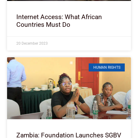
Internet Access: What African
Countries Must Do
20 December 2023
HUMAN RIGHTS
Zambia: Foundation Launches SGBV