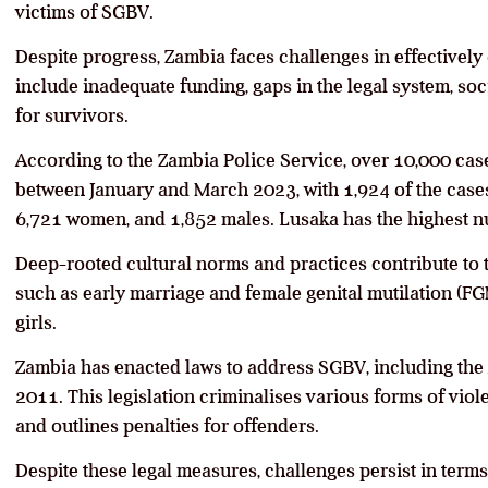
victims of SGBV.
Despite progress, Zambia faces challenges in effective
include inadequate funding, gaps in the legal system, soci
for survivors.
According to the Zambia Police Service, over 10,000 ca
between January and March 2023, with 1,924 of the cases 
6,721 women, and 1,852 males. Lusaka has the highest n
Deep-rooted cultural norms and practices contribute to 
such as early marriage and female genital mutilation (F
girls.
Zambia has enacted laws to address SGBV, including the
2011. This legislation criminalises various forms of viol
and outlines penalties for offenders.
Despite these legal measures, challenges persist in term