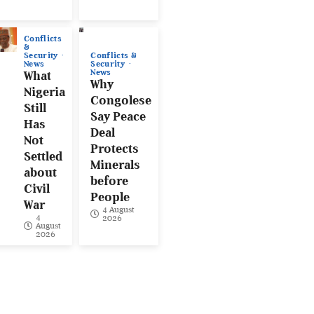
Conflicts
&
Conflicts &
Security
Security
News
News
What
Why
Nigeria
Congolese
Still
Say Peace
Has
Deal
Not
Protects
Settled
Minerals
about
before
Civil
People
War
4 August
4
2026
August
2026