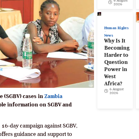
6 August
2026
Human Rights
News
Why Is It
Becoming
Harder to
Question
Power in
West
Africa?
6 August
2026
ce (SGBV) cases in
Zambia
able information on SGBV and
e 16-day campaign against SGBV,
offers guidance and support to