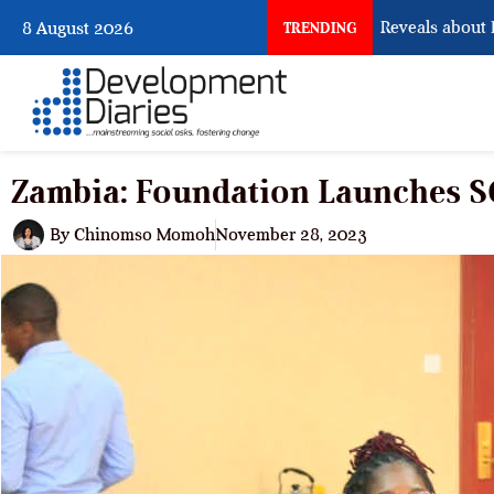
What Osun Account Freeze Reveals about EFCC
8 August 2026
TRENDING
Zambia: Foundation Launches 
By
Chinomso Momoh
November 28, 2023