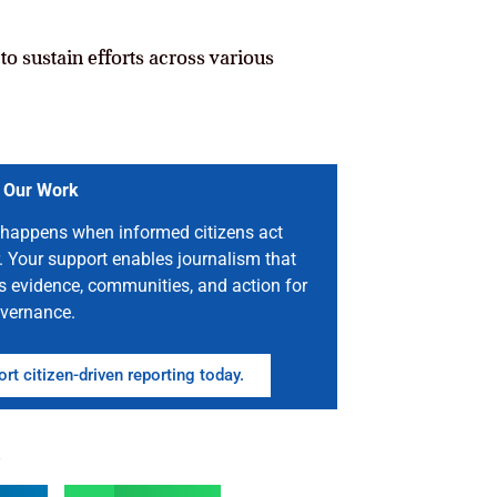
o sustain efforts across various
 Our Work
happens when informed citizens act
. Your support enables journalism that
s evidence, communities, and action for
vernance.
rt citizen-driven reporting today.
n