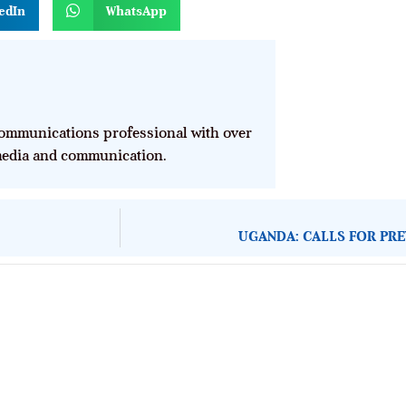
edIn
WhatsApp
mmunications professional with over
 media and communication.
UGANDA: CALLS FOR PRE
About Development Diaries
Development Diaries is Africa’s evidence-based public-
interest news platform. We identify who should act on