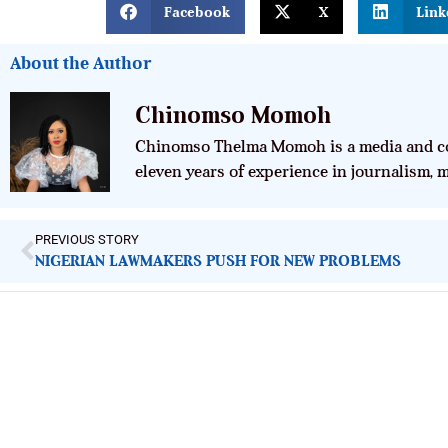
Facebook
X
Link
About the Author
Chinomso Momoh
Chinomso Thelma Momoh is a media and co
eleven years of experience in journalism,
PREVIOUS STORY
NIGERIAN LAWMAKERS PUSH FOR NEW PROBLEMS
ImpactHouse Centre for Development
Communication
Block 11, Philkruz Estate, Dakibiyu District, Jabi, Abuja,