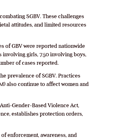
ly combating SGBV. These challenges
etal attitudes, and limited resources
ses of GBV were reported nationwide
involving girls, 750 involving boys,
umber of cases reported.
the prevalence of SGBV. Practices
GM) also continue to affect women and
 Anti-Gender-Based Violence Act,
ence, establishes protection orders,
s of enforcement, awareness, and