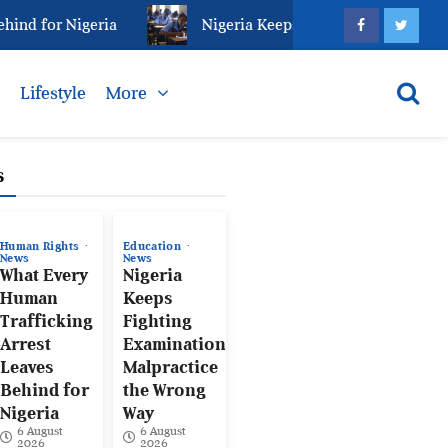
 for Nigeria
Nigeria Keeps Fighting Examination Ma
s
Lifestyle
More
s
Human Rights
Education
News
News
What Every
Nigeria
Human
Keeps
Trafficking
Fighting
Arrest
Examination
Leaves
Malpractice
Behind for
the Wrong
Nigeria
Way
6 August
6 August
2026
2026