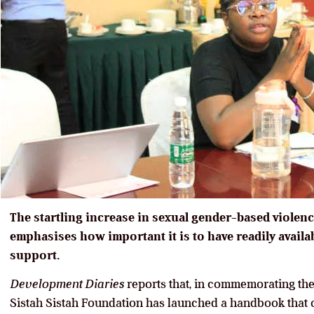
The startling increase in sexual gender-based violen
emphasises how important it is to have readily avail
support.
Development Diaries
reports that, in commemorating th
Sistah Sistah Foundation has launched a handbook that 