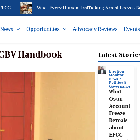
What Every Human Trafficking Arrest Leaves Behind
News
Opportunities
Advocacy Reviews
Event
SGBV Handbook
Latest Storie
Election
Monitor
News
Politics &
Governance
What
Osun
Account
Freeze
Reveals
about
EFCC