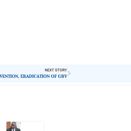
NEXT STORY
VENTION, ERADICATION OF GBV
Latest Post
What