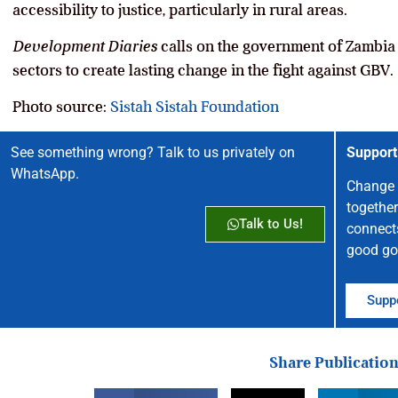
accessibility to justice, particularly in rural areas.
Development Diaries
calls on the government of Zambia t
sectors to create lasting change in the fight against GBV.
Photo source:
Sistah Sistah Foundation
See something wrong? Talk to us privately on
Support
WhatsApp.
Change 
together
Talk to Us!
connect
good go
Suppo
Share Publicatio