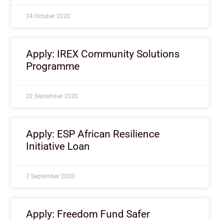
24 October 2020
Apply: IREX Community Solutions
Programme
22 September 2020
Apply: ESP African Resilience
Initiative Loan
7 September 2020
Apply: Freedom Fund Safer