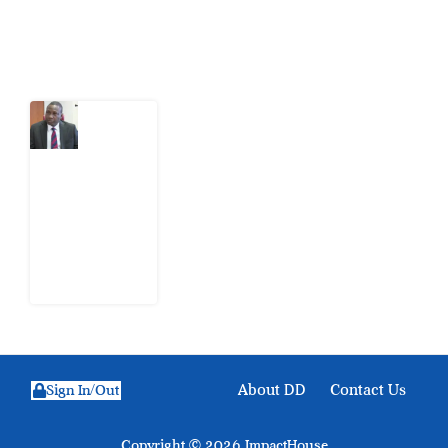
Latest Post
What
Osun
Account
Freeze
Reveals
about
EFCC
6
August
2026
About DD
Contact Us
Sign In/Out
Copyright © 2026 ImpactHouse