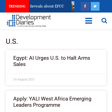
Account Freeze Reveals about EFCC
What Every Human
TRENDING
U.S.
Egypt: AI Urges U.S. to Halt Arms
Sales
24 August 2021
Apply: YALI West Africa Emerging
Leaders Programme