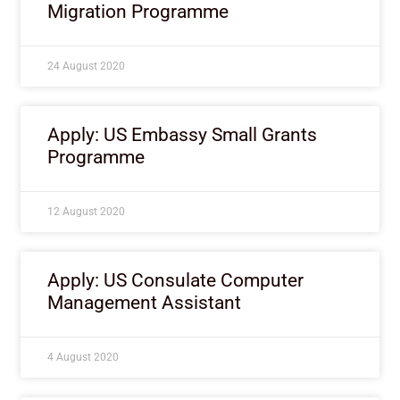
Migration Programme
24 August 2020
Apply: US Embassy Small Grants
Programme
12 August 2020
Apply: US Consulate Computer
Management Assistant
4 August 2020