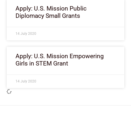
Apply: U.S. Mission Public
Diplomacy Small Grants
14 July 2020
Apply: U.S. Mission Empowering
Girls in STEM Grant
14 July 2020
ImpactHouse Centre for
Development Communication