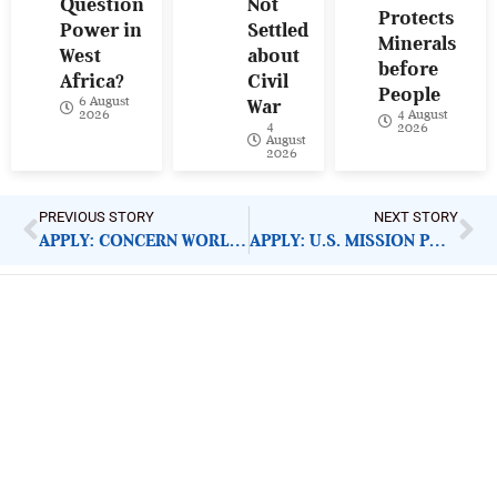
Question
Not
Protects
Power in
Settled
Minerals
West
about
before
Africa?
Civil
People
6 August
War
4 August
2026
4
2026
August
2026
PREVIOUS STORY
NEXT STORY
APPLY: CONCERN WORLDWIDE PROGRAMME MANAGER
APPLY: U.S. MISSION PUBLIC DIPLOMACY SMALL GRANTS
ImpactHouse Centre for
Development Communication
Block 11, Philkruz Estate, Dakibiyu District, Jabi,
Abuja, Nigeria.