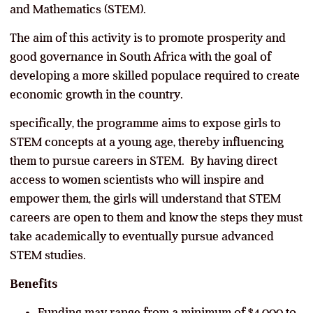
and Mathematics (STEM).
The aim of this activity is to promote prosperity and
good governance in South Africa with the goal of
developing a more skilled populace required to create
economic growth in the country.
specifically, the programme aims to expose girls to
STEM concepts at a young age, thereby influencing
them to pursue careers in STEM. By having direct
access to women scientists who will inspire and
empower them, the girls will understand that STEM
careers are open to them and know the steps they must
take academically to eventually pursue advanced
STEM studies.
Benefits
Funding may range from a minimum of $4,000 to