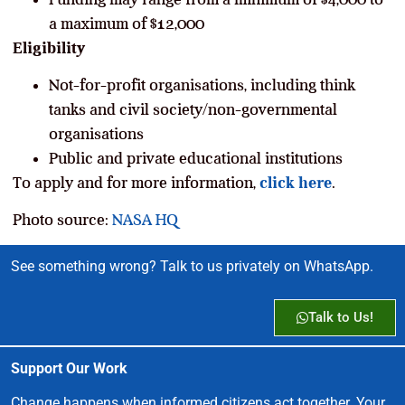
a maximum of $12,000
Eligibility
Not-for-profit organisations, including think
tanks and civil society/non-governmental
organisations
Public and private educational institutions
To apply and for more information,
click here
.
Photo source:
NASA HQ
See something wrong? Talk to us privately on WhatsApp.
Talk to Us!
Support Our Work
Change happens when informed citizens act together. Your