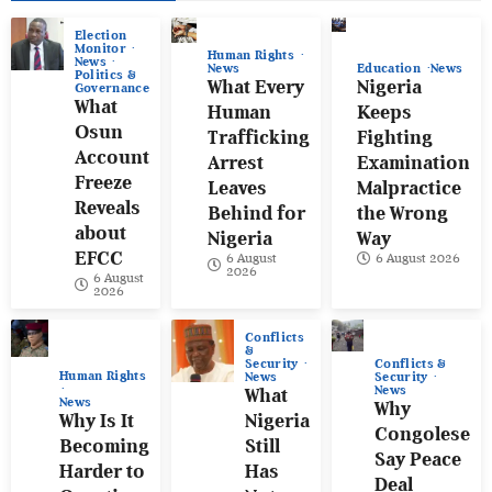
Election
Monitor
Human Rights
News
News
Education
News
Politics &
What Every
Nigeria
Governance
What
Human
Keeps
Osun
Trafficking
Fighting
Account
Arrest
Examination
Freeze
Leaves
Malpractice
Reveals
Behind for
the Wrong
about
Nigeria
Way
EFCC
6 August
6 August 2026
2026
6 August
2026
Conflicts
&
Conflicts &
Security
Human Rights
Security
News
News
What
News
Why
Why Is It
Nigeria
Congolese
Becoming
Still
Say Peace
Harder to
Has
Deal