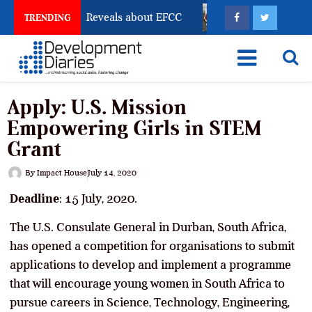
Account Freeze Reveals about EFCC
What Every Human
TRENDING
Apply: U.S. Mission
Empowering Girls in STEM
Grant
By
Impact House
July 14, 2020
Deadline
: 15 July, 2020.
The U.S. Consulate General in Durban, South Africa,
has opened a competition for organisations to submit
applications to develop and implement a programme
that will encourage young women in South Africa to
pursue careers in Science, Technology, Engineering,