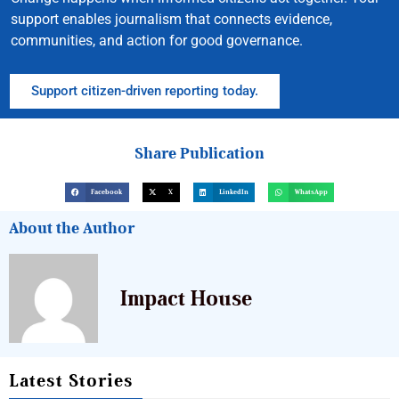
support enables journalism that connects evidence,
communities, and action for good governance.
Support citizen-driven reporting today.
Share Publication
Facebook
X
LinkedIn
WhatsApp
About the Author
Impact House
Latest Stories