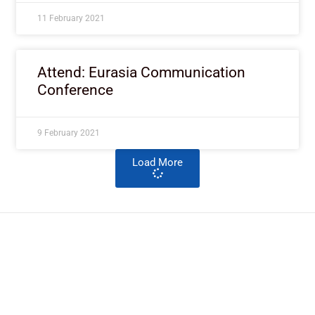
11 February 2021
Attend: Eurasia Communication
Conference
9 February 2021
Load More
ImpactHouse Centre for
Development Communication
Block 11, Philkruz Estate, Dakibiyu District, Jabi,