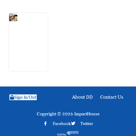
What Every
Human
Trafficking
Arrest
Leaves
Behind for
Nigeria
6 August
2026
About DD
Contact Us
Sign In/Out
Copyright © 2026 ImpactHouse
Facebook
Twitter
built by