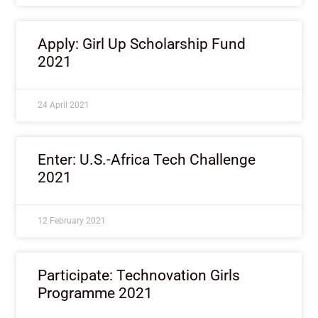
Apply: Girl Up Scholarship Fund
2021
24 April 2021
Enter: U.S.-Africa Tech Challenge
2021
12 February 2021
Participate: Technovation Girls
Programme 2021