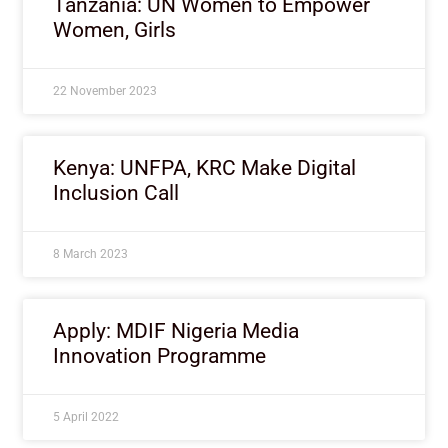
Tanzania: UN Women to Empower
Women, Girls
22 November 2023
Kenya: UNFPA, KRC Make Digital
Inclusion Call
8 March 2023
Apply: MDIF Nigeria Media
Innovation Programme
5 April 2022