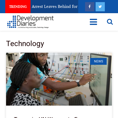
n Trafficking Arrest Leaves Behind for Nigeria
Nig
TRENDING
Technology
NEWS