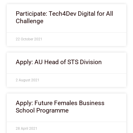
Participate: Tech4Dev Digital for All
Challenge
22 October 2021
Apply: AU Head of STS Division
2 August 2021
Apply: Future Females Business
School Programme
28 April 2021