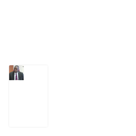
public-interest news platform. We identify who should
act on public issues, what evidence exists, and what
citizens can demand to drive government response and
action.
Latest Post
What
Osun
Account
Freeze
Reveals
about
EFCC
6
August
2026