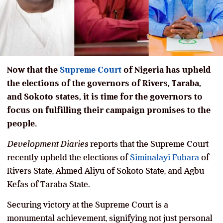
Now that the
Supreme Court
of Nigeria has upheld
the elections of the governors of Rivers, Taraba,
and Sokoto states, it is time for the governors to
focus on fulfilling their campaign promises to the
people.
Development Diaries
reports that the Supreme Court
recently upheld the elections of
Siminalayi Fubara
of
Rivers State, Ahmed Aliyu of Sokoto State, and Agbu
Kefas of Taraba State.
Securing victory at the Supreme Court is a
monumental achievement, signifying not just personal