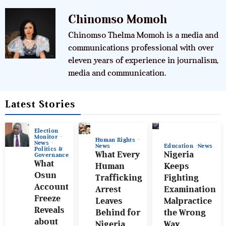
Chinomso Momoh
Chinomso Thelma Momoh is a media and
communications professional with over
eleven years of experience in journalism,
media and communication.
Latest Stories
Election
Monitor
Human Rights
News
News
Education
News
Politics &
What Every
Nigeria
Governance
What
Human
Keeps
Osun
Trafficking
Fighting
Account
Arrest
Examination
Freeze
Leaves
Malpractice
Reveals
Behind for
the Wrong
about
Nigeria
Way