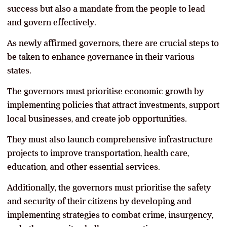
success but also a mandate from the people to lead
and govern effectively.
As newly affirmed governors, there are crucial steps to
be taken to enhance governance in their various
states.
The governors must prioritise economic growth by
implementing policies that attract investments, support
local businesses, and create job opportunities.
They must also launch comprehensive infrastructure
projects to improve transportation, health care,
education, and other essential services.
Additionally, the governors must prioritise the safety
and security of their citizens by developing and
implementing strategies to combat crime, insurgency,