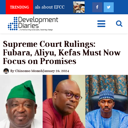
nt Freeze Reveals about EFCC
What Every Human Traf
TRENDING
Supreme Court Rulings:
Fubara, Aliyu, Kefas Must Now
Focus on Promises
By
Chinomso Momoh
January 26, 2024