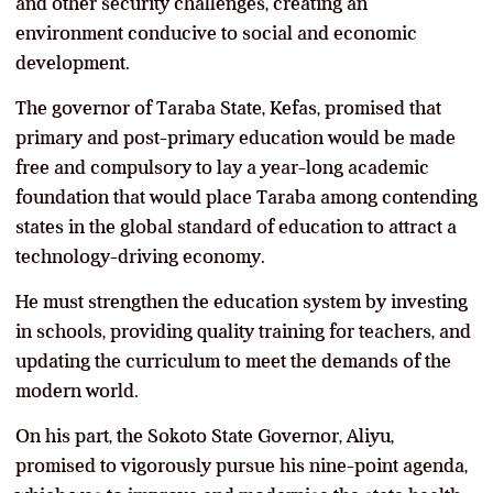
and other security challenges, creating an
environment conducive to social and economic
development.
The governor of Taraba State, Kefas, promised that
primary and post-primary education would be made
free and compulsory to lay a year-long academic
foundation that would place Taraba among contending
states in the global standard of education to attract a
technology-driving economy.
He must strengthen the education system by investing
in schools, providing quality training for teachers, and
updating the curriculum to meet the demands of the
modern world.
On his part, the Sokoto State Governor, Aliyu,
promised to vigorously pursue his nine-point agenda,