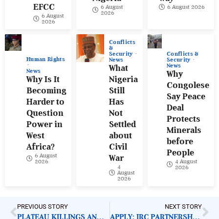
EFCC
6 August
6 August 2026
2026
6 August
2026
Conflicts
&
Conflicts &
Security
Human Rights
Security
News
News
What
News
Why
Why Is It
Nigeria
Congolese
Becoming
Still
Say Peace
Harder to
Has
Deal
Question
Not
Protects
Power in
Settled
Minerals
West
about
before
Africa?
Civil
People
6 August
War
4 August
2026
4
2026
August
2026
PREVIOUS STORY
NEXT STORY
PLATEAU KILLINGS AND URGENT NEED FOR COMPREHENSIVE RESPONSE
APPLY: IRC PARTNERSHIP COORDINATOR