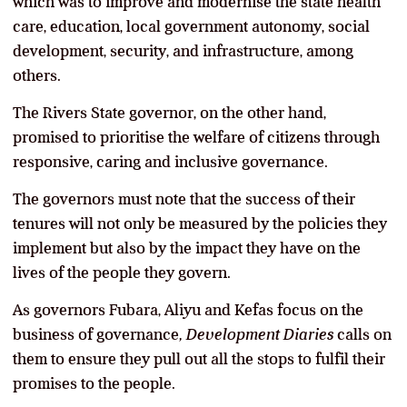
which was to improve and modernise the state health
care, education, local government autonomy, social
development, security, and infrastructure, among
others.
The Rivers State governor, on the other hand,
promised to prioritise the welfare of citizens through
responsive, caring and inclusive governance.
The governors must note that the success of their
tenures will not only be measured by the policies they
implement but also by the impact they have on the
lives of the people they govern.
As governors Fubara, Aliyu and Kefas focus on the
business of governance
, Development Diaries
calls on
them to ensure they pull out all the stops to fulfil their
promises to the people.