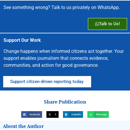
See something wrong? Talk to us privately on WhatsApp.
Talk to Us!
Support Our Work
Change happens when informed citizens act together. Your
support enables journalism that connects evidence,
communities, and action for good governance.
Support citizen-driven reporting today.
Share Publication
Facebook
X
LinkedIn
WhatsApp
About the Author