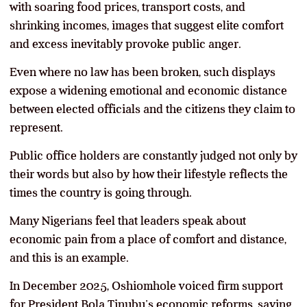
with soaring food prices, transport costs, and
shrinking incomes, images that suggest elite comfort
and excess inevitably provoke public anger.
Even where no law has been broken, such displays
expose a widening emotional and economic distance
between elected officials and the citizens they claim to
represent.
Public office holders are constantly judged not only by
their words but also by how their lifestyle reflects the
times the country is going through.
Many Nigerians feel that leaders speak about
economic pain from a place of comfort and distance,
and this is an example.
In December 2025, Oshiomhole voiced firm support
for President Bola Tinubu’s economic reforms, saying