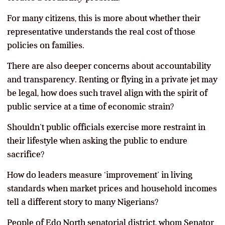
For many citizens, this is more about whether their
representative understands the real cost of those
policies on families.
There are also deeper concerns about accountability
and transparency. Renting or flying in a private jet may
be legal, how does such travel align with the spirit of
public service at a time of economic strain?
Shouldn’t public officials exercise more restraint in
their lifestyle when asking the public to endure
sacrifice?
How do leaders measure ‘improvement’ in living
standards when market prices and household incomes
tell a different story to many Nigerians?
People of Edo North senatorial district, whom Senator