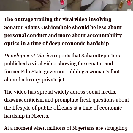
The outrage trailing the viral video involving
Senator Adams Oshiomhole should be less about
personal conduct and more about accountability
optics in a time of deep economic hardship.
Development Diaries
reports that SaharaReporters
published a viral video showing the senator and
former Edo State governor rubbing a woman’s foot
aboard a luxury private jet.
The video has spread widely across social media,
drawing criticism and prompting fresh questions about
the lifestyle of public officials at a time of economic
hardship in Nigeria.
At a moment when millions of Nigerians are struggling