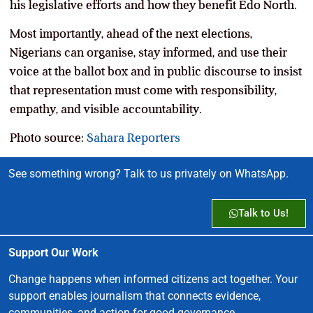
his legislative efforts and how they benefit Edo North.
Most importantly, ahead of the next elections,
Nigerians can organise, stay informed, and use their
voice at the ballot box and in public discourse to insist
that representation must come with responsibility,
empathy, and visible accountability.
Photo source:
Sahara Reporters
See something wrong? Talk to us privately on WhatsApp.
Talk to Us!
Support Our Work
Change happens when informed citizens act together. Your
support enables journalism that connects evidence,
communities, and action for good governance.