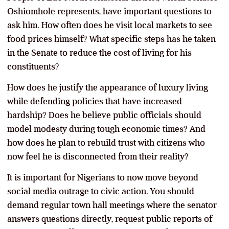
Oshiomhole represents, have important questions to
ask him. How often does he visit local markets to see
food prices himself? What specific steps has he taken
in the Senate to reduce the cost of living for his
constituents?
How does he justify the appearance of luxury living
while defending policies that have increased
hardship? Does he believe public officials should
model modesty during tough economic times? And
how does he plan to rebuild trust with citizens who
now feel he is disconnected from their reality?
It is important for Nigerians to now move beyond
social media outrage to civic action. You should
demand regular town hall meetings where the senator
answers questions directly, request public reports of