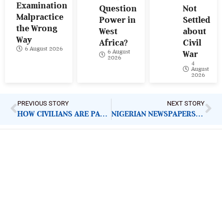
Examination
Question
Not
Malpractice
Power in
Settled
the Wrong
West
about
Way
Africa?
Civil
6 August 2026
6 August
War
2026
4
August
2026
PREVIOUS STORY
NEXT STORY
HOW CIVILIANS ARE PAYING PRICE FOR GOVERNMENT FAILURE IN CENTRAL AFRICA
NIGERIAN NEWSPAPERS: KEY DEMANDS FOR GOVERNMENT ACTION | THURSDAY 5TH FEBRUARY, 2026
ImpactHouse Centre for
Development Communication
Block 11, Philkruz Estate, Dakibiyu District, Jabi,
Abuja, Nigeria.