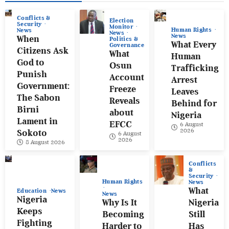
Conflicts &
Election
Security
Monitor
Human Rights
News
News
News
When
Politics &
What Every
Governance
Citizens Ask
What
Human
God to
Osun
Trafficking
Punish
Account
Arrest
Government:
Freeze
Leaves
The Sabon
Reveals
Behind for
Birni
about
Nigeria
Lament in
EFCC
6 August
2026
Sokoto
6 August
2026
8 August 2026
Conflicts
&
Security
Human Rights
News
What
Education
News
News
Nigeria
Why Is It
Nigeria
Keeps
Becoming
Still
Fighting
Harder to
Has