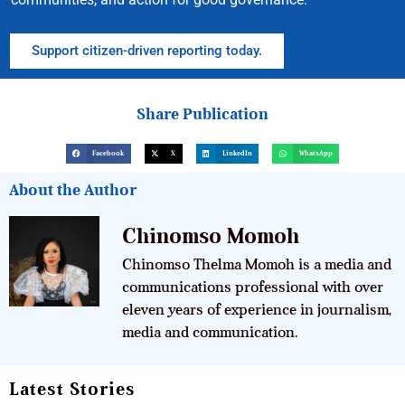
Support citizen-driven reporting today.
Share Publication
Facebook
X
LinkedIn
WhatsApp
About the Author
Chinomso Momoh
Chinomso Thelma Momoh is a media and
communications professional with over
eleven years of experience in journalism,
media and communication.
Latest Stories