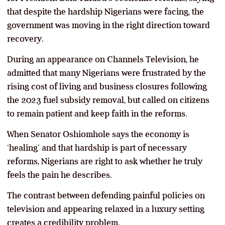
that despite the hardship Nigerians were facing, the
government was moving in the right direction toward
recovery.
During an appearance on Channels Television, he
admitted that many Nigerians were frustrated by the
rising cost of living and business closures following
the 2023 fuel subsidy removal, but called on citizens
to remain patient and keep faith in the reforms.
When Senator Oshiomhole says the economy is
‘healing’ and that hardship is part of necessary
reforms, Nigerians are right to ask whether he truly
feels the pain he describes.
The contrast between defending painful policies on
television and appearing relaxed in a luxury setting
creates a credibility problem.