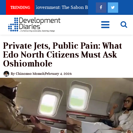
od to Punish Government: The Sabon Birni Lament in Sokoto
TRENDING
Private Jets, Public Pain: What
Edo North Citizens Must Ask
Oshiomhole
By
Chinomso Momoh
February 4, 2026