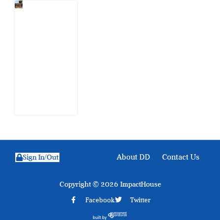
When
Citizens Ask
God to
Punish
Government:
The Sabon
Birni
Lament in
Sokoto
8 August
2026
About DD
Contact Us
Sign In/Out
Copyright © 2026 ImpactHouse
Facebook
Twitter
built by