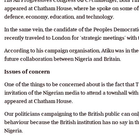
His All Progressives Congress (APC) challenger, Bola T
appeared at Chatham House, where he spoke on some of hi
defence, economy, education, and technology.
In the same vein, the candidate of the Peoples Democrati
recently traveled to London for ‘strategic meetings’ with
According to his campaign organisation, Atiku was in the
future collaboration between Nigeria and Britain.
Issues of concern
One of the things to be concerned about is the fact that
invitation of the Nigerian media to attend a townhall with
appeared at Chatham House.
Our politicians campaigning to the British public can on
behaviour because the British institution has no say in t
Nigeria.