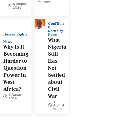
2026
6 August
2026
Conflicts
&
Security
Human Rights
News
What
News
Why Is It
Nigeria
Becoming
Still
Harder to
Has
Question
Not
Power in
Settled
West
about
Africa?
Civil
6 August
War
2026
4
August
2026