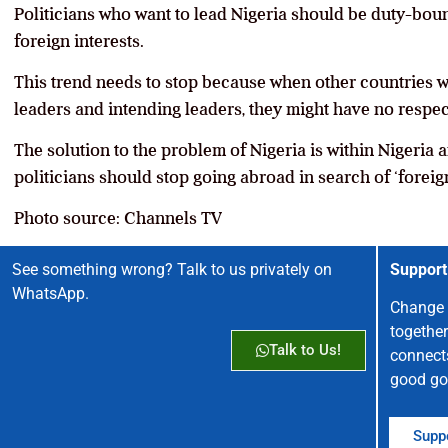
Politicians who want to lead Nigeria should be duty-boun
foreign interests.
This trend needs to stop because when other countries w
leaders and intending leaders, they might have no respect
The solution to the problem of Nigeria is within Nigeria
politicians should stop going abroad in search of ‘foreign
Photo source: Channels TV
See something wrong? Talk to us privately on
Support
WhatsApp.
Change 
together
Talk to Us!
connect
good go
Suppo