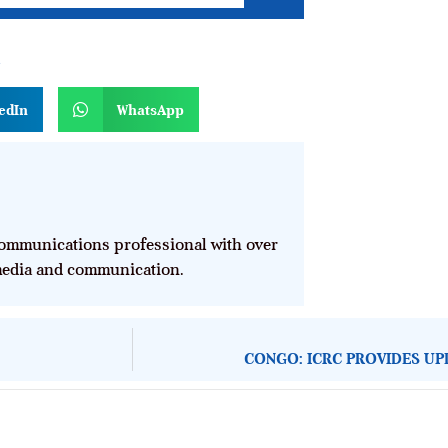
n
edIn
WhatsApp
mmunications professional with over
 media and communication.
CONGO: ICRC PROVIDES UP