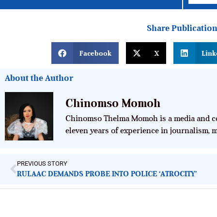
Share Publicatio
Facebook
X
Link
About the Author
Chinomso Momoh
Chinomso Thelma Momoh is a media and co
eleven years of experience in journalism,
PREVIOUS STORY
RULAAC DEMANDS PROBE INTO POLICE ‘ATROCITY’