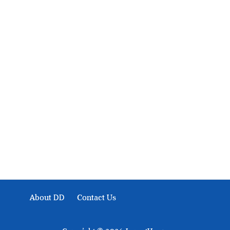
About Development Diaries
Development Diaries is Africa’s evidence-based public-
interest news platform. We identify who should act on
public issues, what evidence exists, and what citizens
can demand to drive government response and action.
About DD
Contact Us