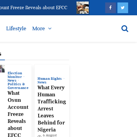
Freeze Reveals about EFCC
What Every Human Traffi
s
Lifestyle
More
s
Election
Monitor
Human Rights
News
News
Politics &
What Every
Governance
What
Human
Osun
Trafficking
Account
Arrest
Freeze
Leaves
Reveals
Behind for
about
Nigeria
EFCC
6 August