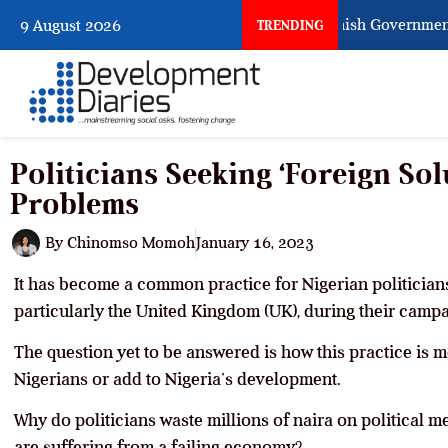
When Citizens Ask God to Punish Government: Th
9 August 2026
TRENDING
Politicians Seeking ‘Foreign Solu
Problems
By
Chinomso Momoh
January 16, 2023
It has become a common practice for Nigerian politicians
particularly the United Kingdom (UK), during their campa
The question yet to be answered is how this practice is me
Nigerians or add to Nigeria’s development.
Why do politicians waste millions of naira on political m
are suffering from a failing economy?