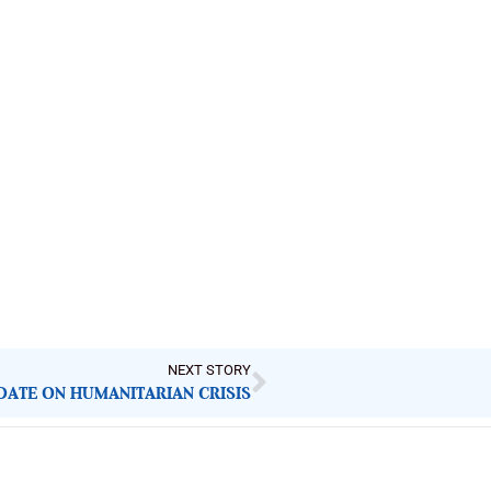
NEXT STORY
DATE ON HUMANITARIAN CRISIS