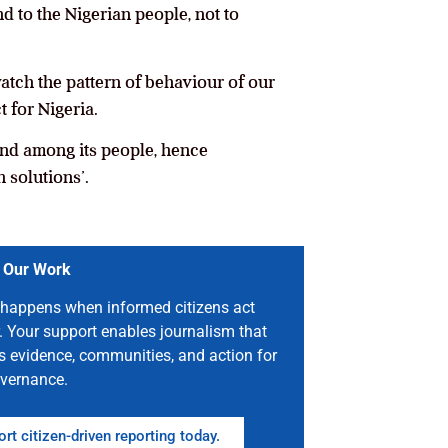
d to the Nigerian people, not to
atch the pattern of behaviour of our
 for Nigeria.
 and among its people, hence
 solutions’.
 Our Work
happens when informed citizens act
. Your support enables journalism that
s evidence, communities, and action for
vernance.
rt citizen-driven reporting today.