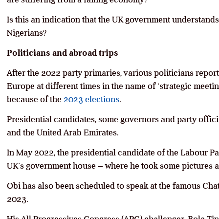
Is this an indication that the UK government understands
Nigerians?
Politicians and abroad trips
After the 2022 party primaries, various politicians report
Europe at different times in the name of ‘strategic meetin
because of the
2023 elections
.
Presidential candidates, some governors and party offici
and the United Arab Emirates.
In May 2022, the presidential candidate of the Labour Pa
UK’s government house – where he took some pictures an
Obi has also been scheduled to speak at the famous Cha
2023.