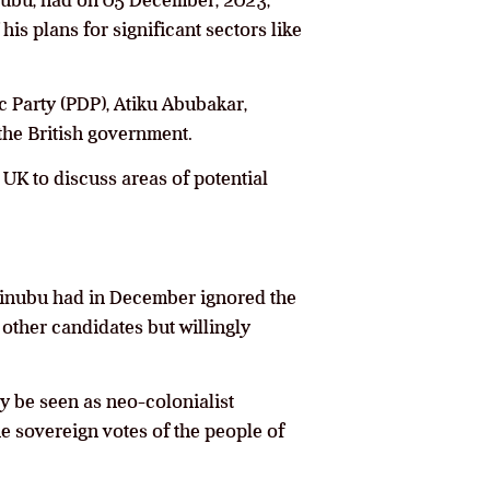
inubu, had on 05 December, 2023,
s plans for significant sectors like
c Party (PDP), Atiku Abubakar,
 the British government.
 UK to discuss areas of potential
 Tinubu had in December ignored the
 other candidates but willingly
ly be seen as neo-colonialist
he sovereign votes of the people of