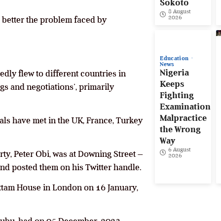
Sokoto
8 August
2026
 better the problem faced by
Education
News
Nigeria
edly flew to different countries in
Keeps
gs and negotiations’, primarily
Fighting
Examination
Malpractice
als have met in the UK, France, Turkey
the Wrong
Way
6 August
rty, Peter Obi, was at Downing Street –
2026
d posted them on his Twitter handle.
ttam House in London on 16 January,