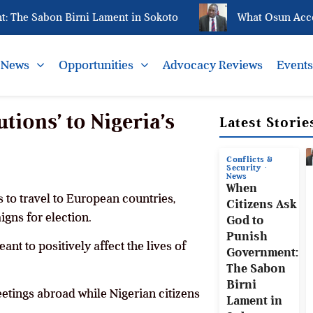
e Sabon Birni Lament in Sokoto
What Osun Account 
News
Opportunities
Advocacy Reviews
Event
tions’ to Nigeria’s
Latest Storie
Conflicts &
Security
News
When
 to travel to European countries,
Citizens Ask
igns for election.
God to
Punish
ant to positively affect the lives of
Government:
The Sabon
Birni
eetings abroad while Nigerian citizens
Lament in