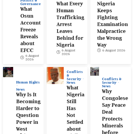
Politics &
What Every
Nigeria
Governance
What
Human
Keeps
Osun
Trafficking
Fighting
Account
Arrest
Examination
Freeze
Leaves
Malpractice
Reveals
Behind for
the Wrong
about
Nigeria
Way
EFCC
6 August
6 August 2026
2026
6 August
2026
Conflicts
&
Conflicts &
Security
Human Rights
Security
News
News
What
News
Why
Why Is It
Nigeria
Congolese
Becoming
Still
Say Peace
Harder to
Has
Deal
Question
Not
Protects
Power in
Settled
Minerals
West
about
before