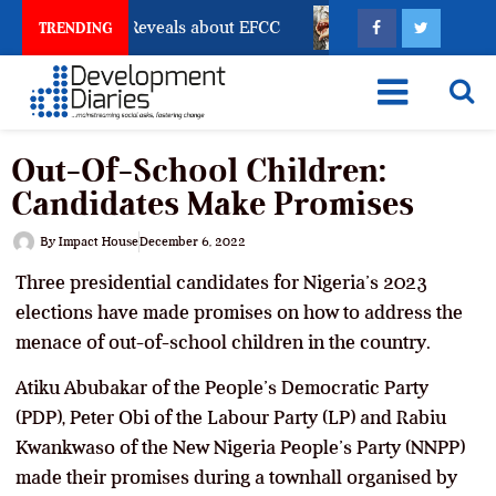
count Freeze Reveals about EFCC
What Every Human 
TRENDING
Out-Of-School Children:
Candidates Make Promises
By
Impact House
December 6, 2022
Three presidential candidates for Nigeria’s 2023
elections have made promises on how to address the
menace of out-of-school children in the country.
Atiku Abubakar of the People’s Democratic Party
(PDP), Peter Obi of the Labour Party (LP) and Rabiu
Kwankwaso of the New Nigeria People’s Party (NNPP)
made their promises during a townhall organised by