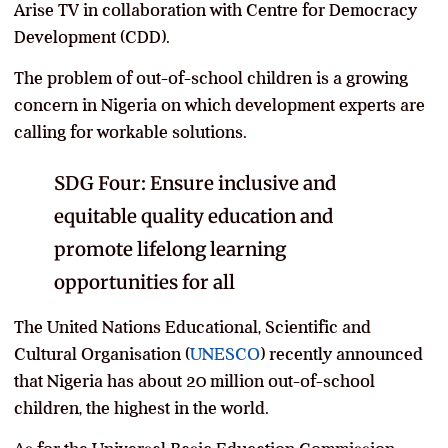
Arise TV in collaboration with Centre for Democracy
Development (CDD).
The problem of out-of-school children is a growing
concern in Nigeria on which development experts are
calling for workable solutions.
SDG Four: Ensure inclusive and
equitable quality education and
promote lifelong learning
opportunities for all
The United Nations Educational, Scientific and
Cultural Organisation (
UNESCO
) recently announced
that Nigeria has about 20 million out-of-school
children, the highest in the world.