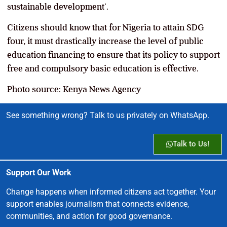
sustainable development’.
Citizens should know that for Nigeria to attain SDG
four, it
must drastically increase the level of public
education financing to ensure that its policy to support
free and compulsory basic education is effective.
Photo source: Kenya News Agency
See something wrong? Talk to us privately on WhatsApp.
Talk to Us!
Support Our Work
Change happens when informed citizens act together. Your
support enables journalism that connects evidence,
communities, and action for good governance.