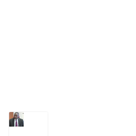
info[at]impacthouse.org.ng
About Development Diaries
Development Diaries is Africa’s evidence-based
public-interest news platform. We identify who should
act on public issues, what evidence exists, and what
citizens can demand to drive government response and
action.
Latest Post
What
Osun
Account