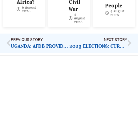
Africa?
Civil
People
6 August
War
4 August
2026
4
2026
August
2026
PREVIOUS STORY
NEXT STORY
UGANDA: AFDB PROVIDES RAILWAY SUPPORT
2023 ELECTIONS: CURBING ATTACK ON INEC FACILITIES
ImpactHouse Centre for
Development Communication
Block 11, Philkruz Estate, Dakibiyu District, Jabi,
Abuja, Nigeria.
+234818 611 2665
editor[at]developmentdiaries[dot]com