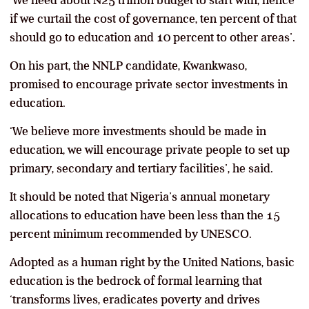
if we curtail the cost of governance, ten percent of that
should go to education and 10 percent to other areas’.
On his part, the NNLP candidate, Kwankwaso,
promised to encourage private sector investments in
education.
‘We believe more investments should be made in
education, we will encourage private people to set up
primary, secondary and tertiary facilities’, he said.
It should be noted that Nigeria’s annual monetary
allocations to education have been less than the 15
percent minimum recommended by UNESCO.
Adopted as a human right by the United Nations, basic
education is the bedrock of formal learning that
‘transforms lives, eradicates poverty and drives