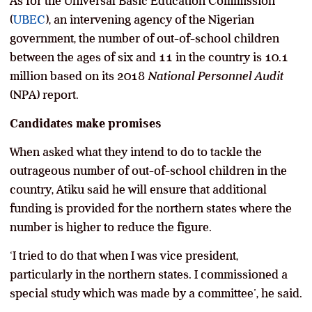
As for the Universal Basic Education Commission
(
UBEC
), an intervening agency of the Nigerian
government, the number of out-of-school children
between the ages of six and 11 in the country is 10.1
million based on its 2018
National Personnel Audit
(NPA) report.
Candidates make promises
When asked what they intend to do to tackle the
outrageous number of out-of-school children in the
country, Atiku said he will ensure that additional
funding is provided for the northern states where the
number is higher to reduce the figure.
‘I tried to do that when I was vice president,
particularly in the northern states. I commissioned a
special study which was made by a committee’, he said.