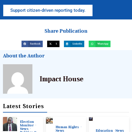
Support citizen-driven reporting today.
Share Publication
Facebook
X
LinkedIn
WhatsApp
About the Author
Impact House
Latest Stories
Election
Monitor
Human Rights
News
News
Education
News