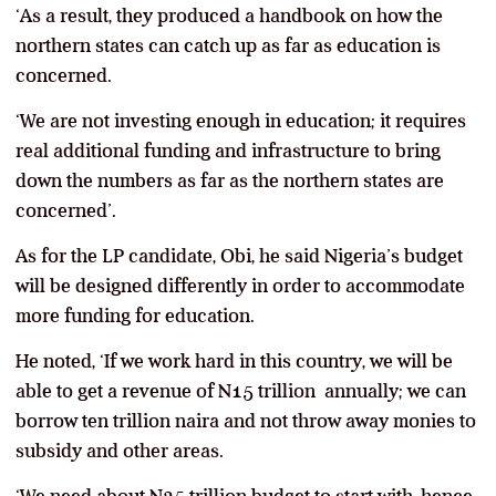
‘As a result, they produced a handbook on how the
northern states can catch up as far as education is
concerned.
‘We are not investing enough in education; it requires
real additional funding and infrastructure to bring
down the numbers as far as the northern states are
concerned’.
As for the LP candidate, Obi, he said Nigeria’s budget
will be designed differently in order to accommodate
more funding for education.
He noted, ‘If we work hard in this country, we will be
able to get a revenue of N15 trillion annually; we can
borrow ten trillion naira and not throw away monies to
subsidy and other areas.
‘We need about N25 trillion budget to start with, hence