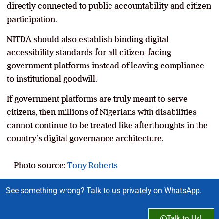
directly connected to public accountability and citizen
participation.
NITDA should also establish binding digital
accessibility standards for all citizen-facing
government platforms instead of leaving compliance
to institutional goodwill.
If government platforms are truly meant to serve
citizens, then millions of Nigerians with disabilities
cannot continue to be treated like afterthoughts in the
country’s digital governance architecture.
Photo source:
Tony Roberts
See something wrong? Talk to us privately on WhatsApp.
Talk to Us!