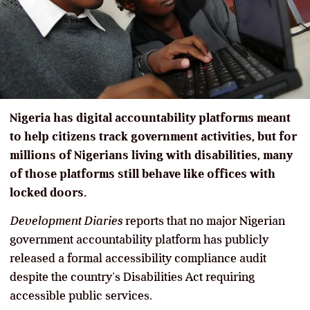
Nigeria has digital accountability platforms meant
to help citizens track government activities, but for
millions of Nigerians living with disabilities, many
of those platforms still behave like offices with
locked doors.
Development Diaries
reports that no major Nigerian
government accountability platform has publicly
released a formal accessibility compliance audit
despite the country’s Disabilities Act requiring
accessible public services.