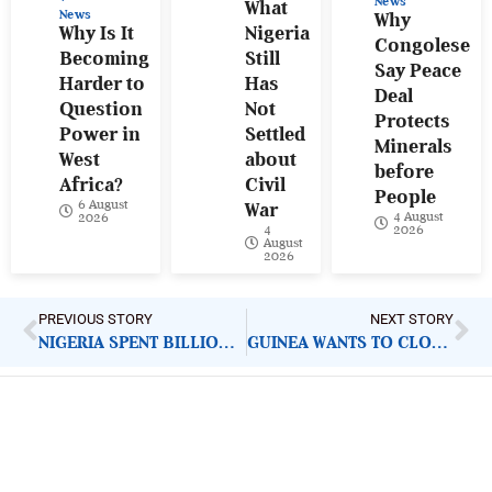
News
What
News
Why
Why Is It
Nigeria
Congolese
Becoming
Still
Say Peace
Harder to
Has
Deal
Question
Not
Protects
Power in
Settled
Minerals
West
about
before
Africa?
Civil
People
6 August
War
4 August
2026
4
2026
August
2026
PREVIOUS STORY
NEXT STORY
NIGERIA SPENT BILLIONS UPGRADING SEME BORDER BUT REVENUE STILL LEAKS
GUINEA WANTS TO CLOSE COUP CHAPTER BUT ELECTION NUMBERS ARE RAISING NEW QUESTIONS
ImpactHouse Centre for
Development Communication