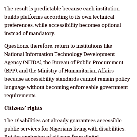
The result is predictable because each institution
builds platforms according to its own technical
preferences, while accessibility becomes optional
instead of mandatory.
Questions, therefore, return to institutions like
National Information Technology Development
Agency (NITDA), the Bureau of Public Procurement
(BPP), and the Ministry of Humanitarian Affairs
because accessibility standards cannot remain policy
language without becoming enforceable government
requirements.
Citizens’ rights
The Disabilities Act already guarantees accessible
public services for Nigerians living with disabilities.
But the exclusion of citizens from digital