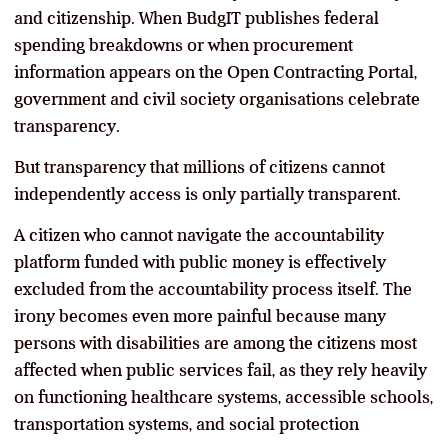
and citizenship. When BudgIT publishes federal
spending breakdowns or when procurement
information appears on the Open Contracting Portal,
government and civil society organisations celebrate
transparency.
But transparency that millions of citizens cannot
independently access is only partially transparent.
A citizen who cannot navigate the accountability
platform funded with public money is effectively
excluded from the accountability process itself. The
irony becomes even more painful because many
persons with disabilities are among the citizens most
affected when public services fail, as they rely heavily
on functioning healthcare systems, accessible schools,
transportation systems, and social protection