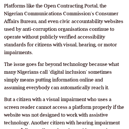
Platforms like the Open Contracting Portal, the
Nigerian Communications Commission’s Consumer
Affairs Bureau, and even civic accountability websites
used by anti-corruption organisations continue to
operate without publicly verified accessibility
standards for citizens with visual, hearing, or motor
impairments.
The issue goes far beyond technology because what
many Nigerians call ‘digital inclusion’ sometimes
simply means putting information online and
assuming everybody can automatically reach it.
But a citizen with a visual impairment who uses a
screen reader cannot access a platform properly if the
website was not designed to work with assistive
technology. Another citizen with hearing impairment