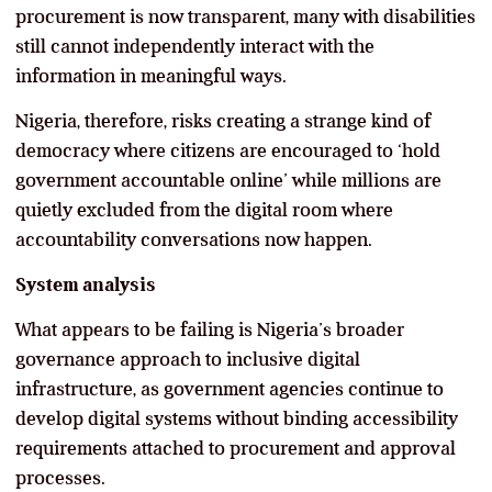
procurement is now transparent, many with disabilities
still cannot independently interact with the
information in meaningful ways.
Nigeria, therefore, risks creating a strange kind of
democracy where citizens are encouraged to ‘hold
government accountable online’ while millions are
quietly excluded from the digital room where
accountability conversations now happen.
System analysis
What appears to be failing is Nigeria’s broader
governance approach to inclusive digital
infrastructure, as government agencies continue to
develop digital systems without binding accessibility
requirements attached to procurement and approval
processes.