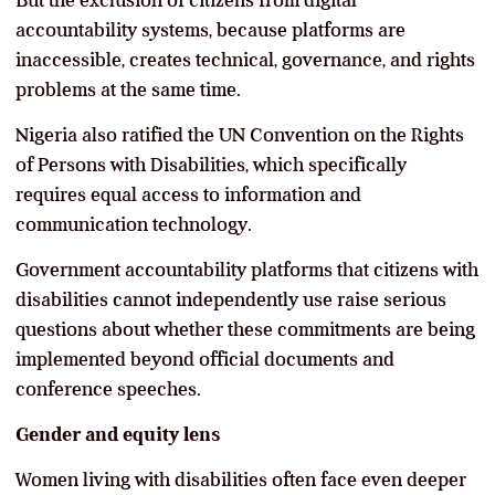
accountability systems, because platforms are
inaccessible, creates technical, governance, and rights
problems at the same time.
Nigeria also ratified the UN Convention on the Rights
of Persons with Disabilities, which specifically
requires equal access to information and
communication technology.
Government accountability platforms that citizens with
disabilities cannot independently use raise serious
questions about whether these commitments are being
implemented beyond official documents and
conference speeches.
Gender and equity lens
Women living with disabilities often face even deeper