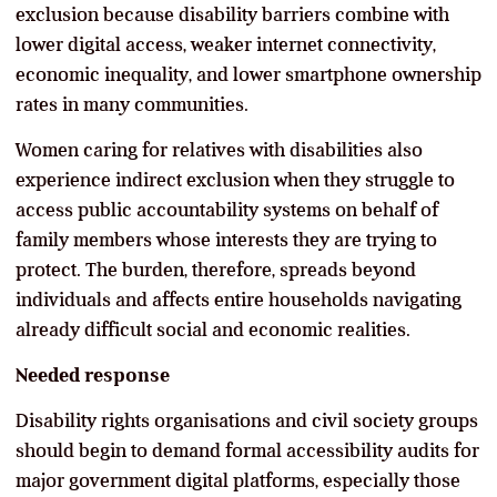
exclusion because disability barriers combine with
lower digital access, weaker internet connectivity,
economic inequality, and lower smartphone ownership
rates in many communities.
Women caring for relatives with disabilities also
experience indirect exclusion when they struggle to
access public accountability systems on behalf of
family members whose interests they are trying to
protect. The burden, therefore, spreads beyond
individuals and affects entire households navigating
already difficult social and economic realities.
Needed response
Disability rights organisations and civil society groups
should begin to demand formal accessibility audits for
major government digital platforms, especially those