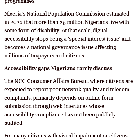
programmes.
Nigeria’s National Population Commission estimated
in 2021 that more than 25 million Nigerians live with
some form of disability. At that scale, digital
accessibility stops being a ‘special interest issue’ and
becomes a national governance issue affecting
millions of taxpayers and citizens.
Accessibility gaps Nigerians rarely discuss
The NCC Consumer Affairs Bureau, where citizens are
expected to report poor network quality and telecom
complaints, primarily depends on online form
submission through web interfaces whose
accessibility compliance has not been publicly
audited.
For many citizens with visual impairment or citizens