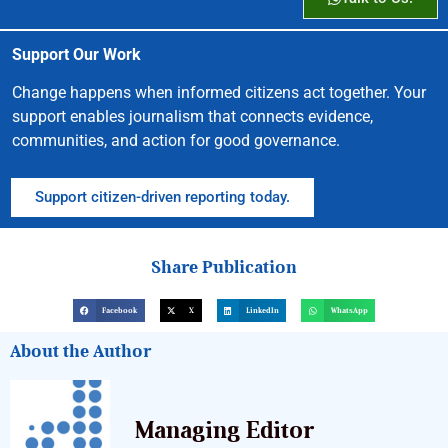
Support Our Work
Change happens when informed citizens act together. Your
support enables journalism that connects evidence,
communities, and action for good governance.
Support citizen-driven reporting today.
Share Publication
Facebook
X
LinkedIn
WhatsApp
About the Author
Managing Editor