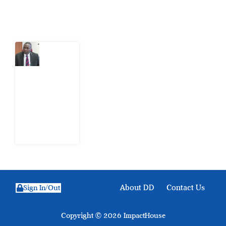
Latest Post
What
Osun
Account
Freeze
Reveals
about
EFCC
6
August
2026
About DD
Contact Us
Sign In/Out
Copyright © 2026 ImpactHouse