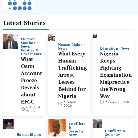
Latest Stories
Election
Monitor
Human Rights
News
News
Education
News
Politics &
What Every
Nigeria
Governance
What
Human
Keeps
Osun
Trafficking
Fighting
Account
Arrest
Examination
Freeze
Leaves
Malpractice
Reveals
Behind for
the Wrong
about
Nigeria
Way
EFCC
6 August
6 August 2026
2026
6 August
2026
Conflicts
&
Conflicts &
Security
Human Rights
Security
News