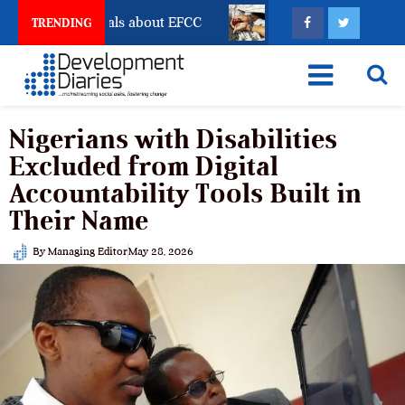
Freeze Reveals about EFCC
What Every Human Traffi
TRENDING
Nigerians with Disabilities
Excluded from Digital
Accountability Tools Built in
Their Name
By
Managing Editor
May 28, 2026