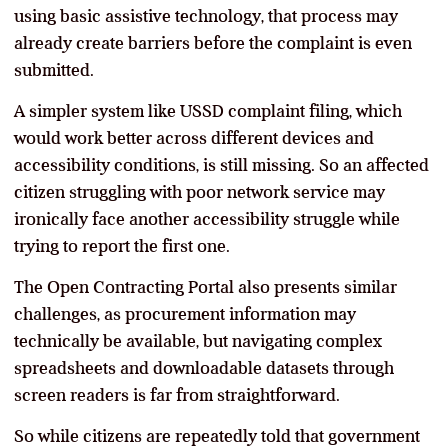
using basic assistive technology, that process may
already create barriers before the complaint is even
submitted.
A simpler system like USSD complaint filing, which
would work better across different devices and
accessibility conditions, is still missing. So an affected
citizen struggling with poor network service may
ironically face another accessibility struggle while
trying to report the first one.
The Open Contracting Portal also presents similar
challenges, as procurement information may
technically be available, but navigating complex
spreadsheets and downloadable datasets through
screen readers is far from straightforward.
So while citizens are repeatedly told that government