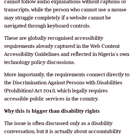
cannot follow audio explanations without captions or
transcripts, while the person who cannot use a mouse
may struggle completely if a website cannot be
navigated through keyboard controls.
These are globally recognised accessibility
requirements already captured in the Web Content
Accessibility Guidelines and reflected in Nigeria’s own
technology policy discussions.
More importantly, the requirements connect directly to
the Discrimination Against Persons with Disabilities
(Prohibition) Act 2018, which legally requires
accessible public services in the country.
Why this is bigger than disability rights
The issue is often discussed only as a disability
conversation, but it is actually about accountability