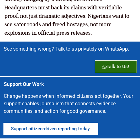
Headquarters must back its claims with verifiable
proof, not just dramatic adjectives. Nigerians want to
see safer roads and freed hostages, not more
explosions in official press releases.
See something wrong? Talk to us privately on WhatsApp.
Talk to Us!
Support Our Work
Change happens when informed citizens act together. Your
support enables journalism that connects evidence,
communities, and action for good governance.
Support citizen-driven reporting today.