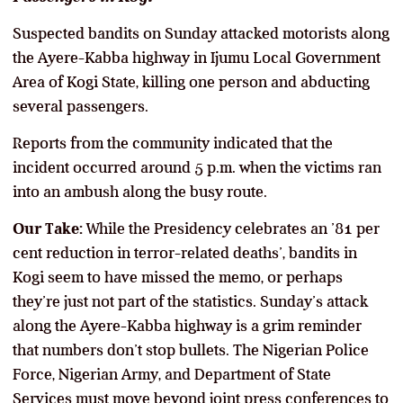
Suspected bandits on Sunday attacked motorists along
the Ayere-Kabba highway in Ijumu Local Government
Area of Kogi State, killing one person and abducting
several passengers.
Reports from the community indicated that the
incident occurred around 5 p.m. when the victims ran
into an ambush along the busy route.
Our Take:
While the Presidency celebrates an ’81 per
cent reduction in terror-related deaths’, bandits in
Kogi seem to have missed the memo, or perhaps
they’re just not part of the statistics. Sunday’s attack
along the Ayere-Kabba highway is a grim reminder
that numbers don’t stop bullets. The Nigerian Police
Force, Nigerian Army, and Department of State
Services must move beyond joint press conferences to