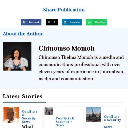
Share Publication
Facebook
X
LinkedIn
WhatsApp
About the Author
Chinomso Momoh
Chinomso Thelma Momoh is a media and
communications professional with over
eleven years of experience in journalism,
media and communication.
Latest Stories
Conflicts
&
Conflicts
Conflicts &
Security
& Security
Security
News
News
What
News