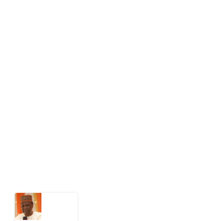
info[at]impacthouse.org.ng
About Development Diaries
Development Diaries is Africa’s evidence-based
public-interest news platform. We identify who should
act on public issues, what evidence exists, and what
citizens can demand to drive government response and
action.
Latest Post
What
Nigeria