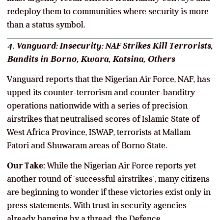
redeploy them to communities where security is more
than a status symbol.
4. Vanguard: Insecurity: NAF Strikes Kill Terrorists,
Bandits in Borno, Kwara, Katsina, Others
Vanguard reports that the Nigerian Air Force, NAF, has
upped its counter-terrorism and counter-banditry
operations nationwide with a series of precision
airstrikes that neutralised scores of Islamic State of
West Africa Province, ISWAP, terrorists at Mallam
Fatori and Shuwaram areas of Borno State.
Our Take:
While the Nigerian Air Force reports yet
another round of ‘successful airstrikes’, many citizens
are beginning to wonder if these victories exist only in
press statements. With trust in security agencies
already hanging by a thread, the Defence