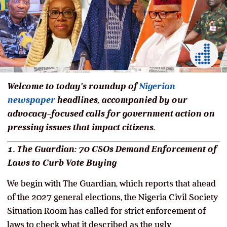
Welcome to today’s roundup of
Nigerian
newspaper
headlines, accompanied by our
advocacy-focused calls for government action on
pressing issues that impact citizens.
1. The Guardian: 70 CSOs Demand Enforcement of
Laws to Curb Vote Buying
We begin with The Guardian, which reports that ahead
of the 2027 general elections, the Nigeria Civil Society
Situation Room has called for strict enforcement of
laws to check what it described as the ugly