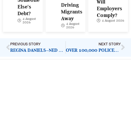
Someone
Will
Driving
Else’s
Employers
Migrants
Debt?
Comply?
Away
4 August
4 August 2026
2026
4 August
2026
PREVIOUS STORY
NEXT STORY
REGINA DANIELS–NED NWOKO SAGA: WHY THE ALLEGATIONS DESERVE CLOSER LOOK
OVER 100,000 POLICEMEN FOR VIPS: NIGERIA’S SECURITY PRIORITIES BETRAY CITIZENS
ImpactHouse Centre for
Development Communication
Block 11, Philkruz Estate, Dakibiyu District, Jabi,
Abuja, Nigeria.
+234818 611 2665
editor[at]developmentdiaries[dot]com