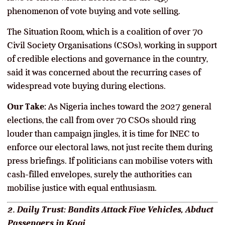
phenomenon of vote buying and vote selling.
The Situation Room, which is a coalition of over 70
Civil Society Organisations (CSOs), working in support
of credible elections and governance in the country,
said it was concerned about the recurring cases of
widespread vote buying during elections.
Our Take:
As Nigeria inches toward the 2027 general
elections, the call from over 70 CSOs should ring
louder than campaign jingles, it is time for INEC to
enforce our electoral laws, not just recite them during
press briefings. If politicians can mobilise voters with
cash-filled envelopes, surely the authorities can
mobilise justice with equal enthusiasm.
2. Daily Trust: Bandits Attack Five Vehicles, Abduct
Passengers in Kogi