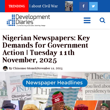
Has Not Settled about Civil War
Why Congolese Say Pe
TRENDING
Nigerian Newspapers: Key
Demands for Government
Action | Tuesday 11th
November, 2025
By
Chinomso Momoh
November 11, 2025