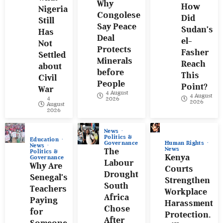
Why
How
Nigeria
Congolese
Did
Still
Say Peace
Sudan’s
Has
Deal
el-
Not
Protects
Fasher
Settled
Minerals
Reach
about
before
This
Civil
People
Point?
War
4 August
4 August
4
2026
2026
August
2026
News
Politics &
Education
Human Rights
Governance
News
News
The
Politics &
Kenya
Governance
Labour
Why Are
Courts
Drought
Senegal’s
Strengthen
South
Teachers
Workplace
Africa
Paying
Harassment
Chose
for
Protection.
After