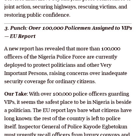
joint action, securing highways, rescuing victims, and
restoring public confidence.
3. Punch: Over 100,000 Policemen Assigned to VIPs
— EU Report
A new report has revealed that more than 100,000
officers of the Nigeria Police Force are currently
deployed to protect politicians and other Very
Important Persons, raising concerns over inadequate
security coverage for ordinary citizens.
Our Take:
With over 100,000 police officers guarding
VIPs, it seems the safest place to be in Nigeria is beside
a politician. The EU report lays bare what citizens have
long known: the rest of the country is left to police
itself. Inspector General of Police Kayode Egbetokun
must urgently recall officers from luxury convoys and