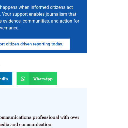
happens when informed citizens act
. Your support enables journalism that
s evidence, communities, and action for
vernance.
rt citizen-driven reporting today.
n
edIn
WhatsApp
mmunications professional with over
 media and communication.