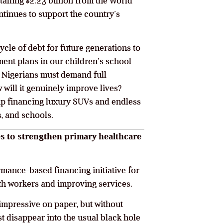
alling $2.23 billion from the World
ontinues to support the country’s
cle of debt for future generations to
yment plans in our children’s school
rs, Nigerians must demand full
will it genuinely improve lives?
 up financing luxury SUVs and endless
s, and schools.
tes to strengthen primary healthcare
rmance-based financing initiative for
th workers and improving services.
impressive on paper, but without
ust disappear into the usual black hole