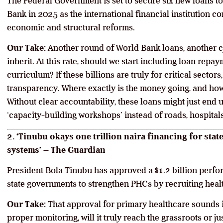
The Federal Government is set to secure six new loans tot
Bank in 2025 as the international financial institution c
economic and structural reforms.
Our Take:
Another round of World Bank loans, another cy
inherit. At this rate, should we start including loan repa
curriculum? If these billions are truly for critical secto
transparency. Where exactly is the money going, and how 
Without clear accountability, these loans might just end
‘capacity-building workshops’ instead of roads, hospital
2. ‘Tinubu okays one trillion naira financing for sta
systems’ – The Guardian
President Bola Tinubu has approved a $1.2 billion perfo
state governments to strengthen PHCs by recruiting heal
Our Take:
That approval for primary healthcare sounds 
proper monitoring, will it truly reach the grassroots or j