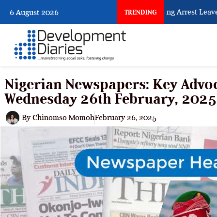
What Every Human Trafficking Arrest Leaves Be
6 August 2026
TRENDING
Nigerian Newspapers: Key Advoc
Wednesday 26th February, 2025
By
Chinomso Momoh
February 26, 2025