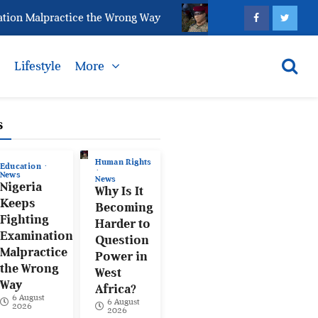
 Malpractice the Wrong Way
Why Is It Becoming Hard
s
Lifestyle
More
s
Human Rights
Education
News
News
Nigeria
Why Is It
Keeps
Becoming
Fighting
Harder to
Examination
Question
Malpractice
Power in
the Wrong
West
Way
Africa?
6 August
6 August
2026
2026