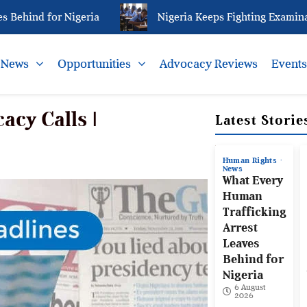
hind for Nigeria
Nigeria Keeps Fighting Examination
News
Opportunities
Advocacy Reviews
Event
acy Calls |
Latest Storie
Human Rights
News
What Every
Human
Trafficking
Arrest
Leaves
Behind for
Nigeria
6 August
2026