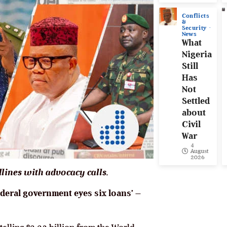
Conflicts
&
Security
News
What
Nigeria
Still
Has
Not
Settled
about
Civil
War
4
August
2026
lines with advocacy calls.
federal government eyes six loans’ –