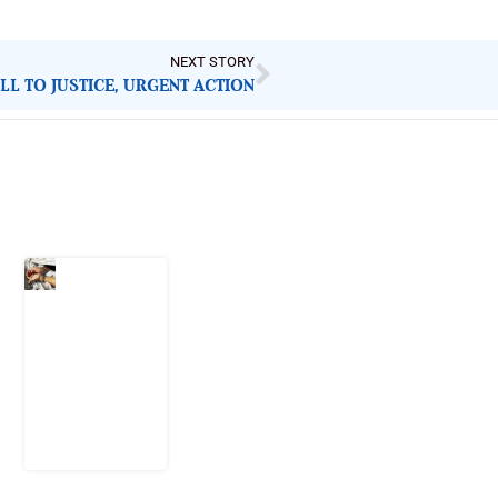
NEXT STORY
ALL TO JUSTICE, URGENT ACTION
Latest Post
What Every
Human
Trafficking
Arrest
Leaves
Behind for
Nigeria
6 August
2026