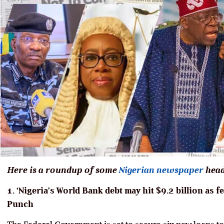
Here is a roundup of some
Nigerian newspaper
head
1. ‘Nigeria’s World Bank debt may hit $9.2 billion as 
Punch