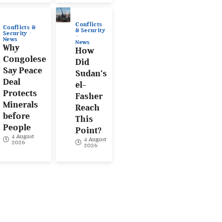
Conflicts
Conflicts &
& Security
Security
News
News
Why
How
Congolese
Did
Say Peace
Sudan’s
Deal
el-
Protects
Fasher
Minerals
Reach
before
This
People
Point?
4 August
4 August
2026
2026