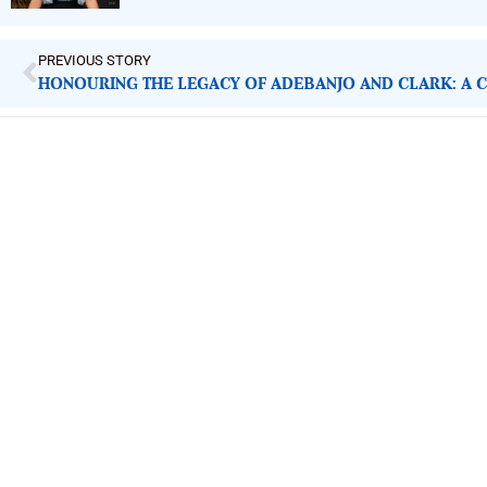
PREVIOUS STORY
ImpactHouse Centre for Development
Communication
Block 11, Philkruz Estate, Dakibiyu District, Jabi, Abuja,
Nigeria.
+234818 611 2665
editor[at]developmentdiaries[dot]com
info[at]impacthouse.org.ng