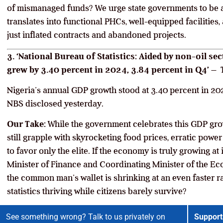
of mismanaged funds? We urge state governments to be 
translates into functional PHCs, well-equipped facilities
just inflated contracts and abandoned projects.
3. ‘National Bureau of Statistics: Aided by non-oil s
grew by 3.40 percent in 2024, 3.84 percent in Q4’ –
Nigeria’s annual GDP growth stood at 3.40 percent in 202
NBS disclosed yesterday.
Our Take:
While the government celebrates this GDP gro
still grapple with skyrocketing food prices, erratic pow
to favor only the elite. If the economy is truly growing at i
Minister of Finance and Coordinating Minister of the E
the common man’s wallet is shrinking at an even faster rat
statistics thriving while citizens barely survive?
See something wrong? Talk to us privately on
Support