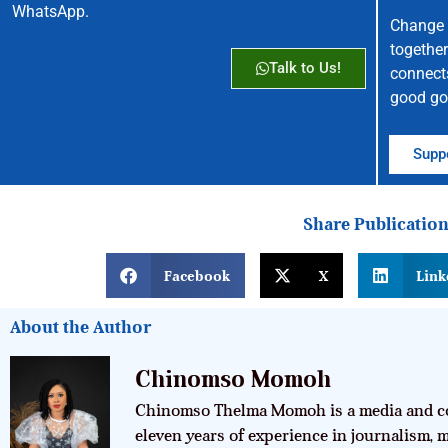
WhatsApp.
Change 
together
Talk to Us!
connect
good go
Suppo
Share Publicatio
Facebook
X
Link
About the Author
Chinomso Momoh
Chinomso Thelma Momoh is a media and co
eleven years of experience in journalism,