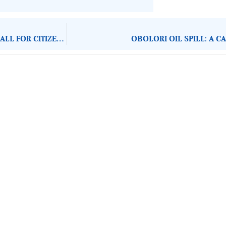
HONOURING THE LEGACY OF ADEBANJO AND CLARK: A CALL FOR CITIZEN ACTION IN GOVERNANCE
OBOLORI OIL SPILL: A C
About Development Diaries
Development Diaries is Africa’s evidence-based public-
interest news platform. We identify who should act on
public issues, what evidence exists, and what citizens
can demand to drive government response and action.