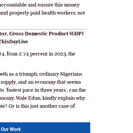
accountable and ensure this money
, and properly paid health workers, not
ector, Gross Domestic Product (GDP)
 ThisDayLive
4, from 2.74 percent in 2023, the
wth as a triumph, ordinary Nigerians
er supply, and an economy that seems
ts ‘fastest pace in three years’, can the
conomy, Wale Edun, kindly explain why
e? Or is this just another case of
 Our Work