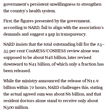
government’s persistent unwillingness to strengthen
the country’s health system.
First, the figures presented by the government,
according to NARD, fail to align with the association’s
demands and suggest a gap in transparency.
NARD insists that the total outstanding bill for the 25–
35 per cent ConMESS/CONHESS review alone was
supposed to be about N48 billion, later revised
downward to N41 billion, of which only a fraction has
been released.
While the ministry announced the release of N11.9
billion within 72 hours, NARD challenges this, stating
the actual agreed sum was about N6 billion, and that
resident doctors alone stand to receive only about
N500 million.