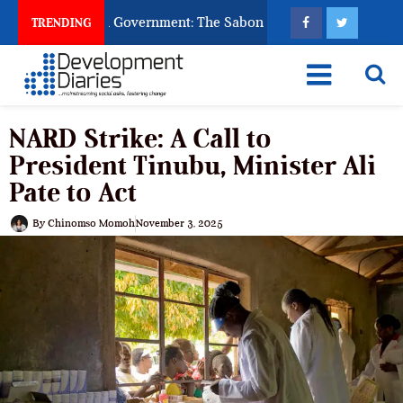
God to Punish Government: The Sabon Birni Lament in Sokoto
TRENDING
NARD Strike: A Call to
President Tinubu, Minister Ali
Pate to Act
By
Chinomso Momoh
November 3, 2025