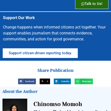
Talk to Us!
Support Our Work
Change happens when informed citizens act together. Your
support enables journalism that connects evidence,
communities, and action for good governance.
Support citizen-driven reporting today.
Share Publication
Facebook
X
LinkedIn
WhatsApp
About the Author
Chinomso Momoh