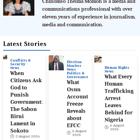
Chinomso Thelma Momoh is a media and
communications professional with over
eleven years of experience in journalism,
media and communication.
Latest Stories
Conflicts &
Election
Security
Monitor
Human Rights
News
News
News
When
Politics &
What Every
Governance
Citizens Ask
What
Human
God to
Osun
Trafficking
Punish
Account
Arrest
Government:
Freeze
Leaves
The Sabon
Reveals
Behind for
Birni
about
Nigeria
Lament in
EFCC
6 August
2026
Sokoto
6 August
2026
8 August 2026