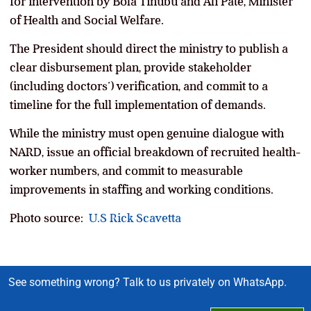
for intervention by Bola Tinubu and Ali Pate, Minister
of Health and Social Welfare.
The President should direct the ministry to publish a
clear disbursement plan, provide stakeholder
(including doctors’) verification, and commit to a
timeline for the full implementation of demands.
While the ministry must open genuine dialogue with
NARD, issue an official breakdown of recruited health-
worker numbers, and commit to measurable
improvements in staffing and working conditions.
Photo source:
U.S Rick Scavetta
See something wrong? Talk to us privately on WhatsApp.