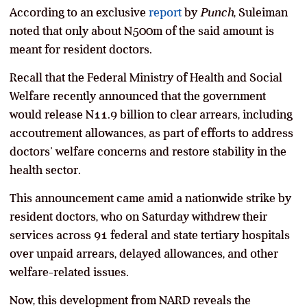
According to an exclusive
report
by
Punch
, Suleiman
noted that only about N500m of the said amount is
meant for resident doctors.
Recall that the Federal Ministry of Health and Social
Welfare recently announced that the government
would release N11.9 billion to clear arrears, including
accoutrement allowances, as part of efforts to address
doctors’ welfare concerns and restore stability in the
health sector.
This announcement came amid a nationwide strike by
resident doctors, who on Saturday withdrew their
services across 91 federal and state tertiary hospitals
over unpaid arrears, delayed allowances, and other
welfare-related issues.
Now, this development from NARD reveals the