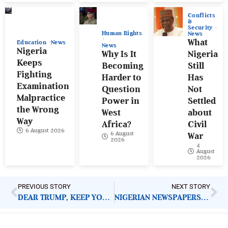
Conflicts
&
Security
Human Rights
News
What
Education
News
News
Nigeria
Why Is It
Nigeria
Keeps
Becoming
Still
Fighting
Harder to
Has
Examination
Question
Not
Malpractice
Power in
Settled
the Wrong
West
about
Way
Africa?
Civil
6 August 2026
6 August
War
2026
4
August
2026
PREVIOUS STORY
NEXT STORY
DEAR TRUMP, KEEP YOUR TROOPS; THE NIGERIAN MILITARY CAN PROTECT CITIZENS IF…
NIGERIAN NEWSPAPERS: KEY DEMANDS FOR GOVERNMENT ACTION | TUESDAY 4TH NOVEMBER, 2025