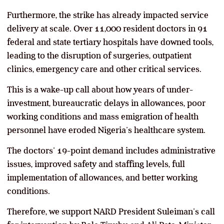
Furthermore, the strike has already impacted service
delivery at scale. Over 11,000 resident doctors in 91
federal and state tertiary hospitals have downed tools,
leading to the disruption of surgeries, outpatient
clinics, emergency care and other critical services.
This is a wake-up call about how years of under-
investment, bureaucratic delays in allowances, poor
working conditions and mass emigration of health
personnel have eroded Nigeria’s healthcare system.
The doctors’ 19-point demand includes administrative
issues, improved safety and staffing levels, full
implementation of allowances, and better working
conditions.
Therefore, we support NARD President Suleiman’s call