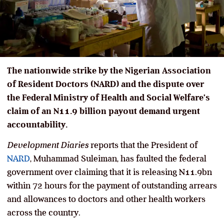
The nationwide strike by the Nigerian Association
of Resident Doctors (NARD) and the dispute over
the Federal Ministry of Health and Social Welfare’s
claim of an N11.9 billion payout demand urgent
accountability.
Development Diaries
reports that the President of
NARD
, Muhammad Suleiman, has faulted the federal
government over claiming that it is releasing N11.9bn
within 72 hours for the payment of outstanding arrears
and allowances to doctors and other health workers
across the country.