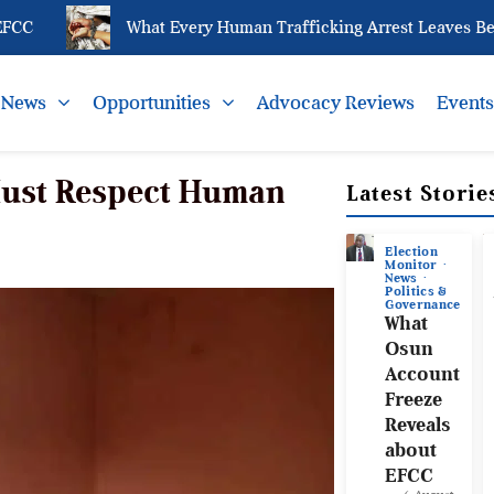
C
What Every Human Trafficking Arrest Leaves Behind
News
Opportunities
Advocacy Reviews
Event
 Must Respect Human
Latest Storie
Election
Monitor
News
Politics &
Governance
What
Osun
Account
Freeze
Reveals
about
EFCC