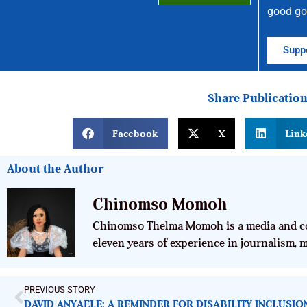
good go
Suppo
Share Publicatio
Facebook
X
Link
About the Author
Chinomso Momoh
Chinomso Thelma Momoh is a media and co
eleven years of experience in journalism,
PREVIOUS STORY
DAVID ANYAELE: A REMINDER FOR DISABILITY INCLUSI