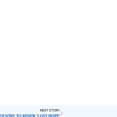
NEXT STORY
COUNTRY TO RENEW ‘LOST HOPE’