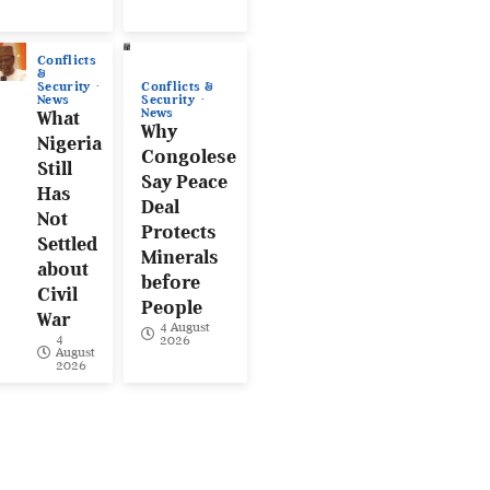
Conflicts
&
Conflicts &
Security
Security
News
News
What
Why
Nigeria
Congolese
Still
Say Peace
Has
Deal
Not
Protects
Settled
Minerals
about
before
Civil
People
War
4 August
4
2026
August
2026