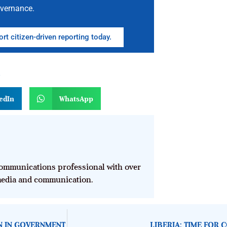
vernance.
rt citizen-driven reporting today.
n
edIn
WhatsApp
mmunications professional with over
 media and communication.
ON IN GOVERNMENT
LIBERIA: TIME FOR 