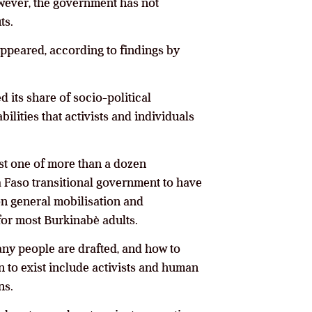
wever, the government has not
ts.
appeared, according to findings by
 its share of socio-political
ilities that activists and individuals
ust one of more than a dozen
na Faso transitional government to have
on general mobilisation and
 for most Burkinabè adults.
any people are drafted, and how to
n to exist include activists and human
ns.