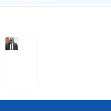
Latest Post
What
Osun
Account
Freeze
Reveals
about
EFCC
6
August
2026