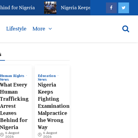
 for Nigeria
Nigeria Keeps Fighting Examination Ma
s
Lifestyle
More
s
Human Rights
Education
News
News
What Every
Nigeria
Human
Keeps
Trafficking
Fighting
Arrest
Examination
Leaves
Malpractice
Behind for
the Wrong
Nigeria
Way
6 August
6 August
2026
2026