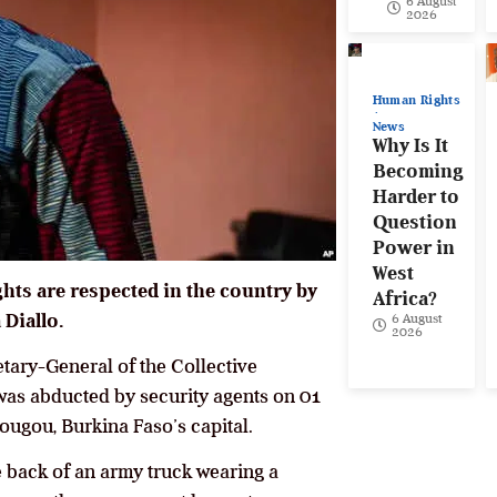
6 August
2026
Human Rights
News
Why Is It
Becoming
Harder to
Question
Power in
West
ts are respected in the country by
Africa?
 Diallo.
6 August
2026
etary-General of the Collective
was abducted by security agents on 01
ougou, Burkina Faso’s capital.
he back of an army truck wearing a