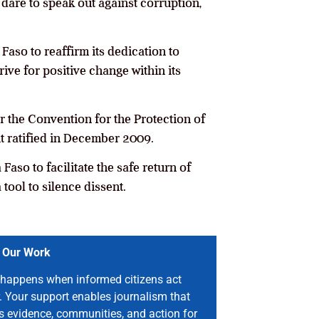
dare to speak out against corruption,
 Faso to reaffirm its dedication to
ive for positive change within its
 the Convention for the Protection of
t ratified in December 2009.
aso to facilitate the safe return of
 tool to silence dissent.
 Our Work
happens when informed citizens act
. Your support enables journalism that
s evidence, communities, and action for