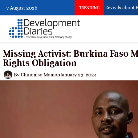
What Osun Account Freeze Reveals about EFC
7 August 2026
TRENDING
Missing Activist: Burkina Faso
Rights Obligation
By
Chinomso Momoh
January 23, 2024