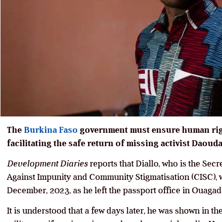
The
Burkina Faso
government must ensure human righ
facilitating the safe return of missing activist Daouda
Development Diaries
reports that Diallo, who is the Secr
Against Impunity and Community Stigmatisation (CISC), 
December, 2023, as he left the passport office in Ouagad
It is understood that a few days later, he was shown in t