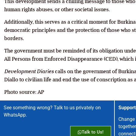
This development sends a chilling message to those who 
human rights abuses, or other societal issues.
Additionally, this serves as a critical moment for Burkina
democratic principles and the protection of those who str
borders.
The government must be reminded of its obligation under
All Persons from Enforced Disappearance (CED), which i
Development Diaries
calls on the government of Burkina F
Diallo to civilian life and end the use of conscription as a
Photo source: AP
See something wrong? Talk to us privately on
Support
WhatsApp.
Change 
together
Talk to Us!
connect