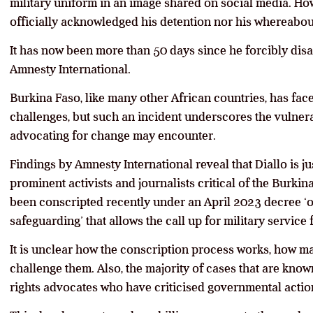
military uniform in an image shared on social media. Ho
officially acknowledged his detention nor his whereabou
It has now been more than 50 days since he forcibly dis
Amnesty International.
Burkina Faso, like many other African countries, has faced
challenges, but such an incident underscores the vulnerab
advocating for change may encounter.
Findings by Amnesty International reveal that Diallo is j
prominent activists and journalists critical of the Burki
been conscripted recently under an April 2023 decree ‘
safeguarding’ that allows the call up for military service
It is unclear how the conscription process works, how m
challenge them. Also, the majority of cases that are know
rights advocates who have criticised governmental actio