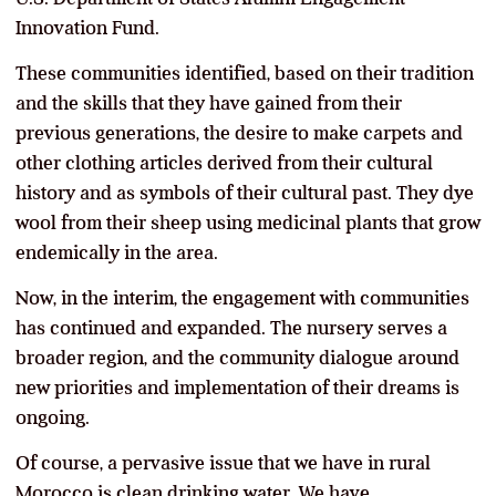
Innovation Fund.
These communities identified, based on their tradition
and the skills that they have gained from their
previous generations, the desire to make carpets and
other clothing articles derived from their cultural
history and as symbols of their cultural past. They dye
wool from their sheep using medicinal plants that grow
endemically in the area.
Now, in the interim, the engagement with communities
has continued and expanded. The nursery serves a
broader region, and the community dialogue around
new priorities and implementation of their dreams is
ongoing.
Of course, a pervasive issue that we have in rural
Morocco is clean drinking water. We have