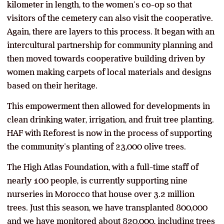
kilometer in length, to the women’s co-op so that
visitors of the cemetery can also visit the cooperative.
Again, there are layers to this process. It began with an
intercultural partnership for community planning and
then moved towards cooperative building driven by
women making carpets of local materials and designs
based on their heritage.
This empowerment then allowed for developments in
clean drinking water, irrigation, and fruit tree planting.
HAF with Reforest is now in the process of supporting
the community’s planting of 23,000 olive trees.
The High Atlas Foundation, with a full-time staff of
nearly 100 people, is currently supporting nine
nurseries in Morocco that house over 3.2 million
trees. Just this season, we have transplanted 800,000
and we have monitored about 820,000, including trees