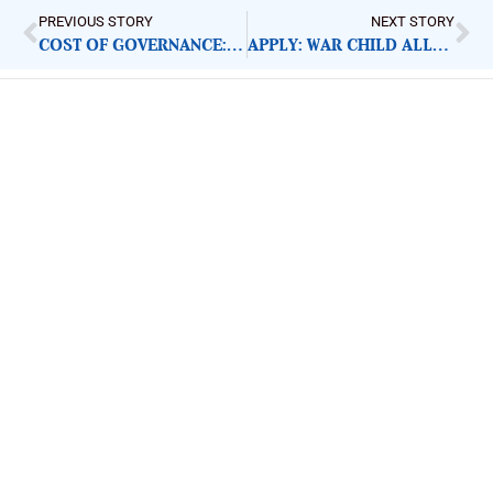
PREVIOUS STORY
NEXT STORY
COST OF GOVERNANCE: FURNITURE ALLOWANCE AN UNNECESSARY EXPENDITURE
APPLY: WAR CHILD ALLIANCE EMERGENCY RESPONSE MANAGER
ImpactHouse Centre for
Development Communication
Block 11, Philkruz Estate, Dakibiyu District, Jabi,
Abuja, Nigeria.
+234818 611 2665
editor[at]developmentdiaries[dot]com
info[at]impacthouse.org.ng
About Development Diaries