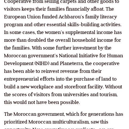
Cooperative from selling carpets and other goods to
visitors keeps their families financially afloat. The
European Union funded Achbarou’s family literacy
program and other essential skills-building activities.
In some cases, the women’s supplemental income has
more than doubled the overall household income for
the families. With some further investment by the
Moroccan government’s National Initiative for Human
Development (NIHD) and Planeterra, the cooperative
has been able to reinvest revenue from their
entrepreneurial efforts into the purchase of land to
build a new workplace and storefront facility. Without
the scores of visitors from universities and tourism,
this would not have been possible.
The Moroccan government, which for generations has
prioritized Moroccan multiculturalism, saw this