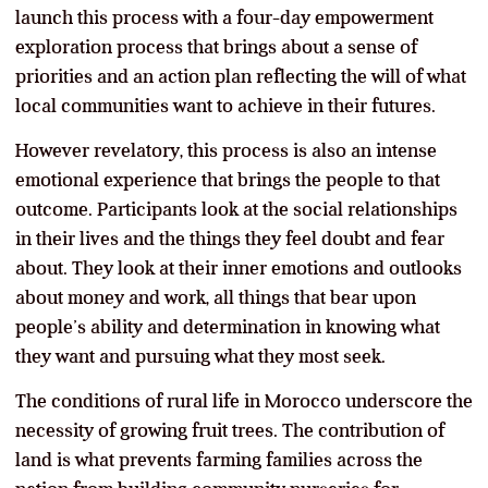
launch this process with a four-day empowerment
exploration process that brings about a sense of
priorities and an action plan reflecting the will of what
local communities want to achieve in their futures.
However revelatory, this process is also an intense
emotional experience that brings the people to that
outcome. Participants look at the social relationships
in their lives and the things they feel doubt and fear
about. They look at their inner emotions and outlooks
about money and work, all things that bear upon
people’s ability and determination in knowing what
they want and pursuing what they most seek.
The conditions of rural life in Morocco underscore the
necessity of growing fruit trees. The contribution of
land is what prevents farming families across the