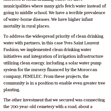
municipalities where many girls fetch water instead of
going to middle school. We have a terrible prevalence
of water-borne diseases. We have higher infant
mortality in rural places.
To address the widespread priority of clean drinking
water with partners, in this case Yves Saint Laurent
Fashion, we implemented clean drinking water
initiatives and integration of irrigation infrastructure
utilizing clean energy, including a solar water pump
system for the nursery financed by the Moroccan
company, FENELEC. From these projects, the
community is in a position to enable even greater tree
planting.
The other investment that we secured was connecting
the 700-year-old cemetery with a road, about a