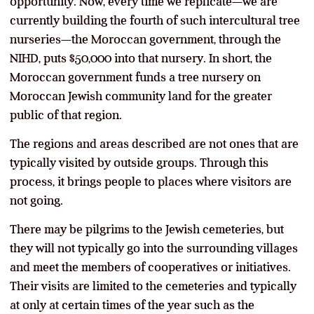
opportunity. Now, every time we replicate—we are
currently building the fourth of such intercultural tree
nurseries—the Moroccan government, through the
NIHD, puts $50,000 into that nursery. In short, the
Moroccan government funds a tree nursery on
Moroccan Jewish community land for the greater
public of that region.
The regions and areas described are not ones that are
typically visited by outside groups. Through this
process, it brings people to places where visitors are
not going.
There may be pilgrims to the Jewish cemeteries, but
they will not typically go into the surrounding villages
and meet the members of cooperatives or initiatives.
Their visits are limited to the cemeteries and typically
at only at certain times of the year such as the