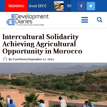
eze Reveals about EFCC
What Every Human Traffickin
TRENDING
Intercultural Solidarity
Achieving Agricultural
Opportunity in Morocco
By
Contributor
September 11, 2024