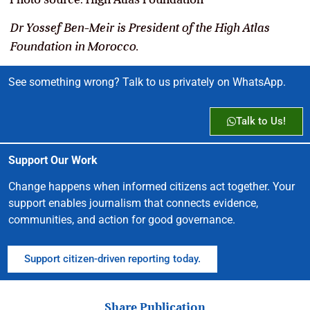
Dr Yossef Ben-Meir is President of the High Atlas
Foundation in Morocco.
See something wrong? Talk to us privately on WhatsApp.
Talk to Us!
Support Our Work
Change happens when informed citizens act together. Your
support enables journalism that connects evidence,
communities, and action for good governance.
Support citizen-driven reporting today.
Share Publication