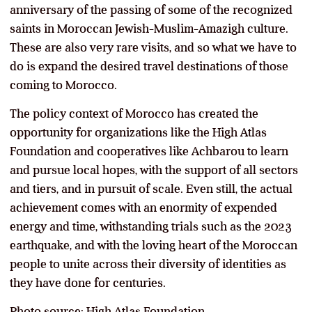
anniversary of the passing of some of the recognized
saints in Moroccan Jewish-Muslim-Amazigh culture.
These are also very rare visits, and so what we have to
do is expand the desired travel destinations of those
coming to Morocco.
The policy context of Morocco has created the
opportunity for organizations like the High Atlas
Foundation and cooperatives like Achbarou to learn
and pursue local hopes, with the support of all sectors
and tiers, and in pursuit of scale. Even still, the actual
achievement comes with an enormity of expended
energy and time, withstanding trials such as the 2023
earthquake, and with the loving heart of the Moroccan
people to unite across their diversity of identities as
they have done for centuries.
Photo source: High Atlas Foundation