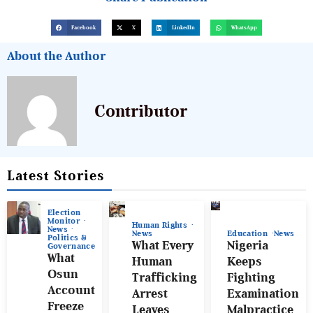
Facebook
X
LinkedIn
WhatsApp
About the Author
Contributor
Latest Stories
Election
Monitor
Human Rights
News
News
Education
News
Politics &
What Every
Nigeria
Governance
What
Human
Keeps
Osun
Trafficking
Fighting
Account
Arrest
Examination
Freeze
Leaves
Malpractice