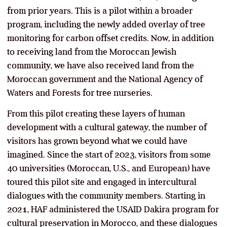
from prior years. This is a pilot within a broader
program, including the newly added overlay of tree
monitoring for carbon offset credits. Now, in addition
to receiving land from the Moroccan Jewish
community, we have also received land from the
Moroccan government and the National Agency of
Waters and Forests for tree nurseries.
From this pilot creating these layers of human
development with a cultural gateway, the number of
visitors has grown beyond what we could have
imagined. Since the start of 2023, visitors from some
40 universities (Moroccan, U.S., and European) have
toured this pilot site and engaged in intercultural
dialogues with the community members. Starting in
2021, HAF administered the USAID Dakira program for
cultural preservation in Morocco, and these dialogues