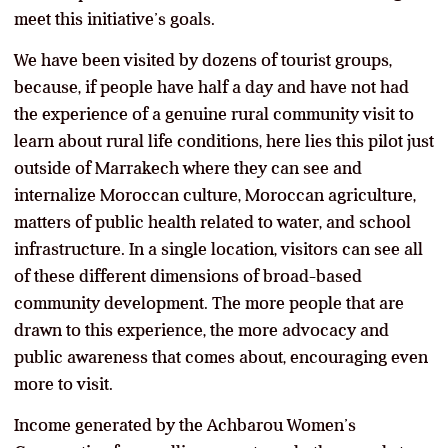
meet this initiative’s goals.
We have been visited by dozens of tourist groups,
because, if people have half a day and have not had
the experience of a genuine rural community visit to
learn about rural life conditions, here lies this pilot just
outside of Marrakech where they can see and
internalize Moroccan culture, Moroccan agriculture,
matters of public health related to water, and school
infrastructure. In a single location, visitors can see all
of these different dimensions of broad-based
community development. The more people that are
drawn to this experience, the more advocacy and
public awareness that comes about, encouraging even
more to visit.
Income generated by the Achbarou Women’s