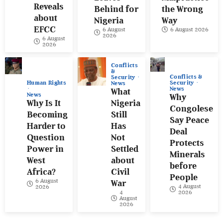
Reveals
Behind for
the Wrong
about
Nigeria
Way
EFCC
6 August
6 August 2026
2026
6 August
2026
Conflicts
&
Conflicts &
Security
Human Rights
Security
News
News
What
News
Why
Why Is It
Nigeria
Congolese
Becoming
Still
Say Peace
Harder to
Has
Deal
Question
Not
Protects
Power in
Settled
Minerals
West
about
before
Africa?
Civil
People
6 August
War
4 August
2026
4
2026
August
2026