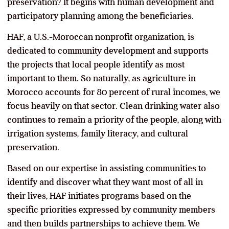
preservation? It begins with human development and
participatory planning among the beneficiaries.
HAF, a U.S.-Moroccan nonprofit organization, is
dedicated to community development and supports
the projects that local people identify as most
important to them. So naturally, as agriculture in
Morocco accounts for 80 percent of rural incomes, we
focus heavily on that sector. Clean drinking water also
continues to remain a priority of the people, along with
irrigation systems, family literacy, and cultural
preservation.
Based on our expertise in assisting communities to
identify and discover what they want most of all in
their lives, HAF initiates programs based on the
specific priorities expressed by community members
and then builds partnerships to achieve them. We