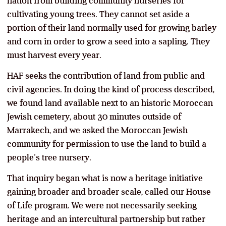
nation from building community nurseries for
cultivating young trees. They cannot set aside a
portion of their land normally used for growing barley
and corn in order to grow a seed into a sapling. They
must harvest every year.
HAF seeks the contribution of land from public and
civil agencies. In doing the kind of process described,
we found land available next to an historic Moroccan
Jewish cemetery, about 30 minutes outside of
Marrakech, and we asked the Moroccan Jewish
community for permission to use the land to build a
people’s tree nursery.
That inquiry began what is now a heritage initiative
gaining broader and broader scale, called our House
of Life program. We were not necessarily seeking
heritage and an intercultural partnership but rather