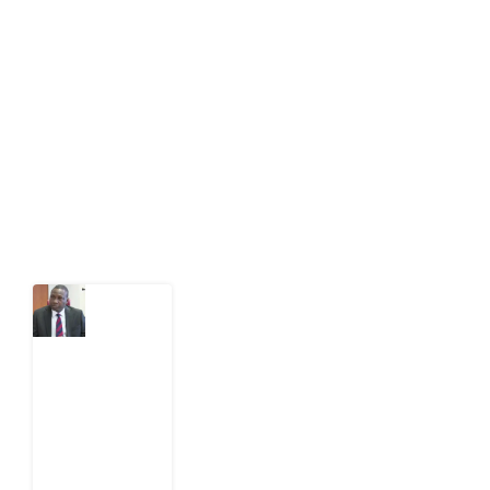
Development Diaries is Africa’s evidence-based
public-interest news platform. We identify who should
act on public issues, what evidence exists, and what
citizens can demand to drive government response and
action.
Latest Post
What
Osun
Account
Freeze
Reveals
about
EFCC
6
August
2026