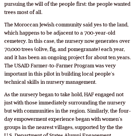
pursuing the will of the people first: the people wanted
trees most of all.
The Moroccan Jewish community said yes to the land,
which happens to be adjacent to a 700-year-old
cemetery. In this case, the nursery now generates over
70,000 trees (olive, fig, and pomegranate) each year,
and it has been an ongoing project for about ten years.
The USAID Farmer-to-Farmer Program was very
important in this pilot in building local people’s
technical skills in nursery management.
As the nursery began to take hold, HAF engaged not
just with those immediately surrounding the nursery
but with communities in the region. Similarly, the four-
day empowerment experience began with women’s
groups in the nearest villages, supported by the the
U.S. Department of States Alumni Engagement