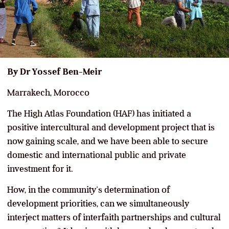
By Dr Yossef Ben-Meir
Marrakech, Morocco
The High Atlas Foundation (HAF) has initiated a
positive intercultural and development project that is
now gaining scale, and we have been able to secure
domestic and international public and private
investment for it.
How, in the community’s determination of
development priorities, can we simultaneously
interject matters of interfaith partnerships and cultural