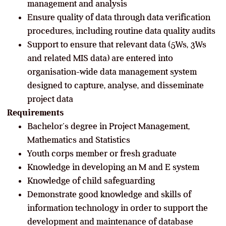
management and analysis
Ensure quality of data through data verification
procedures, including routine data quality audits
Support to ensure that relevant data (5Ws, 3Ws
and related MIS data) are entered into
organisation-wide data management system
designed to capture, analyse, and disseminate
project data
Requirements
Bachelor’s degree in Project Management,
Mathematics and Statistics
Youth corps member or fresh graduate
Knowledge in developing an M and E system
Knowledge of child safeguarding
Demonstrate good knowledge and skills of
information technology in order to support the
development and maintenance of database