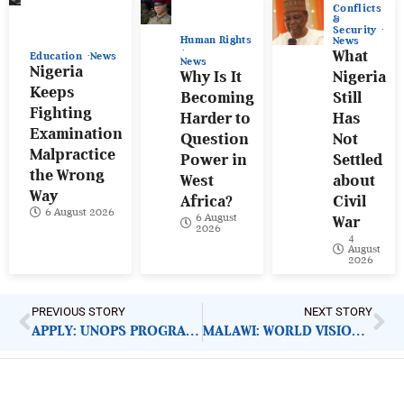
Conflicts
&
Security
Human Rights
News
What
Education
News
News
Nigeria
Why Is It
Nigeria
Keeps
Becoming
Still
Fighting
Harder to
Has
Examination
Question
Not
Malpractice
Power in
Settled
the Wrong
West
about
Way
Africa?
Civil
6 August 2026
6 August
War
2026
4
August
2026
PREVIOUS STORY
NEXT STORY
APPLY: UNOPS PROGRAMME SENIOR ADVISOR
MALAWI: WORLD VISION EMPHASISES ACCOUNTABILITY