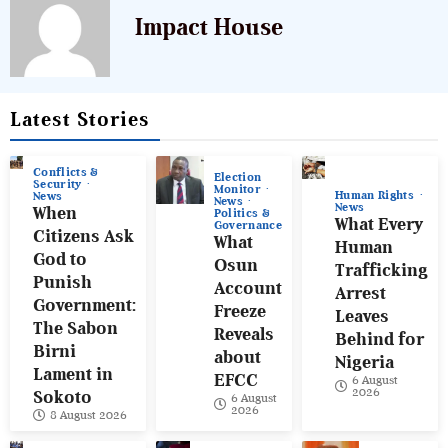
Impact House
Latest Stories
Conflicts &
Election
Security
Monitor
Human Rights
News
News
News
When
Politics &
What Every
Governance
Citizens Ask
What
Human
God to
Osun
Trafficking
Punish
Account
Arrest
Government:
Freeze
Leaves
The Sabon
Reveals
Behind for
Birni
about
Nigeria
Lament in
EFCC
6 August
2026
Sokoto
6 August
2026
8 August 2026