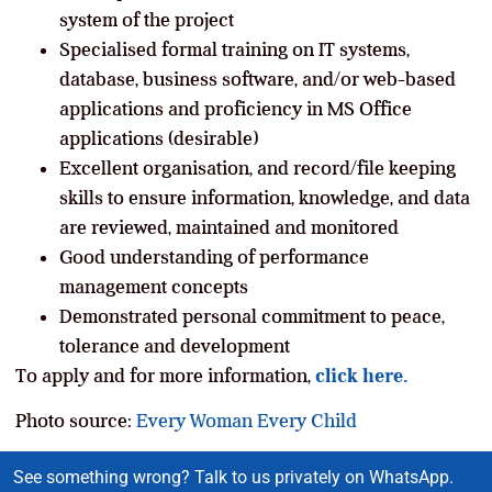
system of the project
Specialised formal training on IT systems,
database, business software, and/or web-based
applications and proficiency in MS Office
applications (desirable)
Excellent organisation, and record/file keeping
skills to ensure information, knowledge, and data
are reviewed, maintained and monitored
Good understanding of performance
management concepts
Demonstrated personal commitment to peace,
tolerance and development
To apply and for more information,
click here.
Photo source:
Every Woman Every Child
See something wrong? Talk to us privately on WhatsApp.