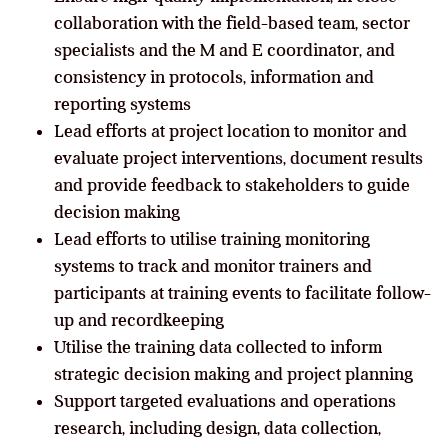
collaboration with the field-based team, sector
specialists and the M and E coordinator, and
consistency in protocols, information and
reporting systems
Lead efforts at project location to monitor and
evaluate project interventions, document results
and provide feedback to stakeholders to guide
decision making
Lead efforts to utilise training monitoring
systems to track and monitor trainers and
participants at training events to facilitate follow-
up and recordkeeping
Utilise the training data collected to inform
strategic decision making and project planning
Support targeted evaluations and operations
research, including design, data collection,