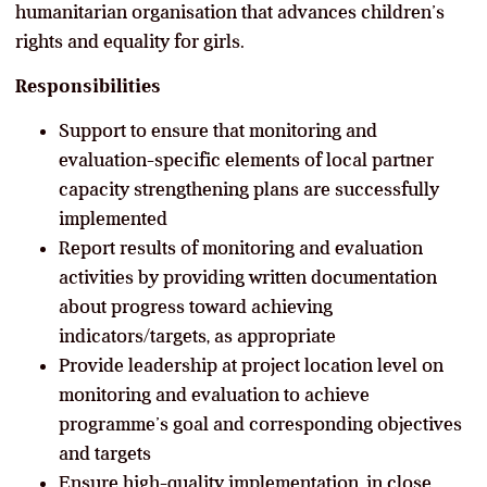
humanitarian organisation that advances children’s
rights and equality for girls.
Responsibilities
Support to ensure that monitoring and
evaluation-specific elements of local partner
capacity strengthening plans are successfully
implemented
Report results of monitoring and evaluation
activities by providing written documentation
about progress toward achieving
indicators/targets, as appropriate
Provide leadership at project location level on
monitoring and evaluation to achieve
programme’s goal and corresponding objectives
and targets
Ensure high-quality implementation, in close