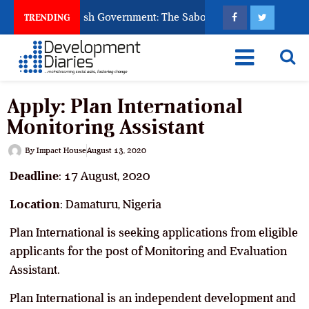
sk God to Punish Government: The Sabon Birni Lament in Soko
TRENDING
Apply: Plan International
Monitoring Assistant
By
Impact House
August 13, 2020
Deadline
: 17 August, 2020
Location
: Damaturu, Nigeria
Plan International is seeking applications from eligible
applicants for the post of Monitoring and Evaluation
Assistant.
Plan International is an independent development and