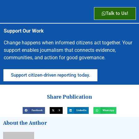
Talk to Us!
Support Our Work
Change happens when informed citizens act together. Your
support enables journalism that connects evidence,
communities, and action for good governance.
Support citizen-driven reporting today.
Share Publication
Facebook
X
LinkedIn
WhatsApp
About the Author