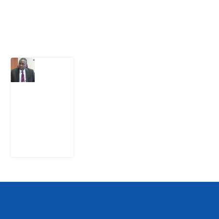
Latest Post
What
Osun
Account
Freeze
Reveals
about
EFCC
6
August
2026