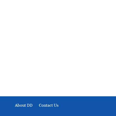
About Development Diaries
Development Diaries is Africa’s evidence-based public-
interest news platform. We identify who should act on
public issues, what evidence exists, and what citizens
can demand to drive government response and action.
About DD
Contact Us