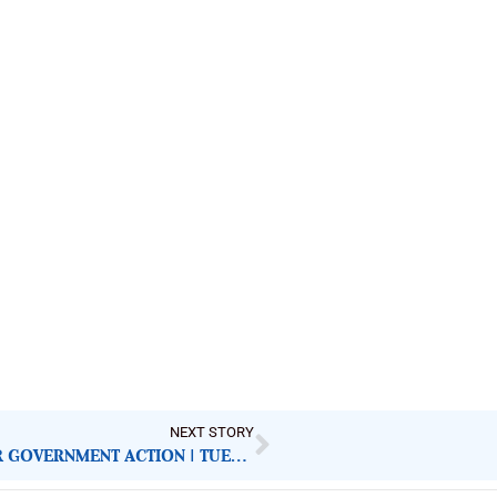
NEXT STORY
NIGERIAN NEWSPAPERS: KEY DEMANDS FOR GOVERNMENT ACTION | TUESDAY 2ND DECEMBER, 2025