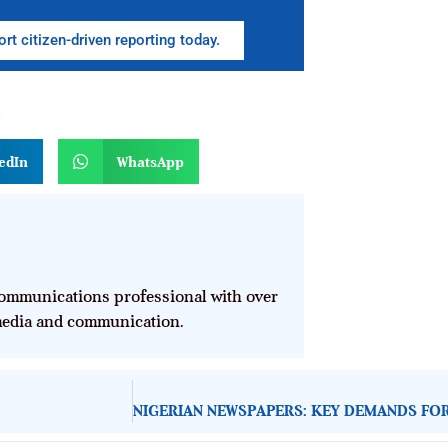
rt citizen-driven reporting today.
n
edIn
WhatsApp
mmunications professional with over
 media and communication.