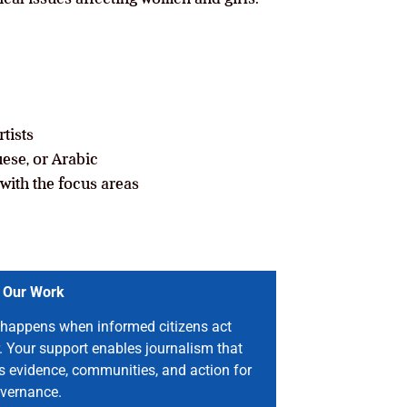
tists
ese, or Arabic
with the focus areas
 Our Work
happens when informed citizens act
. Your support enables journalism that
s evidence, communities, and action for
vernance.