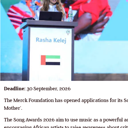
Deadline:
30 September, 2026
The Merck Foundation has opened applications for its 
Mother’.
The Song Awards 2026 aim to use music as a powerful ad
encouraging African artists to raise awareness about crit