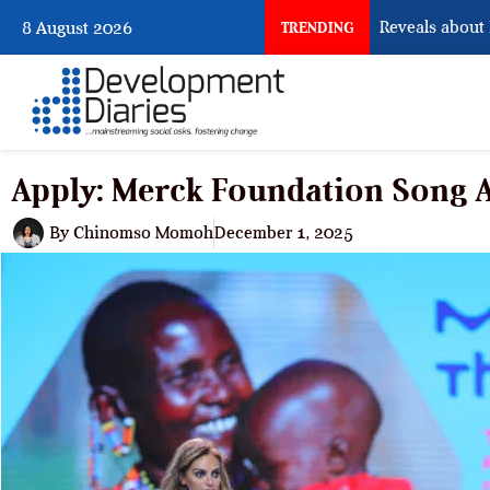
What Osun Account Freeze Reveals about EFC
8 August 2026
TRENDING
Apply: Merck Foundation Song
By
Chinomso Momoh
December 1, 2025