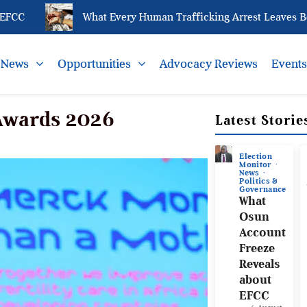
C
What Every Human Trafficking Arrest Leaves Behin
News
Opportunities
Advocacy Reviews
Event
 Awards 2026
Latest Storie
Election
Monitor
News
Politics &
Governance
What
Osun
Account
Freeze
Reveals
about
EFCC