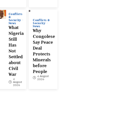
Conflicts
&
Conflicts &
Security
Security
News
News
What
Why
Nigeria
Congolese
Still
Say Peace
Has
Deal
Not
Protects
Settled
Minerals
about
before
Civil
People
War
4 August
4
2026
August
2026