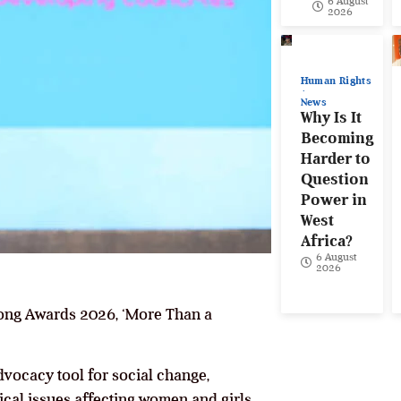
6 August
2026
Human Rights
News
Why Is It
Becoming
Harder to
Question
Power in
West
Africa?
6 August
2026
Song Awards 2026, ‘More Than a
vocacy tool for social change,
ical issues affecting women and girls.