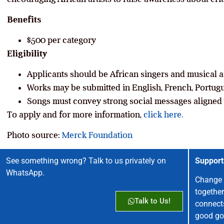
Benefits
$500 per category
Eligibility
Applicants should be African singers and musical ar
Works may be submitted in English, French, Portugu
Songs must convey strong social messages aligned 
To apply and for more information,
click here.
Photo source:
Merck Foundation
See something wrong? Talk to us privately on
Support
WhatsApp.
Change 
together
Talk to Us!
connect
good go