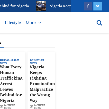
d for Nigeria
Nigeria Keeps Fighting Examination Ma
s
Lifestyle
More
s
Human Rights
Education
News
News
What Every
Nigeria
Human
Keeps
Trafficking
Fighting
Arrest
Examination
Leaves
Malpractice
Behind for
the Wrong
Nigeria
Way
6 August
6 August
2026
2026