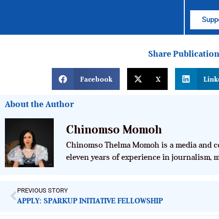
Suppo
Share Publicatio
Facebook
X
Link
About the Author
Chinomso Momoh
Chinomso Thelma Momoh is a media and co
eleven years of experience in journalism,
PREVIOUS STORY
APPLY: SPARKUP INITIATIVE FELLOWSHIP