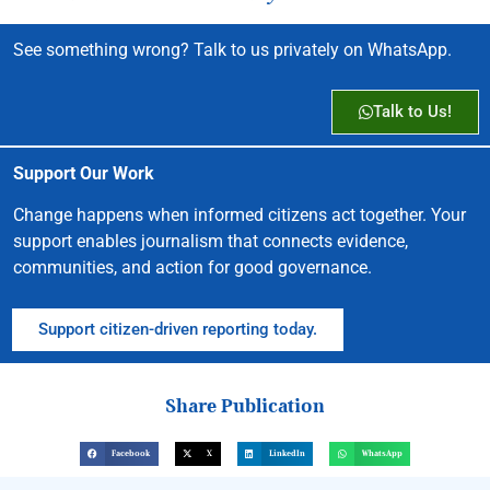
See something wrong? Talk to us privately on WhatsApp.
Talk to Us!
Support Our Work
Change happens when informed citizens act together. Your
support enables journalism that connects evidence,
communities, and action for good governance.
Support citizen-driven reporting today.
Share Publication
Facebook
X
LinkedIn
WhatsApp