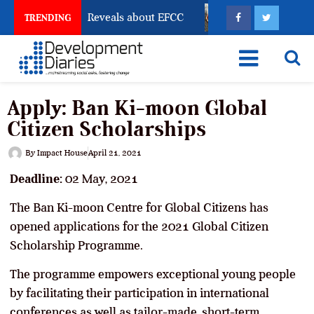
Account Freeze Reveals about EFCC
What Every Huma
TRENDING
Apply: Ban Ki-moon Global
Citizen Scholarships
By
Impact House
April 21, 2021
Deadline:
02 May, 2021
The Ban Ki-moon Centre for Global Citizens has
opened applications for the 2021 Global Citizen
Scholarship Programme.
The programme empowers exceptional young people
by facilitating their participation in international
conferences as well as tailor-made, short-term