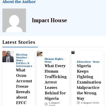
About the Author
Impact House
Latest Stories
Election
Monitor
Human Rights
News
News
Education
News
Politics &
What Every
Nigeria
Governance
What
Human
Keeps
Osun
Trafficking
Fighting
Account
Arrest
Examination
Freeze
Leaves
Malpractice
Reveals
Behind for
the Wrong
about
Nigeria
Way
EFCC
6 August
6 August 2026
2026