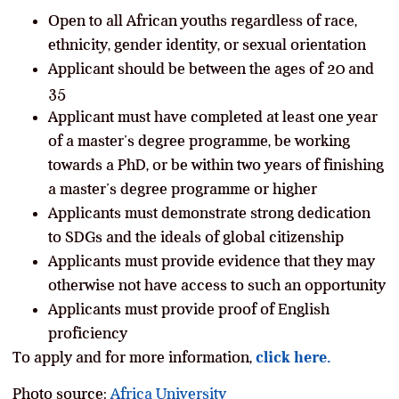
Open to all African youths regardless of race,
ethnicity, gender identity, or sexual orientation
Applicant should be between the ages of 20 and
35
Applicant must have completed at least one year
of a master’s degree programme, be working
towards a PhD, or be within two years of finishing
a master’s degree programme or higher
Applicants must demonstrate strong dedication
to SDGs and the ideals of global citizenship
Applicants must provide evidence that they may
otherwise not have access to such an opportunity
Applicants must provide proof of English
proficiency
To apply and for more information,
click here.
Photo source:
Africa University