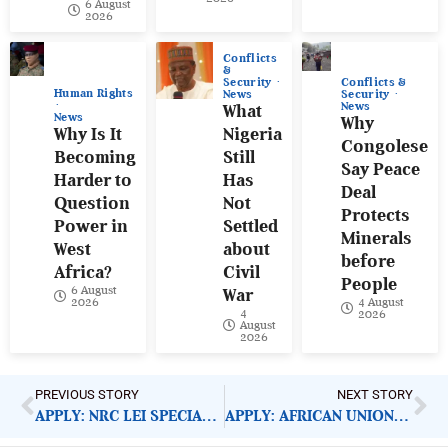
6 August
2026
Conflicts
&
Conflicts &
Security
Human Rights
Security
News
News
What
News
Why
Why Is It
Nigeria
Congolese
Becoming
Still
Say Peace
Harder to
Has
Deal
Question
Not
Protects
Power in
Settled
Minerals
West
about
before
Africa?
Civil
People
6 August
War
4 August
2026
4
2026
August
2026
PREVIOUS STORY
NEXT STORY
APPLY: NRC LEI SPECIALIST
APPLY: AFRICAN UNION DIRECTOR OF PROTOCOL