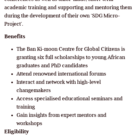
academic training and supporting and mentoring them
during the development of their own ‘SDG Micro-
Project’.
Benefits
The Ban Ki-moon Centre for Global Citizens is
granting six full scholarships to young African
graduates and PhD candidates
Attend renowned international forums
Interact and network with high-level
changemakers
Access specialised educational seminars and
training
Gain insights from expert mentors and
workshops
Eligibility