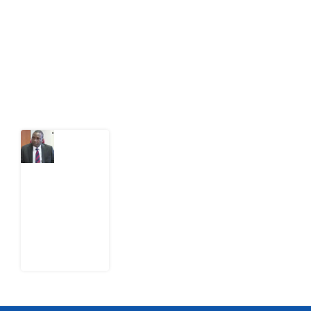
citizens can demand to drive government response and
action.
Latest Post
What
Osun
Account
Freeze
Reveals
about
EFCC
6
August
2026