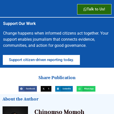
Talk to Us!
Support Our Work
Change happens when informed citizens act together. Your
support enables journalism that connects evidence,
communities, and action for good governance.
Support citizen-driven reporting today.
Share Publication
Facebook
X
LinkedIn
WhatsApp
About the Author
Chinomso Momoh