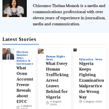
Chinomso Thelma Momoh is a media and
communications professional with over
eleven years of experience in journalism,
media and communication.
Latest Stories
Election
Monitor
Human Rights
News
News
Education
News
Politics &
What Every
Nigeria
Governance
What
Human
Keeps
Osun
Trafficking
Fighting
Account
Arrest
Examination
Freeze
Leaves
Malpractice
Reveals
Behind for
the Wrong
about
Nigeria
Way
EFCC
6 August
6 August 2026
2026
6 August
2026