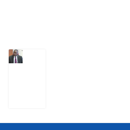
citizens can demand to drive government response and
action.
Latest Post
What
Osun
Account
Freeze
Reveals
about
EFCC
6
August
2026