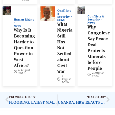
Conflicts
&
Conflicts &
Security
Human Rights
Security
News
News
What
News
Why
Why Is It
Nigeria
Congolese
Becoming
Still
Say Peace
Harder to
Has
Deal
Question
Not
Protects
Power in
Settled
Minerals
West
about
before
Africa?
Civil
People
6 August
War
4 August
2026
4
2026
August
2026
PREVIOUS STORY
NEXT STORY
FLOODING: LATEST NIMET PREDICTION AND NEED FOR ACTION
UGANDA: HRW REACTS TO CLOSURE OF OHCHR