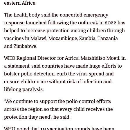
eastern Africa.
The health body said the concerted emergency
response launched following the outbreak in 2022 has
helped to increase protection among children through
vaccines in Malawi, Mozambique, Zambia, Tanzania
and Zimbabwe.
WHO Regional Director for Africa, Matshidiso Moeti, in
a statement, said countries have made huge efforts to
bolster polio detection, curb the virus spread and
ensure children are without risk of infection and
lifelong paralysis.
‘We continue to support the polio control efforts
across the region so that every child receives the
protection they need’, he said.
WHO noted that 19 vaccination rounds have been