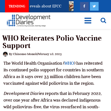
count Freeze Reveals about EFCC
What Every Human 
TRENDING
WHO Reiterates Polio Vaccine
Support
By
Chinomso Momoh
February 18, 2023
The World Health Organisation (
WHO
) has reiterated
its continued polio support for countries in southern
Africa as it says over 33 million children have been
vaccinated against wild poliovirus in the region.
Development Diaries
reports that in February 2022,
over one year after Africa was declared indigenous
wild poliovirus-free, the virus resurfaced in south-