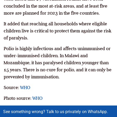
concluded in the most at-risk areas, and at least five
more are planned for 2023 in the five countries.
It added that reaching all households where eligible
children live is critical to protect them against the risk
of paralysis.
Polio is highly infectious and affects unimmunised or
under-immunised children. In Malawi and
Mozambique, it has paralysed children younger than
15 years. There is no cure for polio, and it can only be
prevented by immunisation.
Source:
WHO
Photo source:
WHO
See something wrong? Talk to us privately on WhatsApp.