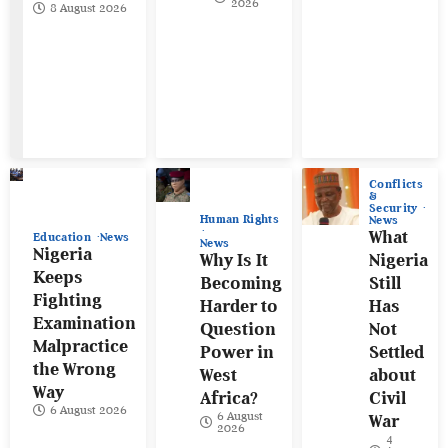
2026
8 August 2026
Conflicts
&
Security
Human Rights
News
What
Education
News
News
Nigeria
Why Is It
Nigeria
Keeps
Becoming
Still
Fighting
Harder to
Has
Examination
Question
Not
Malpractice
Power in
Settled
the Wrong
West
about
Way
Africa?
Civil
6 August 2026
6 August
War
2026
4