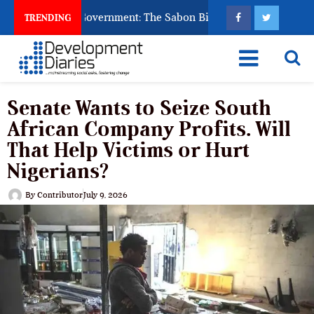
d to Punish Government: The Sabon Birni Lament in Sokoto
TRENDING
Senate Wants to Seize South
African Company Profits. Will
That Help Victims or Hurt
Nigerians?
By
Contributor
July 9, 2026