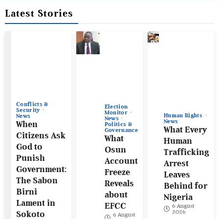
Latest Stories
Conflicts &
Election
Security
Monitor
Human Rights
News
News
News
When
Politics &
What Every
Governance
Citizens Ask
What
Human
God to
Osun
Trafficking
Punish
Account
Arrest
Government:
Freeze
Leaves
The Sabon
Reveals
Behind for
Birni
about
Nigeria
Lament in
EFCC
6 August
2026
Sokoto
6 August