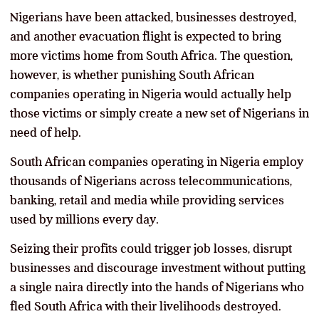
Nigerians have been attacked, businesses destroyed,
and another evacuation flight is expected to bring
more victims home from South Africa. The question,
however, is whether punishing South African
companies operating in Nigeria would actually help
those victims or simply create a new set of Nigerians in
need of help.
South African companies operating in Nigeria employ
thousands of Nigerians across telecommunications,
banking, retail and media while providing services
used by millions every day.
Seizing their profits could trigger job losses, disrupt
businesses and discourage investment without putting
a single naira directly into the hands of Nigerians who
fled South Africa with their livelihoods destroyed.