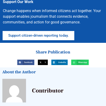
Support Our Work
Change happens when informed citizens act together. Your
support enables journalism that connects evidence,
communities, and action for good governance.
Support citizen-driven reporting today.
Share Publication
Facebook
X
LinkedIn
WhatsApp
About the Author
Contributor