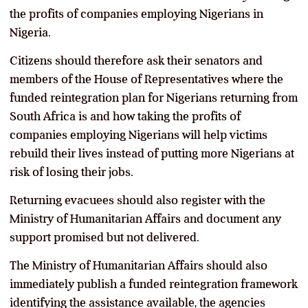
the profits of companies employing Nigerians in
Nigeria.
Citizens should therefore ask their senators and
members of the House of Representatives where the
funded reintegration plan for Nigerians returning from
South Africa is and how taking the profits of
companies employing Nigerians will help victims
rebuild their lives instead of putting more Nigerians at
risk of losing their jobs.
Returning evacuees should also register with the
Ministry of Humanitarian Affairs and document any
support promised but not delivered.
The Ministry of Humanitarian Affairs should also
immediately publish a funded reintegration framework
identifying the assistance available, the agencies