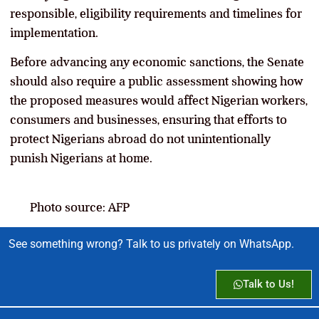
responsible, eligibility requirements and timelines for
implementation.
Before advancing any economic sanctions, the Senate
should also require a public assessment showing how
the proposed measures would affect Nigerian workers,
consumers and businesses, ensuring that efforts to
protect Nigerians abroad do not unintentionally
punish Nigerians at home.
Photo source: AFP
See something wrong? Talk to us privately on WhatsApp.
Talk to Us!