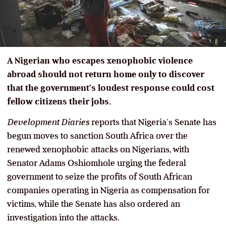
A Nigerian who escapes xenophobic violence
abroad should not return home only to discover
that the government’s loudest response could cost
fellow citizens their jobs.
Development Diaries
reports that Nigeria’s Senate has
begun moves to sanction South Africa over the
renewed xenophobic attacks on Nigerians, with
Senator Adams Oshiomhole urging the federal
government to seize the profits of South African
companies operating in Nigeria as compensation for
victims, while the Senate has also ordered an
investigation into the attacks.