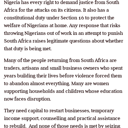
Nigeria has every right to demand justice from South
Africa for the attacks on its citizens. It also has a
constitutional duty under Section 16 to protect the
welfare of Nigerians at home. Any response that risks
throwing Nigerians out of work in an attempt to punish
South Africa raises legitimate questions about whether
that duty is being met.
Many of the people returning from South Africa are
traders, artisans and small business owners who spent
years building their lives before violence forced them
to abandon almost everything. Many are women
supporting households and children whose education
now faces disruption.
They need capital to restart businesses, temporary
income support, counselling and practical assistance
to rebuild. And none of those needs is met by seizing