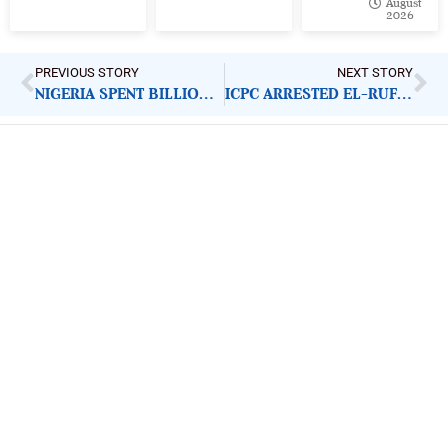
August
2026
PREVIOUS STORY
NEXT STORY
NIGERIA SPENT BILLIONS FIXING ITS REFINERIES. WHY DID DANGOTE SUCCEED WHERE GOVERNMENT FAILED?
ICPC ARRESTED EL-RUFAI’S DOCTOR. HERE IS WHAT CITIZENS SHOULD BE DEMANDING
ImpactHouse Centre for
Development Communication
Block 11, Philkruz Estate, Dakibiyu District, Jabi,
Abuja, Nigeria.
+234818 611 2665
editor[at]developmentdiaries[dot]com
info[at]impacthouse.org.ng