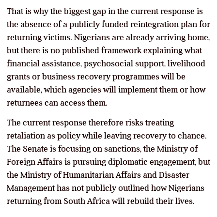
That is why the biggest gap in the current response is
the absence of a publicly funded reintegration plan for
returning victims. Nigerians are already arriving home,
but there is no published framework explaining what
financial assistance, psychosocial support, livelihood
grants or business recovery programmes will be
available, which agencies will implement them or how
returnees can access them.
The current response therefore risks treating
retaliation as policy while leaving recovery to chance.
The Senate is focusing on sanctions, the Ministry of
Foreign Affairs is pursuing diplomatic engagement, but
the Ministry of Humanitarian Affairs and Disaster
Management has not publicly outlined how Nigerians
returning from South Africa will rebuild their lives.