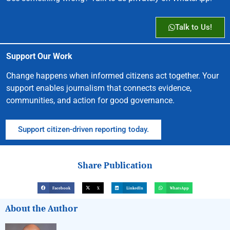
Talk to Us!
Support Our Work
Change happens when informed citizens act together. Your
support enables journalism that connects evidence,
communities, and action for good governance.
Support citizen-driven reporting today.
Share Publication
Facebook
X
LinkedIn
WhatsApp
About the Author