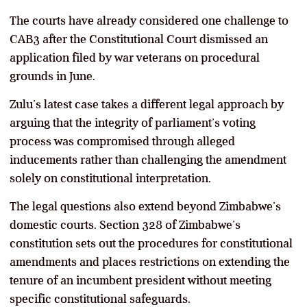
The courts have already considered one challenge to
CAB3 after the Constitutional Court dismissed an
application filed by war veterans on procedural
grounds in June.
Zulu’s latest case takes a different legal approach by
arguing that the integrity of parliament’s voting
process was compromised through alleged
inducements rather than challenging the amendment
solely on constitutional interpretation.
The legal questions also extend beyond Zimbabwe’s
domestic courts. Section 328 of Zimbabwe’s
constitution sets out the procedures for constitutional
amendments and places restrictions on extending the
tenure of an incumbent president without meeting
specific constitutional safeguards.