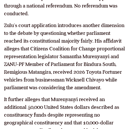
through a national referendum. No referendum was
conducted.
Zulu’s court application introduces another dimension
to the debate by questioning whether parliament
reached its constitutional majority fairly. His affidavit
alleges that Citizens Coalition for Change proportional
representation legislator Samantha Murenyanyi and
ZANU-PF Member of Parliament for Bindura South,
Remigious Matangira, received 2026 Toyota Fortuner
vehicles from businessman Wicknell Chivayo while
parliament was considering the amendment.
It further alleges that Murenyanyi received an
additional 50,000 United States dollars described as
constituency funds despite representing no
geographical constituency and that 10,000-dollar