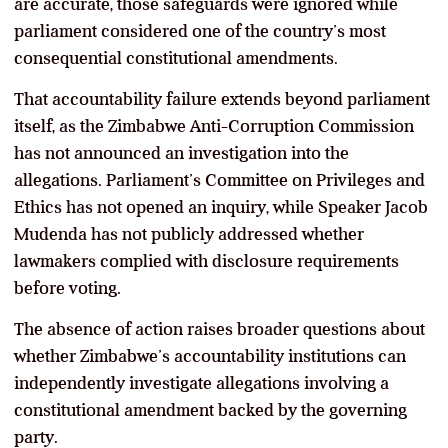
are accurate, those safeguards were ignored while
parliament considered one of the country’s most
consequential constitutional amendments.
That accountability failure extends beyond parliament
itself, as the Zimbabwe Anti-Corruption Commission
has not announced an investigation into the
allegations. Parliament’s Committee on Privileges and
Ethics has not opened an inquiry, while Speaker Jacob
Mudenda has not publicly addressed whether
lawmakers complied with disclosure requirements
before voting.
The absence of action raises broader questions about
whether Zimbabwe’s accountability institutions can
independently investigate allegations involving a
constitutional amendment backed by the governing
party.