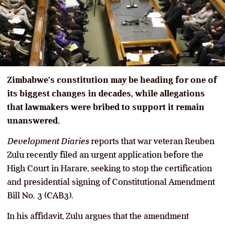
Zimbabwe’s constitution may be heading for one of
its biggest changes in decades, while allegations
that lawmakers were bribed to support it remain
unanswered.
Development Diaries
reports that war veteran Reuben
Zulu recently filed an urgent application before the
High Court in Harare, seeking to stop the certification
and presidential signing of Constitutional Amendment
Bill No. 3 (CAB3).
In his affidavit, Zulu argues that the amendment