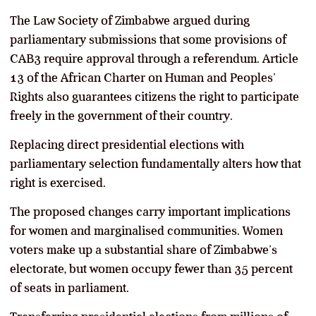
The Law Society of Zimbabwe argued during
parliamentary submissions that some provisions of
CAB3 require approval through a referendum. Article
13 of the African Charter on Human and Peoples’
Rights also guarantees citizens the right to participate
freely in the government of their country.
Replacing direct presidential elections with
parliamentary selection fundamentally alters how that
right is exercised.
The proposed changes carry important implications
for women and marginalised communities. Women
voters make up a substantial share of Zimbabwe’s
electorate, but women occupy fewer than 35 percent
of seats in parliament.