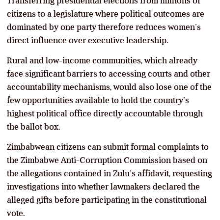
Transferring presidential elections from millions of
citizens to a legislature where political outcomes are
dominated by one party therefore reduces women’s
direct influence over executive leadership.
Rural and low-income communities, which already
face significant barriers to accessing courts and other
accountability mechanisms, would also lose one of the
few opportunities available to hold the country’s
highest political office directly accountable through
the ballot box.
Zimbabwean citizens can submit formal complaints to
the Zimbabwe Anti-Corruption Commission based on
the allegations contained in Zulu’s affidavit, requesting
investigations into whether lawmakers declared the
alleged gifts before participating in the constitutional
vote.