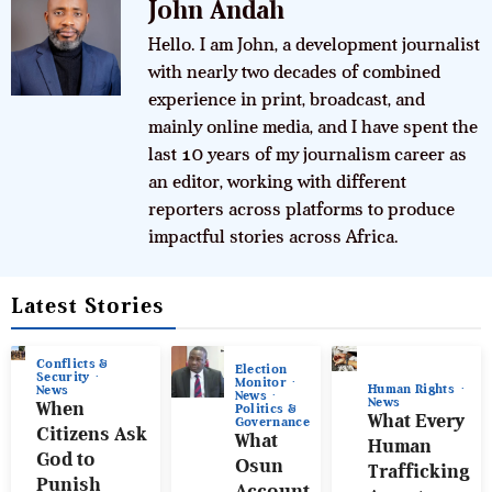
John Andah
Hello. I am John, a development journalist
with nearly two decades of combined
experience in print, broadcast, and
mainly online media, and I have spent the
last 10 years of my journalism career as
an editor, working with different
reporters across platforms to produce
impactful stories across Africa.
Latest Stories
Conflicts &
Election
Security
Monitor
Human Rights
News
News
News
When
Politics &
What Every
Governance
Citizens Ask
What
Human
God to
Osun
Trafficking
Punish
Account