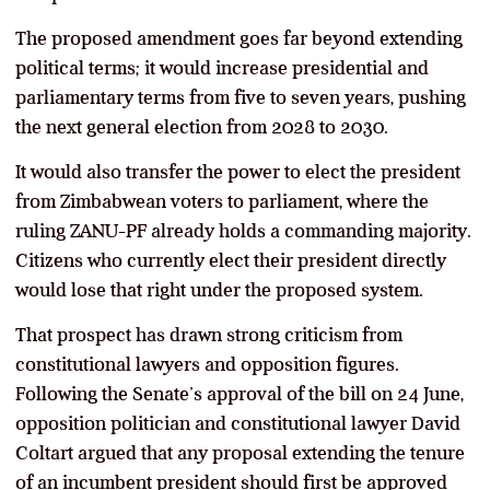
The proposed amendment goes far beyond extending
political terms; it would increase presidential and
parliamentary terms from five to seven years, pushing
the next general election from 2028 to 2030.
It would also transfer the power to elect the president
from Zimbabwean voters to parliament, where the
ruling ZANU-PF already holds a commanding majority.
Citizens who currently elect their president directly
would lose that right under the proposed system.
That prospect has drawn strong criticism from
constitutional lawyers and opposition figures.
Following the Senate’s approval of the bill on 24 June,
opposition politician and constitutional lawyer David
Coltart argued that any proposal extending the tenure
of an incumbent president should first be approved