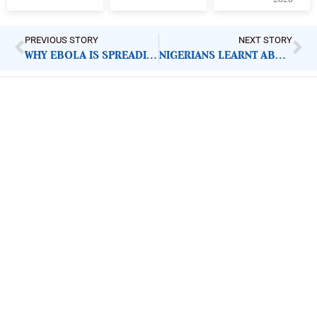
PREVIOUS STORY
NEXT STORY
WHY EBOLA IS SPREADING FASTER THAN THE MONEY PROMISED TO STOP IT
NIGERIANS LEARNT ABOUT FOREIGN TROOPS FROM AMERICAN GENERAL. WHY IT MATTERS
ImpactHouse Centre for
Development Communication
Block 11, Philkruz Estate, Dakibiyu District, Jabi,
Abuja, Nigeria.
+234818 611 2665
editor[at]developmentdiaries[dot]com
info[at]impacthouse.org.ng