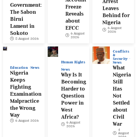
Arrest
Government:
Freeze
Leaves
The Sabon
Reveals
Behind for
Birni
about
Nigeria
Lament in
EFCC
6 August
2026
Sokoto
6 August
2026
8 August 2026
Conflicts
&
Security
Human Rights
News
What
Education
News
News
Nigeria
Why Is It
Nigeria
Keeps
Becoming
Still
Fighting
Harder to
Has
Examination
Question
Not
Malpractice
Power in
Settled
the Wrong
West
about
Way
Africa?
Civil
6 August 2026
6 August
War
2026
4
August
2026