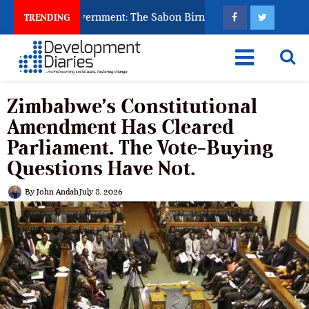
o Punish Government: The Sabon Birni Lament in Sokoto
TRENDING
Zimbabwe’s Constitutional
Amendment Has Cleared
Parliament. The Vote-Buying
Questions Have Not.
By
John Andah
July 8, 2026