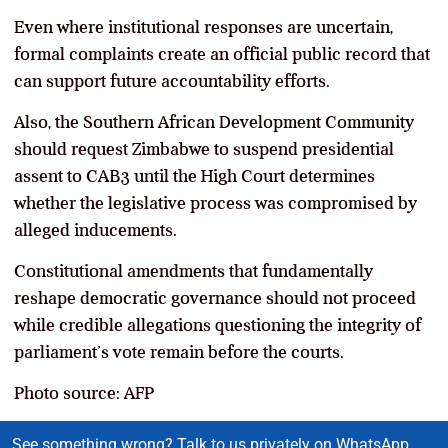
Even where institutional responses are uncertain,
formal complaints create an official public record that
can support future accountability efforts.
Also, the Southern African Development Community
should request Zimbabwe to suspend presidential
assent to CAB3 until the High Court determines
whether the legislative process was compromised by
alleged inducements.
Constitutional amendments that fundamentally
reshape democratic governance should not proceed
while credible allegations questioning the integrity of
parliament’s vote remain before the courts.
Photo source: AFP
See something wrong? Talk to us privately on WhatsApp.