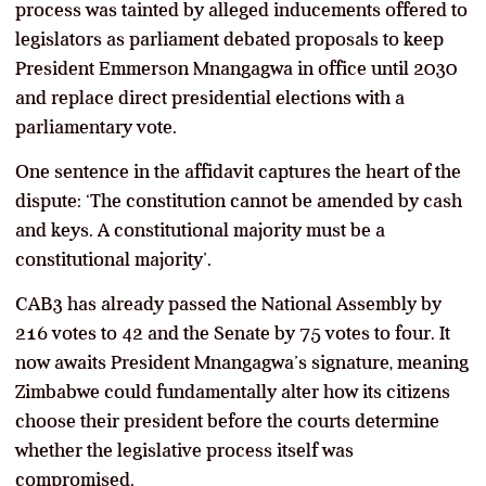
process was tainted by alleged inducements offered to
legislators as parliament debated proposals to keep
President Emmerson Mnangagwa in office until 2030
and replace direct presidential elections with a
parliamentary vote.
One sentence in the affidavit captures the heart of the
dispute: ‘The constitution cannot be amended by cash
and keys. A constitutional majority must be a
constitutional majority’.
CAB3 has already passed the National Assembly by
216 votes to 42 and the Senate by 75 votes to four. It
now awaits President Mnangagwa’s signature, meaning
Zimbabwe could fundamentally alter how its citizens
choose their president before the courts determine
whether the legislative process itself was
compromised.