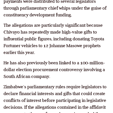
payments were distributed to several legislators
through parliamentary chief whips under the guise of
constituency development funding.
The allegations are particularly significant because
Chivayo has repeatedly made high-value gifts to
influential public figures, including donating Toyota
Fortuner vehicles to 12 Johanne Masowe prophets
earlier this year.
He has also previously been linked to a 100-million-
dollar election procurement controversy involving a
South African company.
Zimbabwe’s parliamentary rules require legislators to
declare financial interests and gifts that could create
conflicts of interest before participating in legislative
decisions. If the allegations contained in the affidavit