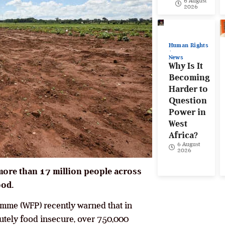
6 August
2026
Human Rights
News
Why Is It
Becoming
Harder to
Question
Power in
West
Africa?
6 August
2026
more than 17 million people across
ood.
mme (WFP) recently warned that in
cutely food insecure, over 750,000