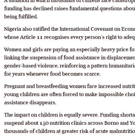
A situation in which thousands of citizens face catastr
funding has declined raises fundamental questions about 
being fulfilled.
Nigeria also ratified the International Covenant on Econo
whose Article 11 recognises every person’s right to ad
Women and girls are paying an especially heavy price for
linking the suspension of food assistance in displacemen
gender-based violence, reinforcing a pattern humanita
for years whenever food becomes scarce.
Pregnant and breastfeeding women face increased nutriti
young children are often forced to make impossible choi
assistance disappears.
The impact on children is equally severe. Funding short
suspend about 150 nutrition clinics across Borno and Yo
thousands of children at greater risk of acute malnutritio