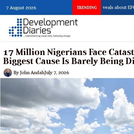
What Osun Account Freeze Reveals about EFCC
7 August 2026
TRENDING
17 Million Nigerians Face Catas
Biggest Cause Is Barely Being D
By
John Andah
July 7, 2026