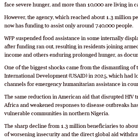
face severe hunger, and more than 10,000 are living in c
However, the agency, which reached about 1.3 million pe
now has funding to assist only around 740,000 people.
WFP suspended food assistance in some internally displ
after funding ran out, resulting in residents joining ar
income and others enduring prolonged hunger, as docu
One of the biggest shocks came from the dismantling of 
International Development (USAID) in 2025, which had lo
channels for emergency humanitarian assistance in count
The same reduction in American aid that disrupted HIV 
Africa and weakened responses to disease outbreaks has 
vulnerable communities in northern Nigeria.
The sharp decline from 1.3 million beneficiaries to abo
of worsening insecurity and the direct global aid withdra