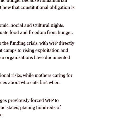
ophic hunger because humanitarian
how that constitutional obligation is
mic, Social and Cultural Rights,
equate food and freedom from hunger.
 the funding crisis, with WFP directly
t camps to rising exploitation and
rian organisations have documented
onal risks, while mothers caring for
ces about who eats first when
ages previously forced WFP to
be states, placing hundreds of
n.