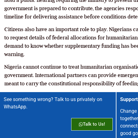
hold a public hearing requiring the ministry to present t
government is prepared to contribute, the agencies resp
timeline for delivering assistance before conditions dete
Citizens also have an important role to play. Nigerians 
to request details of federal allocations for humanitaria
demand to know whether supplementary funding has bee
warning.
Nigeria cannot continue to treat humanitarian organisati
government. International partners can provide emergen
meant to carry the constitutional responsibility of feedin
See something wrong? Talk to us privately on
Support
WhatsApp.
Change 
together
Talk to Us!
connect
good go