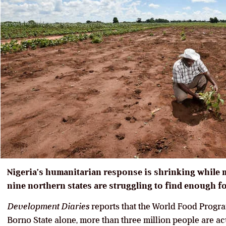
Nigeria’s humanitarian response is shrinking while 
nine northern states are struggling to find enough f
Development Diaries
reports that the World Food Progra
Borno State alone, more than three million people are a