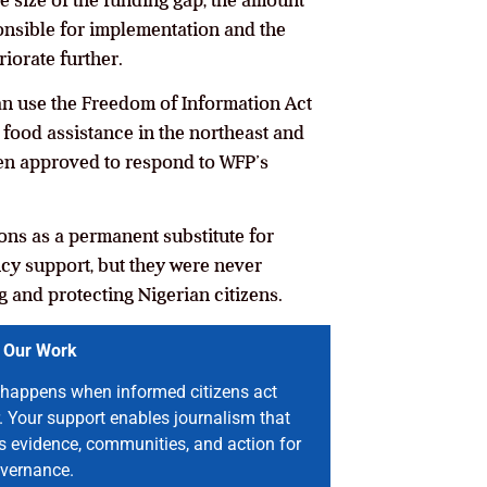
he size of the funding gap, the amount
onsible for implementation and the
riorate further.
can use the Freedom of Information Act
n food assistance in the northeast and
n approved to respond to WFP’s
ons as a permanent substitute for
cy support, but they were never
g and protecting Nigerian citizens.
 Our Work
happens when informed citizens act
. Your support enables journalism that
s evidence, communities, and action for
vernance.