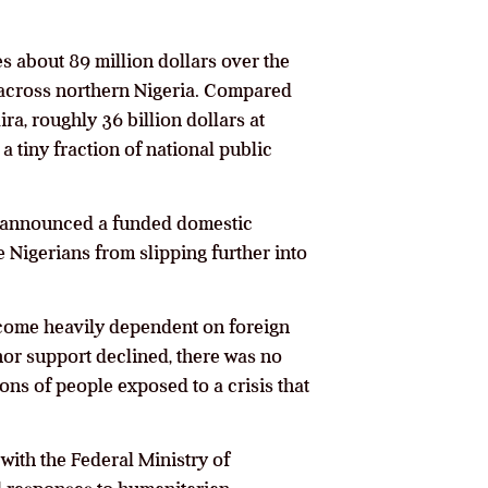
es about 89 million dollars over the
e across northern Nigeria. Compared
ira, roughly 36 billion dollars at
a tiny fraction of national public
ot announced a funded domestic
e Nigerians from slipping further into
ecome heavily dependent on foreign
nor support declined, there was no
ions of people exposed to a crisis that
 with the Federal Ministry of