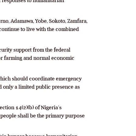
al responses to humanitarian
orno, Adamawa, Yobe, Sokoto, Zamfara,
 continue to live with the combined
curity support from the federal
or farming and normal economic
hich should coordinate emergency
d only a limited public presence as
tion 14(2)(b) of Nigeria’s
e people shall be the primary purpose