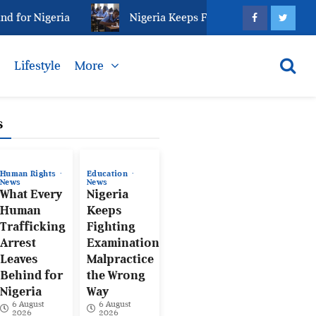
Nigeria
Nigeria Keeps Fighting Examination Malpract
s
Lifestyle
More
s
Human Rights
Education
News
News
What Every
Nigeria
Human
Keeps
Trafficking
Fighting
Arrest
Examination
Leaves
Malpractice
Behind for
the Wrong
Nigeria
Way
6 August
6 August
2026
2026