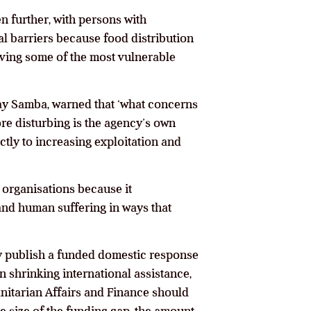
en further, with persons with
al barriers because food distribution
eaving some of the most vulnerable
day Samba, warned that ‘what concerns
ore disturbing is the agency’s own
tly to increasing exploitation and
 organisations because it
and human suffering in ways that
y publish a funded domestic response
 shrinking international assistance,
nitarian Affairs and Finance should