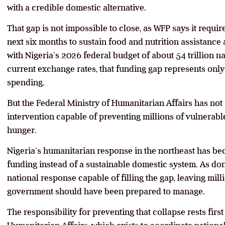
with a credible domestic alternative.
That gap is not impossible to close, as WFP says it requir
next six months to sustain food and nutrition assistanc
with Nigeria’s 2026 federal budget of about 54 trillion na
current exchange rates, that funding gap represents only 
spending.
But the Federal Ministry of Humanitarian Affairs has n
intervention capable of preventing millions of vulnerabl
hunger.
Nigeria’s humanitarian response in the northeast has b
funding instead of a sustainable domestic system. As do
national response capable of filling the gap, leaving mill
government should have been prepared to manage.
The responsibility for preventing that collapse rests first