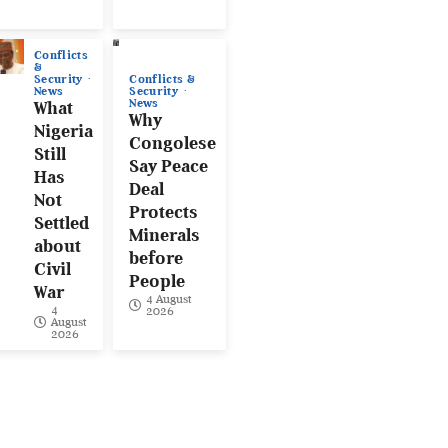
Conflicts
&
Conflicts &
Security
Security
News
News
What
Why
Nigeria
Congolese
Still
Say Peace
Has
Deal
Not
Protects
Settled
Minerals
about
before
Civil
People
War
4 August
4
2026
August
2026