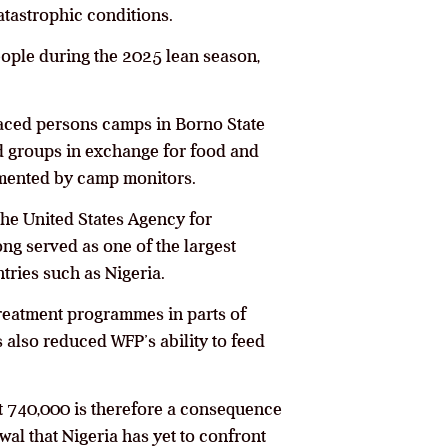
atastrophic conditions.
ople during the 2025 lean season,
aced persons camps in Borno State
med groups in exchange for food and
mented by camp monitors.
the United States Agency for
ng served as one of the largest
ries such as Nigeria.
treatment programmes in parts of
also reduced WFP’s ability to feed
ut 740,000 is therefore a consequence
wal that Nigeria has yet to confront