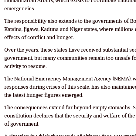
Humanitarian Affairs, which exists to coordinate nation
emergencies.
The responsibility also extends to the governments of B
Katsina, Jigawa, Kaduna and Niger states, where millions
effects of conflict and hunger.
Over the years, these states have received substantial se
government, but many communities remain too unsafe f
activity to resume.
The National Emergency Management Agency (NEMA), w
responses during crises of this scale, has also maintaine
the latest hunger figures emerged.
The consequences extend far beyond empty stomachs. Sec
constitution declares that the security and welfare of th
of government.