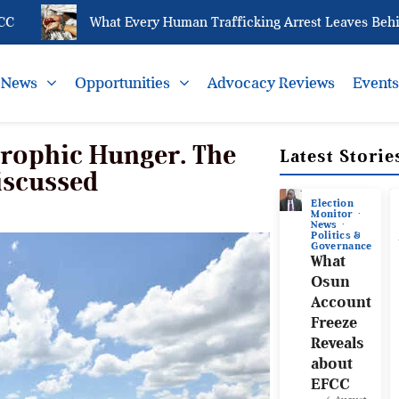
What Every Human Trafficking Arrest Leaves Behind for 
News
Opportunities
Advocacy Reviews
Event
trophic Hunger. The
Latest Storie
iscussed
Election
Monitor
News
Politics &
Governance
What
Osun
Account
Freeze
Reveals
about
EFCC