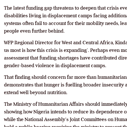
The latest funding gap threatens to deepen that crisis ev
disabilities living in displacement camps facing addition
systems often fail to account for their mobility needs, l
people even further behind.
WFP Regional Director for West and Central Africa, Kin
us most is how this crisis is expanding’. Perhaps even m
assessment that funding shortages have contributed direc
gender-based violence in displacement camps.
That finding should concern far more than humanitarian
demonstrates that hunger is fuelling broader insecurity 
extend well beyond nutrition.
The Ministry of Humanitarian Affairs should immediatel
showing how Nigeria intends to reduce its dependence on
while the National Assembly’s Joint Committees on Huma