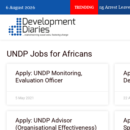
What Every Human Trafficking Arrest Leaves 
6 August 2026
TRENDING
UNDP Jobs for Africans
Apply: UNDP Monitoring,
Ap
Evaluation Officer
De
5 May 2021
22 A
Apply: UNDP Advisor
Ap
(Organisational Effectiveness)
Sp