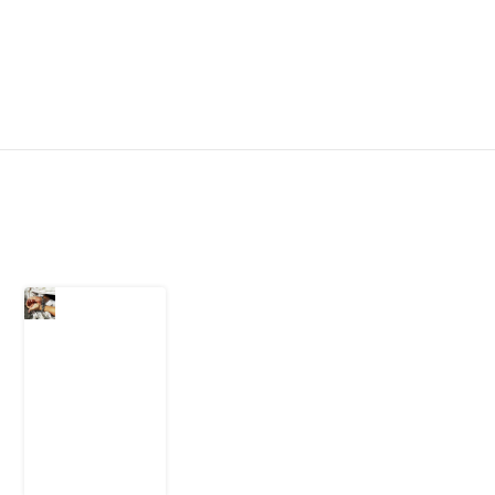
Latest Post
What Every
Human
Trafficking
Arrest
Leaves
Behind for
Nigeria
6 August
2026