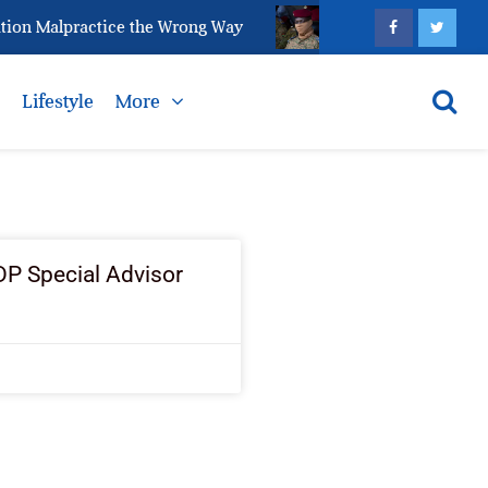
ion Malpractice the Wrong Way
Why Is It Becoming Ha
s
Lifestyle
More
P Special Advisor