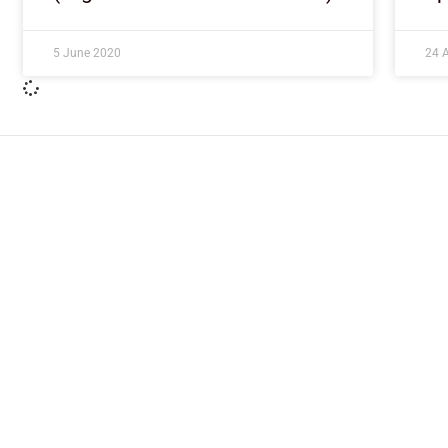
5 June 2020
24 A
ImpactHouse Centre for Development
Communication
Block 11, Philkruz Estate, Dakibiyu District, Jabi, Abuja,
Nigeria.
+234818 611 2665
editor[at]developmentdiaries[dot]com
info[at]impacthouse.org.ng