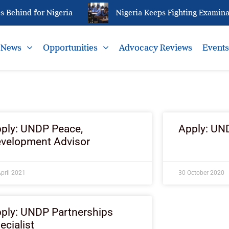
Behind for Nigeria
Nigeria Keeps Fighting Examinat
News
Opportunities
Advocacy Reviews
Event
ply: UNDP Peace,
Apply: UND
velopment Advisor
pril 2021
30 October 2020
ply: UNDP Partnerships
ecialist