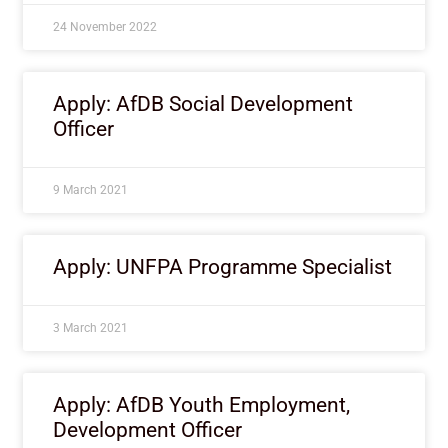
24 November 2022
Apply: AfDB Social Development
Officer
9 March 2021
Apply: UNFPA Programme Specialist
3 March 2021
Apply: AfDB Youth Employment,
Development Officer