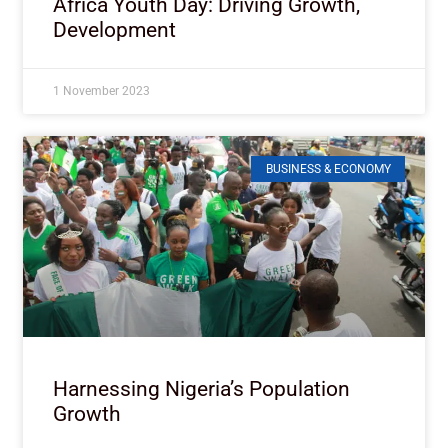
Africa Youth Day: Driving Growth,
Development
1 November 2023
BUSINESS & ECONOMY
Harnessing Nigeria’s Population
Growth