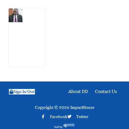
What
Osun
Account
Freeze
Reveals
about
EFCC
6
August
2026
About DD
Contact Us
Sign In/Out
Copyright © 2026 ImpactHouse
Facebook
Twitter
built by