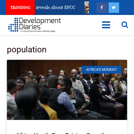
ccount Freeze Reveals about EFCC
What Every Human 
TRENDING
population
AFRICA’S MOMENT