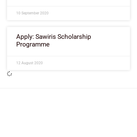
10 September 2020
Apply: Sawiris Scholarship
Programme
12 August 2020
ImpactHouse Centre for
Development Communication
Block 11, Philkruz Estate, Dakibiyu District, Jabi,