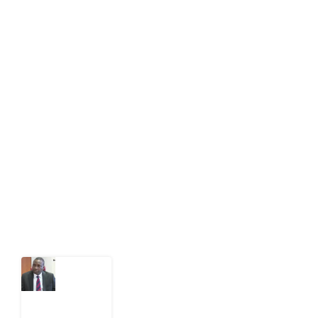
About Development Diaries
Development Diaries is Africa’s evidence-based
public-interest news platform. We identify who should
act on public issues, what evidence exists, and what
citizens can demand to drive government response and
action.
Latest Post
What
Osun
Account
Freeze