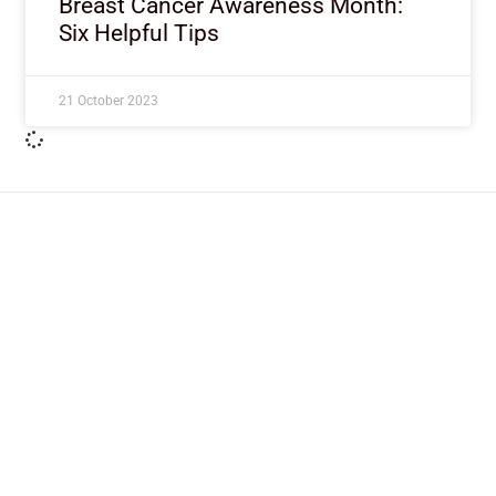
Breast Cancer Awareness Month:
Six Helpful Tips
21 October 2023
ImpactHouse Centre for
Development Communication
Block 11, Philkruz Estate, Dakibiyu District, Jabi,
Abuja, Nigeria.
+234818 611 2665
editor[at]developmentdiaries[dot]com
info[at]impacthouse.org.ng