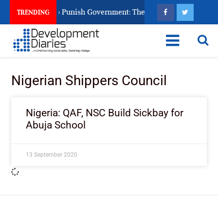
izens Ask God to Punish Government: The Sabon Birni Lament i
TRENDING
Nigerian Shippers Council
Nigeria: QAF, NSC Build Sickbay for
Abuja School
13 September 2020