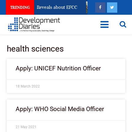
 Account Freeze Reveals about EFCC
What Every Hum
TRENDING
health sciences
Apply: UNICEF Nutrition Officer
18 March 2022
Apply: WHO Social Media Officer
21 May 2021