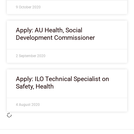
9 October 2020
Apply: AU Health, Social
Development Commissioner
2 September 2020
Apply: ILO Technical Specialist on
Safety, Health
4 August 2020