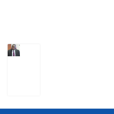
citizens can demand to drive government response and
action.
Latest Post
What
Osun
Account
Freeze
Reveals
about
EFCC
6
August
2026