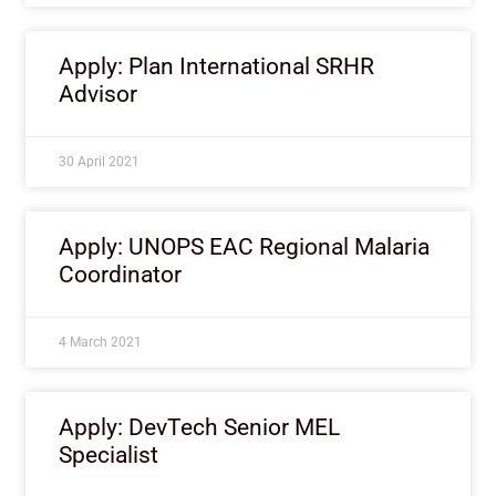
Apply: Plan International SRHR
Advisor
30 April 2021
Apply: UNOPS EAC Regional Malaria
Coordinator
4 March 2021
Apply: DevTech Senior MEL
Specialist