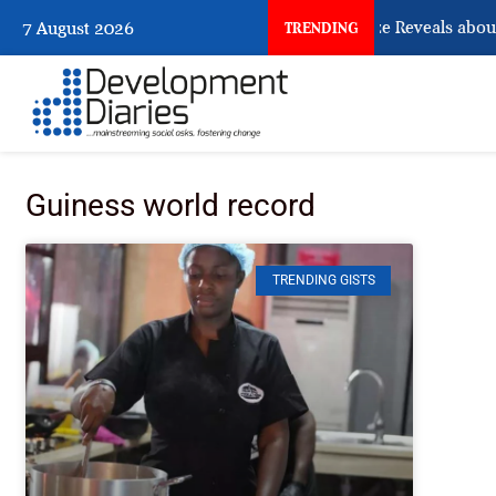
What Osun Account Freeze Reveals about
7 August 2026
TRENDING
Guiness world record
TRENDING GISTS