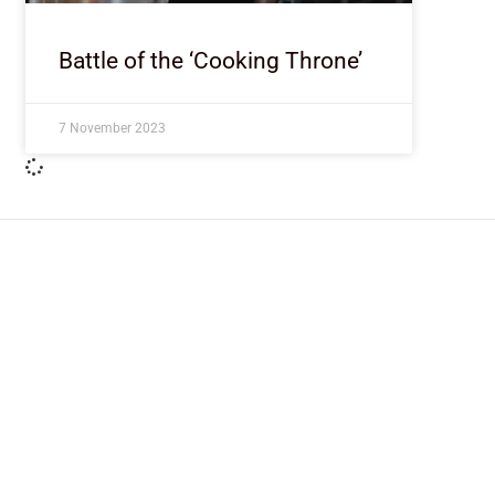
Battle of the ‘Cooking Throne’
7 November 2023
ImpactHouse Centre for Development
Communication
Block 11, Philkruz Estate, Dakibiyu District, Jabi, Abuja,
Nigeria.
+234818 611 2665
editor[at]developmentdiaries[dot]com