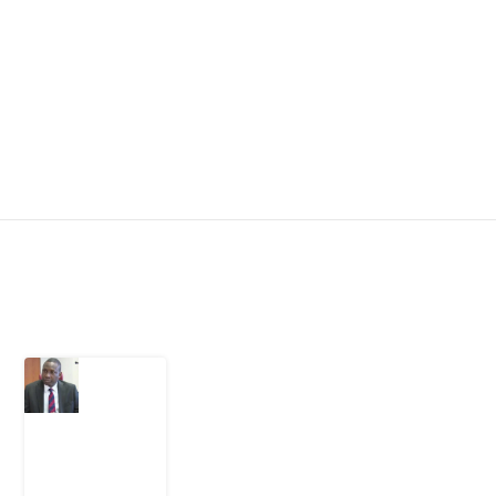
Latest Post
What
Osun
Account
Freeze
Reveals