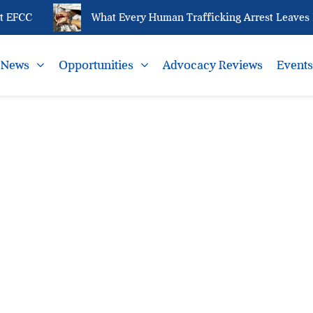
 EFCC
What Every Human Trafficking Arrest Leaves Be
News
Opportunities
Advocacy Reviews
Event