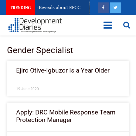
 Account Freeze Reveals about EFCC
What Every Hum
TRENDING
Gender Specialist
Ejiro Otive-Igbuzor Is a Year Older
19 June 2020
Apply: DRC Mobile Response Team
Protection Manager