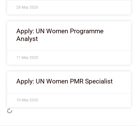
28 May 2020
Apply: UN Women Programme
Analyst
11 May 2020
Apply: UN Women PMR Specialist
10 May 2020