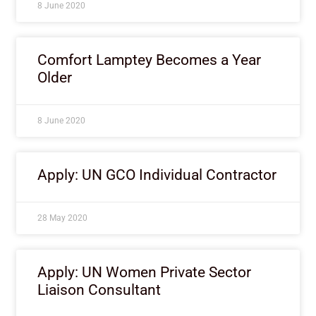
8 June 2020
Comfort Lamptey Becomes a Year
Older
8 June 2020
Apply: UN GCO Individual Contractor
28 May 2020
Apply: UN Women Private Sector
Liaison Consultant