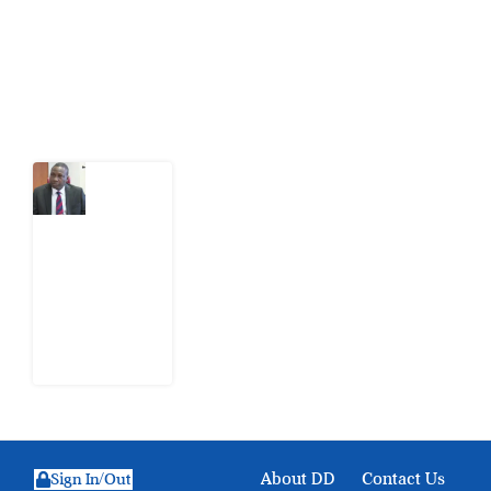
action.
Latest Post
What
Osun
Account
Freeze
Reveals
about
EFCC
6
August
2026
About DD
Contact Us
Sign In/Out