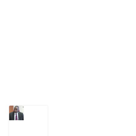
About Development Diaries
Development Diaries is Africa’s evidence-based
public-interest news platform. We identify who should
act on public issues, what evidence exists, and what
citizens can demand to drive government response and
action.
Latest Post
What
Osun
Account
Freeze