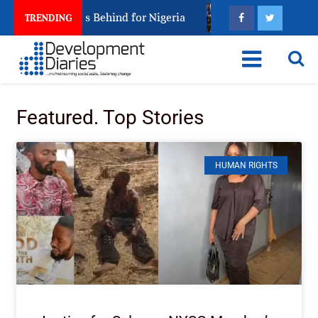
ng Arrest Leaves Behind for Nigeria
Nigeria Keeps F
TRENDING
Featured. Top Stories
HUMAN RIGHTS