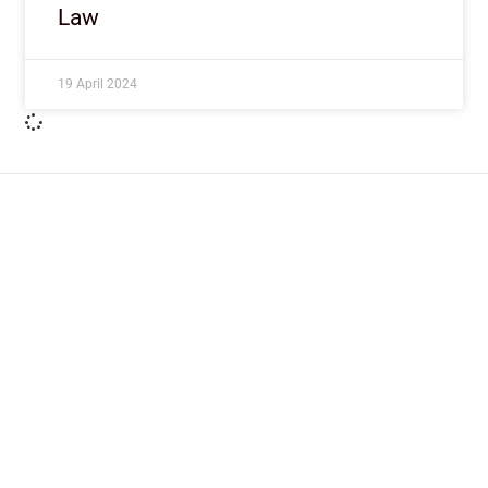
Law
19 April 2024
ImpactHouse Centre for
Development Communication
Block 11, Philkruz Estate, Dakibiyu District, Jabi,
Abuja, Nigeria.
+234818 611 2665
editor[at]developmentdiaries[dot]com
info[at]impacthouse.org.ng