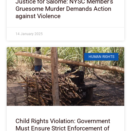
Justice for Salome: NYSC Member’s
Gruesome Murder Demands Action
against Violence
14 January 2025
HUMAN RIGHTS
Child Rights Violation: Government
Must Ensure Strict Enforcement of