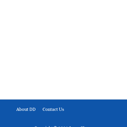
About Development Diaries
Development Diaries is Africa’s evidence-based public-
interest news platform. We identify who should act on
public issues, what evidence exists, and what citizens
can demand to drive government response and action.
About DD
Contact Us