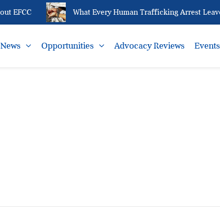
out EFCC
What Every Human Trafficking Arrest Leaves
News
Opportunities
Advocacy Reviews
Event