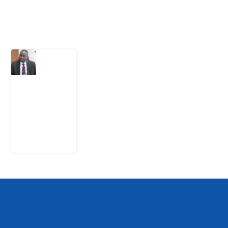
Latest Post
What
Osun
Account
Freeze
Reveals
about
EFCC
6
August
2026