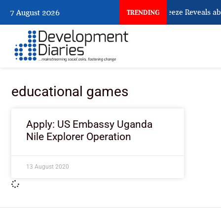
What Osun Account Freeze Reveals ab
7 August 2026
TRENDING
educational games
Apply: US Embassy Uganda
Nile Explorer Operation
13 August 2020