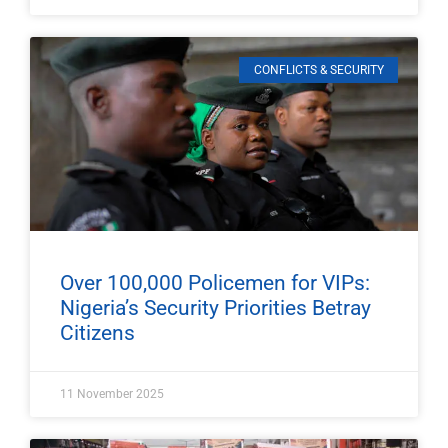
CONFLICTS & SECURITY
Over 100,000 Policemen for VIPs:
Nigeria’s Security Priorities Betray
Citizens
11 November 2025