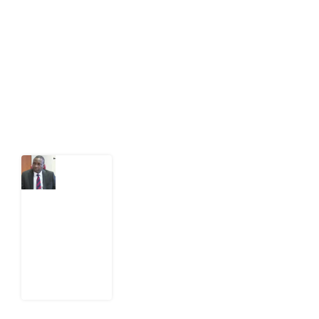
public-interest news platform. We identify who should
act on public issues, what evidence exists, and what
citizens can demand to drive government response and
action.
Latest Post
What
Osun
Account
Freeze
Reveals
about
EFCC
6
August
2026