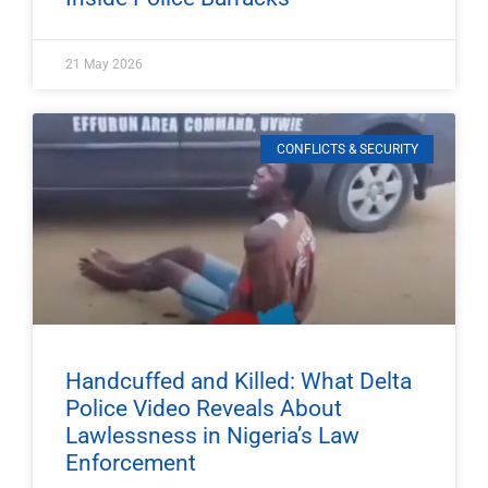
21 May 2026
CONFLICTS & SECURITY
Handcuffed and Killed: What Delta
Police Video Reveals About
Lawlessness in Nigeria’s Law
Enforcement