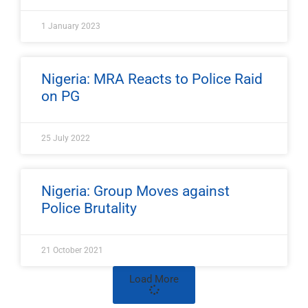
1 January 2023
Nigeria: MRA Reacts to Police Raid
on PG
25 July 2022
Nigeria: Group Moves against
Police Brutality
21 October 2021
Load More