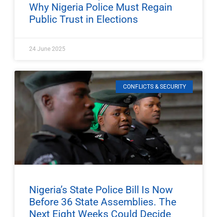
Why Nigeria Police Must Regain
Public Trust in Elections
24 June 2025
CONFLICTS & SECURITY
Nigeria’s State Police Bill Is Now
Before 36 State Assemblies. The
Next Eight Weeks Could Decide