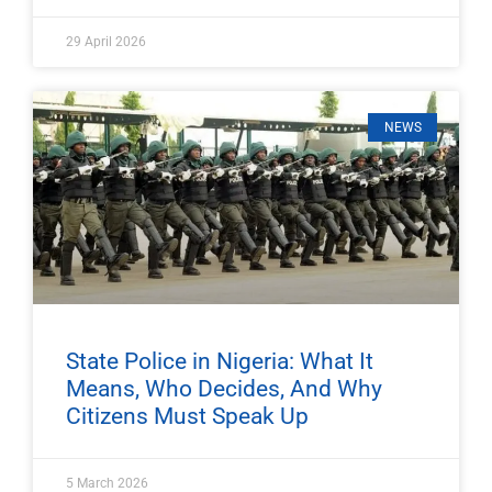
29 April 2026
NEWS
State Police in Nigeria: What It
Means, Who Decides, And Why
Citizens Must Speak Up
5 March 2026