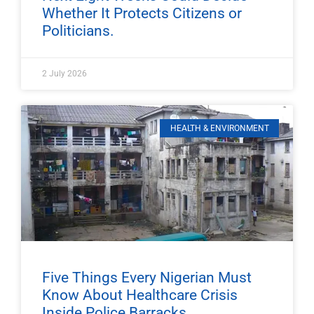
Whether It Protects Citizens or
Politicians.
2 July 2026
HEALTH & ENVIRONMENT
Five Things Every Nigerian Must
Know About Healthcare Crisis
Inside Police Barracks