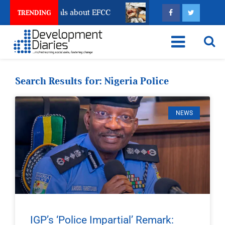
Freeze Reveals about EFCC
What Every Human Traffic
TRENDING
Search Results for: Nigeria Police
NEWS
IGP’s ‘Police Impartial’ Remark: