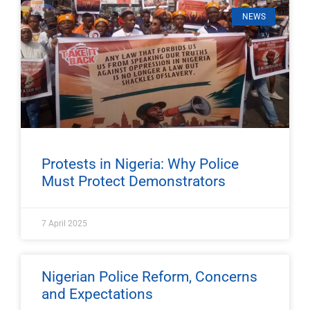
NEWS
Protests in Nigeria: Why Police
Must Protect Demonstrators
7 April 2025
Nigerian Police Reform, Concerns
and Expectations