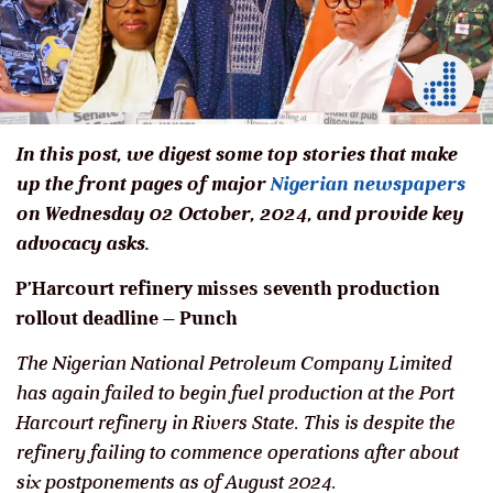
In this post, we digest some top stories that make
up the front pages of major
Nigerian newspapers
on Wednesday 02 October, 2024, and provide key
advocacy asks.
P’Harcourt refinery misses seventh production
rollout deadline – Punch
The Nigerian National Petroleum Company Limited
has again failed to begin fuel production at the Port
Harcourt refinery in Rivers State. This is despite the
refinery failing to commence operations after about
six postponements as of August 2024.