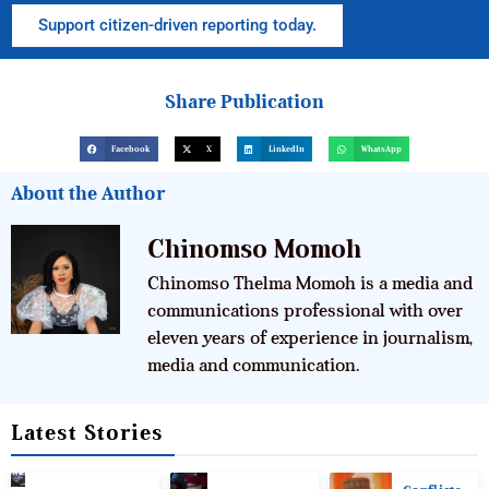
Support citizen-driven reporting today.
Share Publication
Facebook
X
LinkedIn
WhatsApp
About the Author
Chinomso Momoh
Chinomso Thelma Momoh is a media and
communications professional with over
eleven years of experience in journalism,
media and communication.
Latest Stories