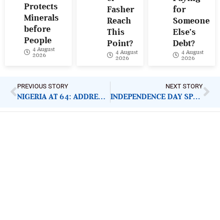
Protects
Fasher
for
Minerals
Reach
Someone
before
This
Else’s
People
Point?
Debt?
4 August
4 August
4 August
2026
2026
2026
PREVIOUS STORY
NEXT STORY
NIGERIA AT 64: ADDRESSING CITIZENS’ DISTRUST IN GOVERNANCE
INDEPENDENCE DAY SPEECH: ADDRESSING SECURITY, WELFARE NEEDS OF CITIZENS
ImpactHouse Centre for
Development Communication
Block 11, Philkruz Estate, Dakibiyu District, Jabi,
Abuja, Nigeria.
+234818 611 2665