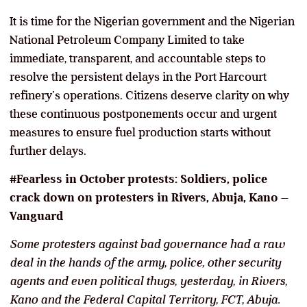
It is time for the Nigerian government and the Nigerian
National Petroleum Company Limited to take
immediate, transparent, and accountable steps to
resolve the persistent delays in the Port Harcourt
refinery’s operations. Citizens deserve clarity on why
these continuous postponements occur and urgent
measures to ensure fuel production starts without
further delays.
#Fearless in October protests: Soldiers, police
crack down on protesters in Rivers, Abuja, Kano –
Vanguard
Some protesters against bad governance had a raw
deal in the hands of the army, police, other security
agents and even political thugs, yesterday, in Rivers,
Kano and the Federal Capital Territory, FCT, Abuja.