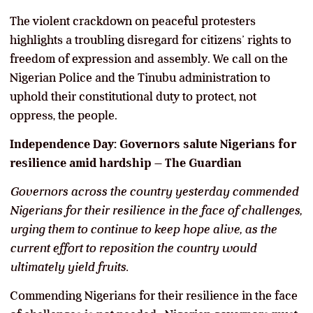
The violent crackdown on peaceful protesters
highlights a troubling disregard for citizens’ rights to
freedom of expression and assembly. We call on the
Nigerian Police and the Tinubu administration to
uphold their constitutional duty to protect, not
oppress, the people.
Independence Day: Governors salute Nigerians for
resilience amid hardship – The Guardian
Governors across the country yesterday commended
Nigerians for their resilience in the face of challenges,
urging them to continue to keep hope alive, as the
current effort to reposition the country would
ultimately yield fruits.
Commending Nigerians for their resilience in the face