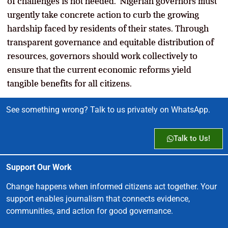
of challenges is not needed. Nigerian governors must
urgently take concrete action to curb the growing
hardship faced by residents of their states. Through
transparent governance and equitable distribution of
resources, governors should work collectively to
ensure that the current economic reforms yield
tangible benefits for all citizens.
See something wrong? Talk to us privately on WhatsApp.
Talk to Us!
Support Our Work
Change happens when informed citizens act together. Your
support enables journalism that connects evidence,
communities, and action for good governance.