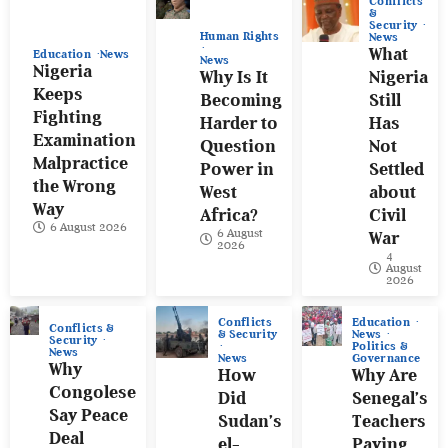
Conflicts
&
Security
Human Rights
News
What
Education
News
News
Nigeria
Why Is It
Nigeria
Keeps
Becoming
Still
Fighting
Harder to
Has
Examination
Question
Not
Malpractice
Power in
Settled
the Wrong
West
about
Way
Africa?
Civil
6 August 2026
6 August
War
2026
4
August
2026
Conflicts
Education
Conflicts &
& Security
News
Security
Politics &
News
News
Governance
Why
How
Why Are
Congolese
Did
Senegal’s
Say Peace
Sudan’s
Teachers
Deal
el-
Paying