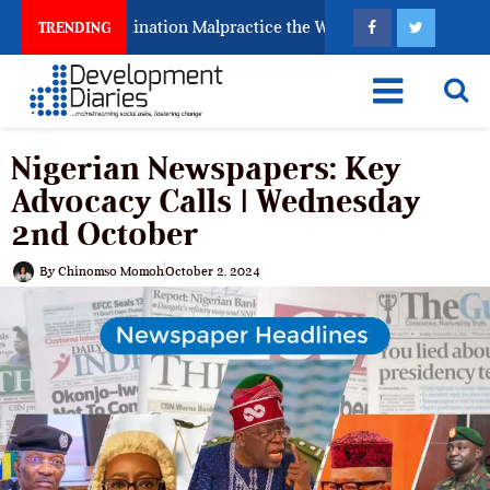
 Fighting Examination Malpractice the Wrong Way
Wh
TRENDING
Nigerian Newspapers: Key
Advocacy Calls | Wednesday
2nd October
By
Chinomso Momoh
October 2, 2024