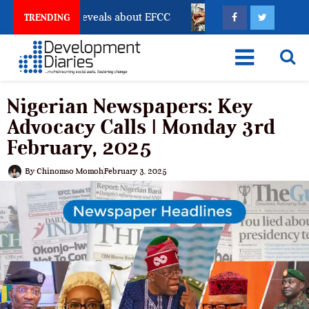
ount Freeze Reveals about EFCC
What Every Human T
TRENDING
Nigerian Newspapers: Key
Advocacy Calls | Monday 3rd
February, 2025
By
Chinomso Momoh
February 3, 2025