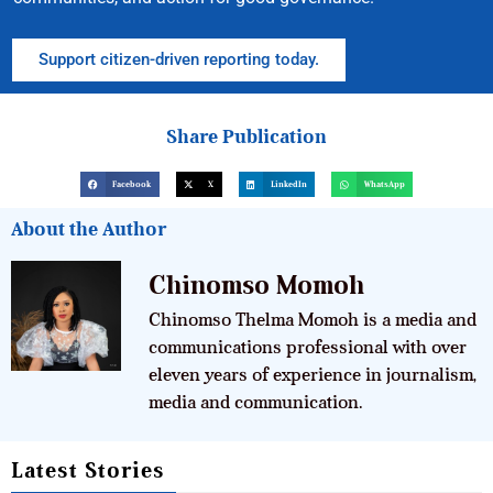
Support citizen-driven reporting today.
Share Publication
Facebook
X
LinkedIn
WhatsApp
About the Author
Chinomso Momoh
Chinomso Thelma Momoh is a media and
communications professional with over
eleven years of experience in journalism,
media and communication.
Latest Stories