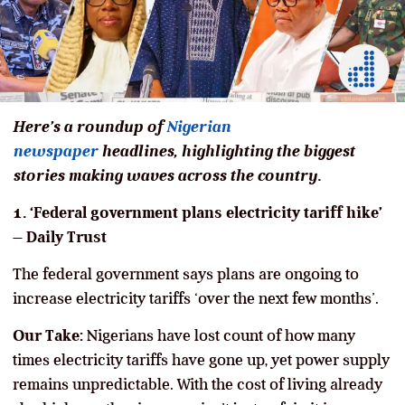
Here’s a roundup of
Nigerian
newspaper
headlines, highlighting the biggest
stories making waves across the country.
1. ‘Federal government plans electricity tariff hike’
– Daily Trust
The federal government says plans are ongoing to
increase electricity tariffs ‘over the next few months’.
Our Take:
Nigerians have lost count of how many
times electricity tariffs have gone up, yet power supply
remains unpredictable. With the cost of living already