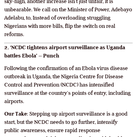
sky-high, another increase isn’t just unfair, it is
unbearable. We call on the Minister of Power, Adebayo
Adelabu, to, Instead of overloading struggling
Nigerians with more bills, flip the switch on real
reforms.
2. ‘NCDC tightens airport surveillance as Uganda
battles Ebola’ – Punch
Following the confirmation of an Ebola virus disease
outbreak in Uganda, the Nigeria Centre for Disease
Control and Prevention (NCDC) has intensified
surveillance at the country’s points of entry, including
airports.
Our Take
: Stepping up airport surveillance is a good
start, but the NCDC needs to go further, intensify
public awareness, ensure rapid response