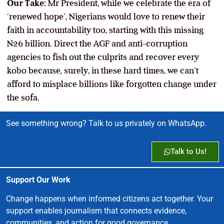
Our Take:
Mr President, while we celebrate the era of
‘renewed hope’, Nigerians would love to renew their
faith in accountability too, starting with this missing
N26 billion. Direct the AGF and anti-corruption
agencies to fish out the culprits and recover every
kobo because, surely, in these hard times, we can’t
afford to misplace billions like forgotten change under
the sofa.
See something wrong? Talk to us privately on WhatsApp.
Talk to Us!
Support Our Work
Change happens when informed citizens act together. Your
support enables journalism that connects evidence,
communities, and action for good governance.