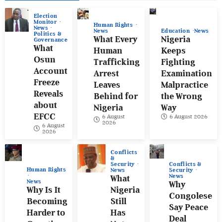
Election
Monitor
Human Rights
News
News
Education
News
Politics &
What Every
Nigeria
Governance
What
Human
Keeps
Osun
Trafficking
Fighting
Account
Arrest
Examination
Freeze
Leaves
Malpractice
Reveals
Behind for
the Wrong
about
Nigeria
Way
EFCC
6 August
6 August 2026
2026
6 August
2026
Conflicts
&
Conflicts &
Security
Human Rights
Security
News
News
What
News
Why
Why Is It
Nigeria
Congolese
Becoming
Still
Say Peace
Harder to
Has
Deal