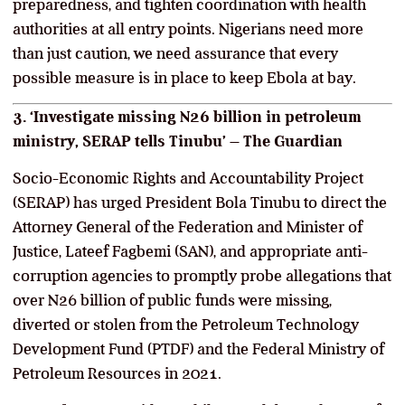
preparedness, and tighten coordination with health
authorities at all entry points. Nigerians need more
than just caution, we need assurance that every
possible measure is in place to keep Ebola at bay.
3. ‘Investigate missing N26 billion in petroleum
ministry, SERAP tells Tinubu’ – The Guardian
Socio-Economic Rights and Accountability Project
(SERAP) has urged President Bola Tinubu to direct the
Attorney General of the Federation and Minister of
Justice, Lateef Fagbemi (SAN), and appropriate anti-
corruption agencies to promptly probe allegations that
over N26 billion of public funds were missing,
diverted or stolen from the Petroleum Technology
Development Fund (PTDF) and the Federal Ministry of
Petroleum Resources in 2021.