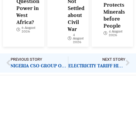
Question
Not
Protects
Power in
Settled
Minerals
West
about
before
Africa?
Civil
People
6 August
War
4 August
2026
4
2026
August
2026
PREVIOUS STORY
NEXT STORY
NIGERIA CSO GROUP ON SDGS: NEW LEADERSHIP AND CRITICAL ADVOCACY MANDATE
ELECTRICITY TARIFF HIKE: FURTHER INCREASE WILL DEEPEN PUBLIC FRUSTRATION
ImpactHouse Centre for
Development Communication
Block 11, Philkruz Estate, Dakibiyu District, Jabi,
Abuja, Nigeria.