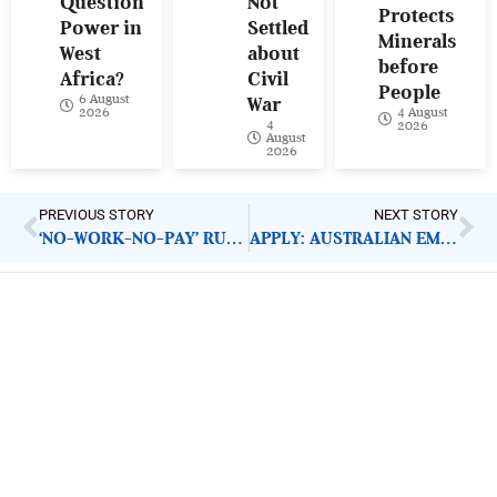
Question
Not
Protects
Power in
Settled
Minerals
West
about
before
Africa?
Civil
People
6 August
War
4 August
2026
4
2026
August
2026
PREVIOUS STORY
NEXT STORY
‘NO-WORK-NO-PAY’ RULE AGAINST STRIKING DOCTORS WRONG MOVE
APPLY: AUSTRALIAN EMBASSY DIRECT AID PROGRAMME (DAP)
ImpactHouse Centre for
Development Communication
Block 11, Philkruz Estate, Dakibiyu District, Jabi,
Abuja, Nigeria.
+234818 611 2665