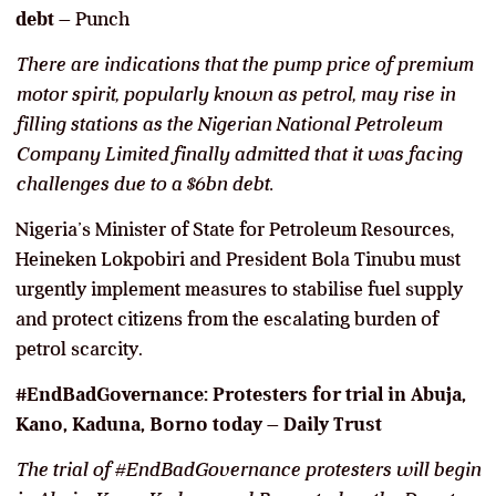
debt
– Punch
There are indications that the pump price of premium
motor spirit, popularly known as petrol, may rise in
filling stations as the Nigerian National Petroleum
Company Limited finally admitted that it was facing
challenges due to a $6bn debt.
Nigeria’s Minister of State for Petroleum Resources,
Heineken Lokpobiri and President Bola Tinubu must
urgently implement measures to stabilise fuel supply
and protect citizens from the escalating burden of
petrol scarcity.
#EndBadGovernance: Protesters for trial in Abuja,
Kano, Kaduna, Borno today
–
Daily Trust
The trial of #EndBadGovernance protesters will begin