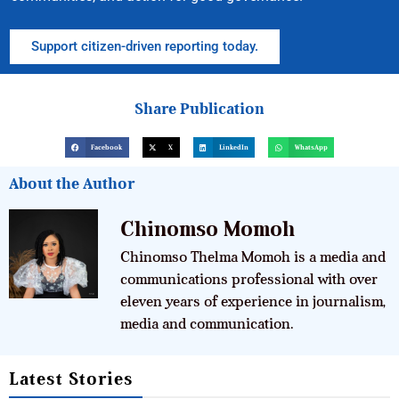
Support citizen-driven reporting today.
Share Publication
Facebook
X
LinkedIn
WhatsApp
About the Author
Chinomso Momoh
Chinomso Thelma Momoh is a media and
communications professional with over
eleven years of experience in journalism,
media and communication.
Latest Stories