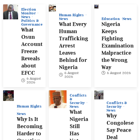
Election
Monitor
Human Rights
News
News
Education
News
Politics &
What Every
Nigeria
Governance
What
Human
Keeps
Osun
Trafficking
Fighting
Account
Arrest
Examination
Freeze
Leaves
Malpractice
Reveals
Behind for
the Wrong
about
Nigeria
Way
EFCC
6 August
6 August 2026
2026
6 August
2026
Conflicts
&
Conflicts &
Security
Human Rights
Security
News
News
What
News
Why
Why Is It
Nigeria
Congolese
Becoming
Still
Say Peace
Harder to
Has
Deal