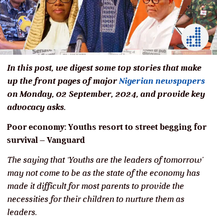
In this post, we digest some top stories that make
up the front pages of major
Nigerian newspapers
on Monday, 02 September, 2024, and provide key
advocacy asks.
Poor economy: Youths resort to street begging for
survival
–
Vanguard
The saying that ‘Youths are the leaders of tomorrow’
may not come to be as the state of the economy has
made it difficult for most parents to provide the
necessities for their children to nurture them as
leaders.