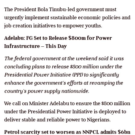
The President Bola Tinubu-led government must
urgently implement sustainable economic policies and
job creation initiatives to empower youths.
Adelabu: FG Set to Release $800m for Power
Infrastructure
–
This Day
The federal government at the weekend said it was
concluding plans to release $800 million under the
Presidential Power Initiative (PPI) to significantly
enhance the government’s efforts at revamping the
country’s power supply nationwide.
We call on Minister Adelabu to ensure the $800 million
under the Presidential Power Initiative is deployed to
deliver stable and reliable power to Nigerians.
Petrol scarcity set to worsen as NNPCL admits $6bn