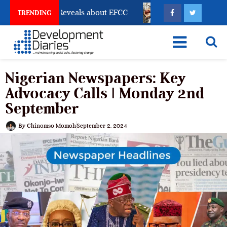
count Freeze Reveals about EFCC
What Every Human 
TRENDING
Nigerian Newspapers: Key
Advocacy Calls | Monday 2nd
September
By
Chinomso Momoh
September 2, 2024