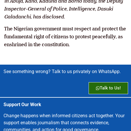
in Abuja, Kano, Kaduna and Borno today, the Deputy
Inspector-General of Police, Intelligence, Dasuki
Galadanchi, has disclosed.
The Nigerian government must respect and protect the
fundamental right of citizens to protest peacefully, as
enshrined in the constitution.
See something wrong? Talk to us privately on WhatsApp.
Talk to Us!
Support Our Work
Change happens when informed citizens act together. Your
support enables journalism that connects evidence,
communities, and action for good governance.