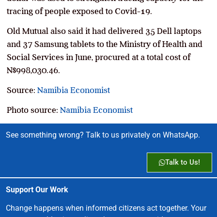
tracing of people exposed to Covid-19.
Old Mutual also said it had delivered 35 Dell laptops
and 37 Samsung tablets to the Ministry of Health and
Social Services in June, procured at a total cost of
N$998,030.46.
Source:
Namibia Economist
Photo source:
Namibia Economist
See something wrong? Talk to us privately on WhatsApp.
Talk to Us!
Support Our Work
Change happens when informed citizens act together. Your