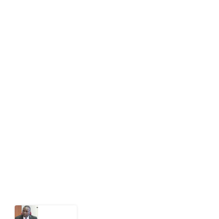
editor[at]developmentdiaries[dot]com
info[at]impacthouse.org.ng
About Development Diaries
Development Diaries is Africa’s evidence-based
public-interest news platform. We identify who should
act on public issues, what evidence exists, and what
citizens can demand to drive government response and
action.
Latest Post
What