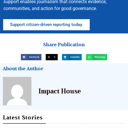
support enables journalism that connects evidence,
communities, and action for good governance.
Support citizen-driven reporting today.
Share Publication
Facebook
X
LinkedIn
WhatsApp
About the Author
Impact House
Latest Stories