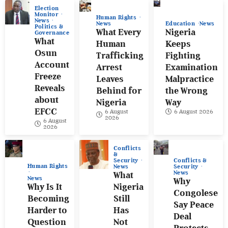
Election
Monitor
Human Rights
News
News
Education
News
Politics &
What Every
Nigeria
Governance
What
Human
Keeps
Osun
Trafficking
Fighting
Account
Arrest
Examination
Freeze
Leaves
Malpractice
Reveals
Behind for
the Wrong
about
Nigeria
Way
EFCC
6 August
6 August 2026
2026
6 August
2026
Conflicts
&
Conflicts &
Security
Human Rights
Security
News
News
What
News
Why
Why Is It
Nigeria
Congolese
Becoming
Still
Say Peace
Harder to
Has
Deal
Question
Not
Protects