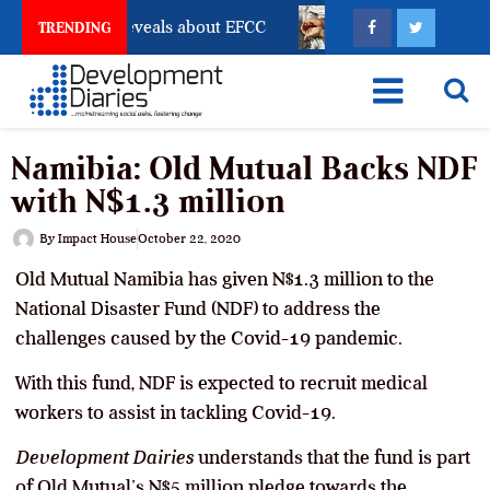
ount Freeze Reveals about EFCC
What Every Human T
TRENDING
Namibia: Old Mutual Backs NDF
with N$1.3 million
By
Impact House
October 22, 2020
Old Mutual Namibia has given N$1.3 million to the
National Disaster Fund (NDF) to address the
challenges caused by the Covid-19 pandemic.
With this fund, NDF is expected to recruit medical
workers to assist in tackling Covid-19.
Development Dairies
understands that the fund is part
of Old Mutual’s N$5 million pledge towards the