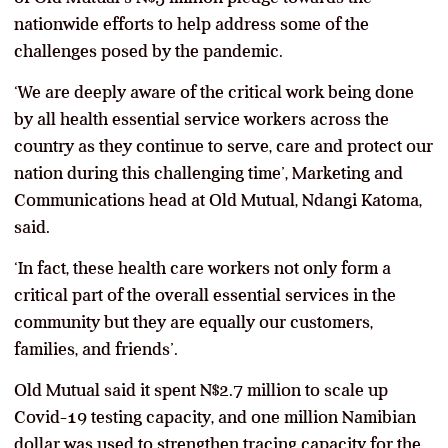
nationwide efforts to help address some of the
challenges posed by the pandemic.
‘We are deeply aware of the critical work being done
by all health essential service workers across the
country as they continue to serve, care and protect our
nation during this challenging time’, Marketing and
Communications head at Old Mutual, Ndangi Katoma,
said.
‘In fact, these health care workers not only form a
critical part of the overall essential services in the
community but they are equally our customers,
families, and friends’.
Old Mutual said it spent N$2.7 million to scale up
Covid-19 testing capacity, and one million Namibian
dollar was used to strengthen tracing capacity for the