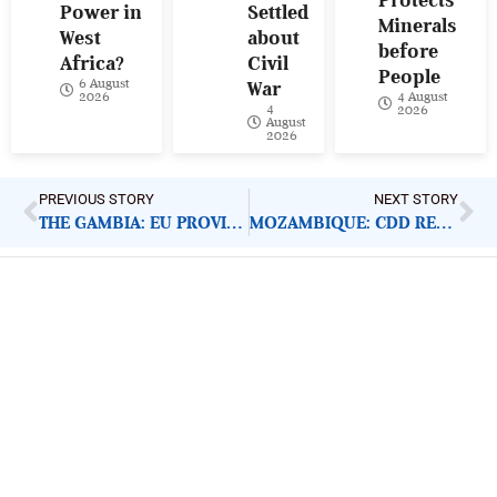
Power in
Settled
Minerals
West
about
before
Africa?
Civil
People
6 August
War
4 August
2026
4
2026
August
2026
PREVIOUS STORY
NEXT STORY
THE GAMBIA: EU PROVIDES COVID-19 RESPONSE FUND
MOZAMBIQUE: CDD REPORTS FRESH CABO ATTACKS
ImpactHouse Centre for
Development Communication
Block 11, Philkruz Estate, Dakibiyu District, Jabi,
Abuja, Nigeria.
+234818 611 2665