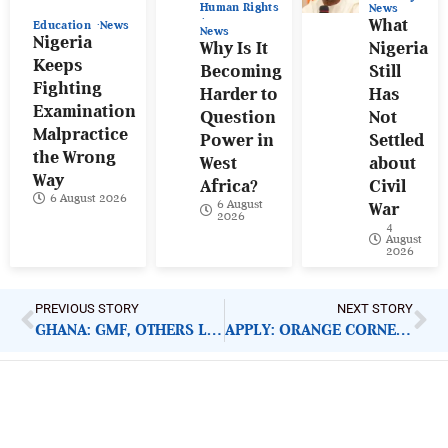
Human Rights
News
What
Education
News
News
Nigeria
Why Is It
Nigeria
Keeps
Becoming
Still
Fighting
Harder to
Has
Examination
Question
Not
Malpractice
Power in
Settled
the Wrong
West
about
Way
Africa?
Civil
6 August 2026
6 August
War
2026
4
August
2026
PREVIOUS STORY
NEXT STORY
GHANA: GMF, OTHERS LAUNCH COVID-19 RELIEF FUND
APPLY: ORANGE CORNERS INCUBATION PROGRAMME
ImpactHouse Centre for
Development Communication