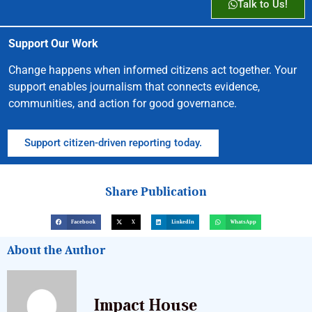
Talk to Us!
Support Our Work
Change happens when informed citizens act together. Your
support enables journalism that connects evidence,
communities, and action for good governance.
Support citizen-driven reporting today.
Share Publication
Facebook
X
LinkedIn
WhatsApp
About the Author
Impact House