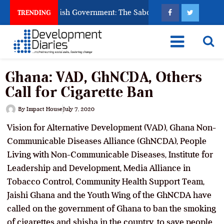
Ask God to Punish Government: The Sabon Birni Lament in Soko
TRENDING
Ghana: VAD, GhNCDA, Others
Call for Cigarette Ban
By
Impact House
July 7, 2020
Vision for Alternative Development (VAD), Ghana Non-
Communicable Diseases Alliance (GhNCDA), People
Living with Non-Communicable Diseases, Institute for
Leadership and Development, Media Alliance in
Tobacco Control, Community Health Support Team,
Jaishi Ghana and the Youth Wing of the GhNCDA have
called on the government of Ghana to ban the smoking
of cigarettes and shisha in the country, to save people