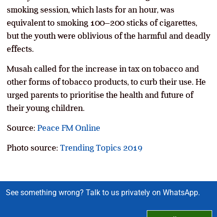
smoking session, which lasts for an hour, was
equivalent to smoking 100–200 sticks of cigarettes,
but the youth were oblivious of the harmful and deadly
effects.
Musah called for the increase in tax on tobacco and
other forms of tobacco products, to curb their use. He
urged parents to prioritise the health and future of
their young children.
Source:
Peace FM Online
Photo source:
Trending Topics 2019
See something wrong? Talk to us privately on WhatsApp.