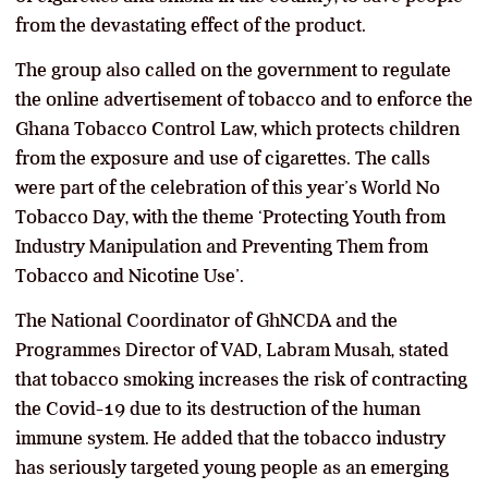
from the devastating effect of the product.
The group also called on the government to regulate
the online advertisement of tobacco and to enforce the
Ghana Tobacco Control Law, which protects children
from the exposure and use of cigarettes. The calls
were part of the celebration of this year’s World No
Tobacco Day, with the theme ‘Protecting Youth from
Industry Manipulation and Preventing Them from
Tobacco and Nicotine Use’.
The National Coordinator of GhNCDA and the
Programmes Director of VAD, Labram Musah, stated
that tobacco smoking increases the risk of contracting
the Covid-19 due to its destruction of the human
immune system. He added that the tobacco industry
has seriously targeted young people as an emerging