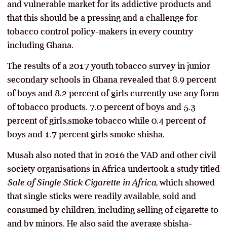
and vulnerable market for its addictive products and
that this should be a pressing and a challenge for
tobacco control policy-makers in every country
including Ghana.
The results of a 2017 youth tobacco survey in junior
secondary schools in Ghana revealed that 8.9 percent
of boys and 8.2 percent of girls currently use any form
of tobacco products. 7.0 percent of boys and 5.3
percent of girls,smoke tobacco while 0.4 percent of
boys and 1.7 percent girls smoke shisha.
Musah also noted that in 2016 the VAD and other civil
society organisations in Africa undertook a study titled
Sale of Single Stick Cigarette in Africa
, which showed
that single sticks were readily available, sold and
consumed by children, including selling of cigarette to
and by minors. He also said the average shisha-