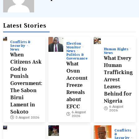
Latest Stories
Conflicts &
Election
Security
Monitor
Human Rights
News
News
News
When
Politics &
What Every
Governance
Citizens Ask
What
Human
God to
Osun
Trafficking
Punish
Account
Arrest
Government:
Freeze
Leaves
The Sabon
Reveals
Behind for
Birni
about
Nigeria
Lament in
EFCC
6 August
2026
Sokoto
6 August
2026
8 August 2026
Conflicts
&
Security