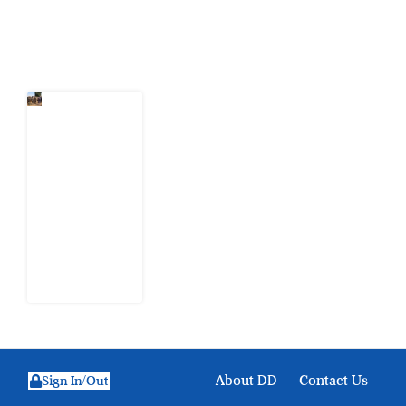
Latest Post
When
Citizens Ask
God to
Punish
Government:
The Sabon
Birni
Lament in
Sokoto
8 August
2026
About DD
Contact Us
Sign In/Out