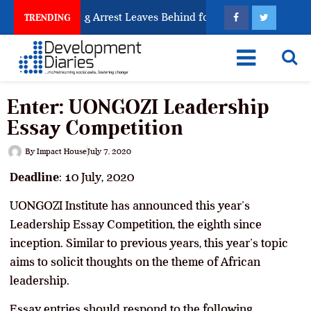
man Trafficking Arrest Leaves Behind for Nigeria
Ni
TRENDING
Enter: UONGOZI Leadership
Essay Competition
By
Impact House
July 7, 2020
Deadline
: 10 July, 2020
UONGOZI Institute has announced this year’s
Leadership Essay Competition, the eighth since
inception. Similar to previous years, this year’s topic
aims to solicit thoughts on the theme of African
leadership.
Essay entries should respond to the following