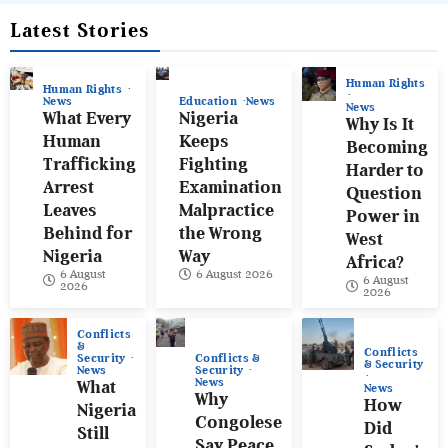
Latest Stories
Human Rights
Human Rights
News
Education
News
News
What Every
Nigeria
Why Is It
Human
Keeps
Becoming
Trafficking
Fighting
Harder to
Arrest
Examination
Question
Leaves
Malpractice
Power in
Behind for
the Wrong
West
Nigeria
Way
Africa?
6 August
6 August 2026
6 August
2026
2026
Conflicts
&
Conflicts
Conflicts &
Security
& Security
Security
News
News
What
News
Why
How
Nigeria
Congolese
Did
Still
Say Peace