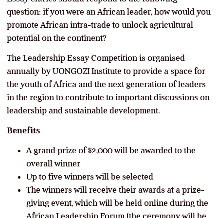
question: if you were an African leader, how would you
promote African intra-trade to unlock agricultural
potential on the continent?
The Leadership Essay Competition is organised
annually by UONGOZI Institute to provide a space for
the youth of Africa and the next generation of leaders
in the region to contribute to important discussions on
leadership and sustainable development.
Benefits
A grand prize of $2,000 will be awarded to the
overall winner
Up to five winners will be selected
The winners will receive their awards at a prize-
giving event, which will be held online during the
African Leadership Forum (the ceremony will be