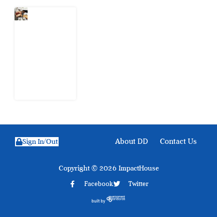
What Every
Human
Trafficking
Arrest
Leaves
Behind for
Nigeria
6 August
2026
About DD
Contact Us
Sign In/Out
Copyright © 2026 ImpactHouse
Facebook
Twitter
built by