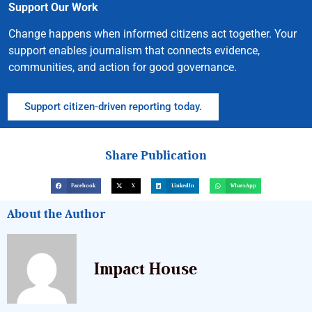
Support Our Work
Change happens when informed citizens act together. Your
support enables journalism that connects evidence,
communities, and action for good governance.
Support citizen-driven reporting today.
Share Publication
Facebook
X
LinkedIn
WhatsApp
About the Author
Impact House