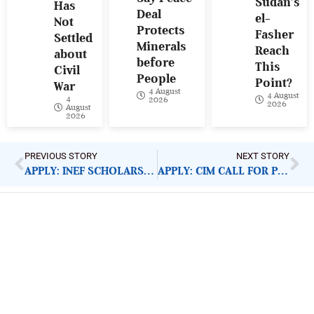
Sudan’s
Has
Deal
el-
Not
Protects
Fasher
Settled
Minerals
Reach
about
before
This
Civil
People
Point?
War
4 August
4 August
4
2026
2026
August
2026
PREVIOUS STORY
NEXT STORY
APPLY: INEF SCHOLARSHIP AWARD 2020
APPLY: CIM CALL FOR PROPOSALS
ImpactHouse Centre for
Development Communication
Block 11, Philkruz Estate, Dakibiyu District, Jabi,
Abuja, Nigeria.