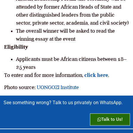
attended by former African Heads of State and
other distinguished leaders from the public
sector, private sector, academia, and civil society)
The overall winner will be asked to read the
winning essay at the event
Eligibility
Applicants must be African citizens between 18–
25 years
To enter and for more information,
click here
.
Photo source:
UONGOZI Institute
See something wrong? Talk to us privately on WhatsApp.
Talk to Us!