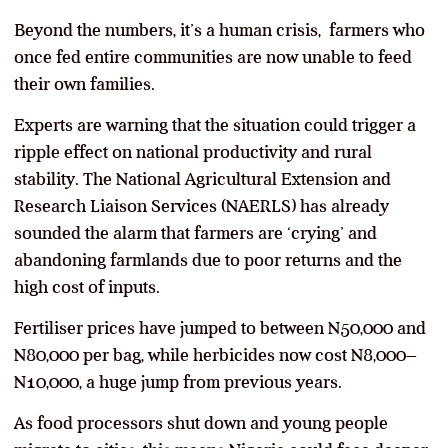
Beyond the numbers, it’s a human crisis, farmers who
once fed entire communities are now unable to feed
their own families.
Experts are warning that the situation could trigger a
ripple effect on national productivity and rural
stability. The National Agricultural Extension and
Research Liaison Services (NAERLS) has already
sounded the alarm that farmers are ‘crying’ and
abandoning farmlands due to poor returns and the
high cost of inputs.
Fertiliser prices have jumped to between N50,000 and
N80,000 per bag, while herbicides now cost N8,000–
N10,000, a huge jump from previous years.
As food processors shut down and young people