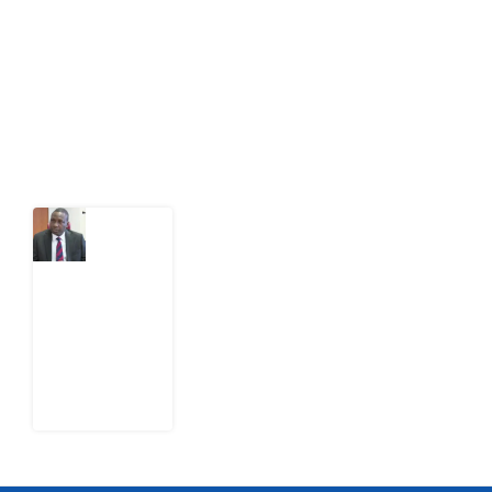
act on public issues, what evidence exists, and what
citizens can demand to drive government response and
action.
Latest Post
What
Osun
Account
Freeze
Reveals
about
EFCC
6
August
2026