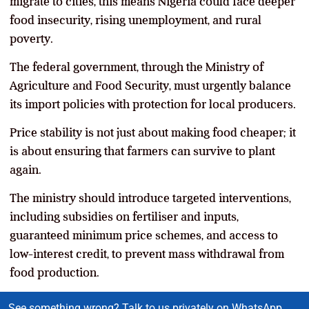
migrate to cities, this means Nigeria could face deeper
food insecurity, rising unemployment, and rural
poverty.
The federal government, through the Ministry of
Agriculture and Food Security, must urgently balance
its import policies with protection for local producers.
Price stability is not just about making food cheaper; it
is about ensuring that farmers can survive to plant
again.
The ministry should introduce targeted interventions,
including subsidies on fertiliser and inputs,
guaranteed minimum price schemes, and access to
low-interest credit, to prevent mass withdrawal from
food production.
See something wrong? Talk to us privately on WhatsApp.