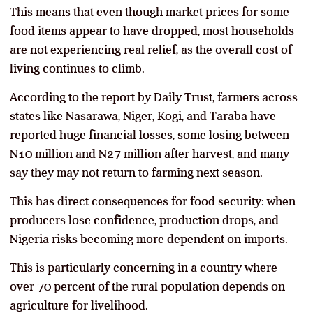
This means that even though market prices for some
food items appear to have dropped, most households
are not experiencing real relief, as the overall cost of
living continues to climb.
According to the report by Daily Trust, farmers across
states like Nasarawa, Niger, Kogi, and Taraba have
reported huge financial losses, some losing between
N10 million and N27 million after harvest, and many
say they may not return to farming next season.
This has direct consequences for food security: when
producers lose confidence, production drops, and
Nigeria risks becoming more dependent on imports.
This is particularly concerning in a country where
over 70 percent of the rural population depends on
agriculture for livelihood.