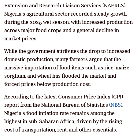
Extension and Research Liaison Services (NAERLS),
Nigeria’s agricultural sector recorded steady growth
during the 2025 wet season, with increased production
across major food crops and a general decline in
market prices.
While the government attributes the drop to increased
domestic production, many farmers argue that the
massive importation of food items such as rice, maize,
sorghum, and wheat has flooded the market and
forced prices below production cost.
According to the latest Consumer Price Index (CPI)
report from the National Bureau of Statistics (
NBS
),
Nigeria’s food inflation rate remains among the
highest in sub-Saharan Africa, driven by the rising
cost of transportation, rent, and other essentials.