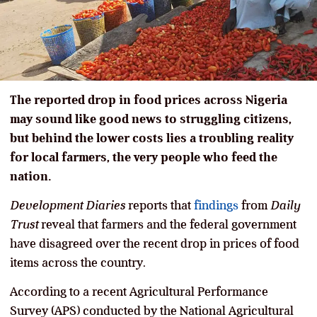
The reported drop in food prices across Nigeria
may sound like good news to struggling citizens,
but behind the lower costs lies a troubling reality
for local farmers, the very people who feed the
nation.
Development Diaries
reports that
findings
from
Daily
Trust
reveal that farmers and the federal government
have disagreed over the recent drop in prices of food
items across the country.
According to a recent Agricultural Performance
Survey (APS) conducted by the National Agricultural