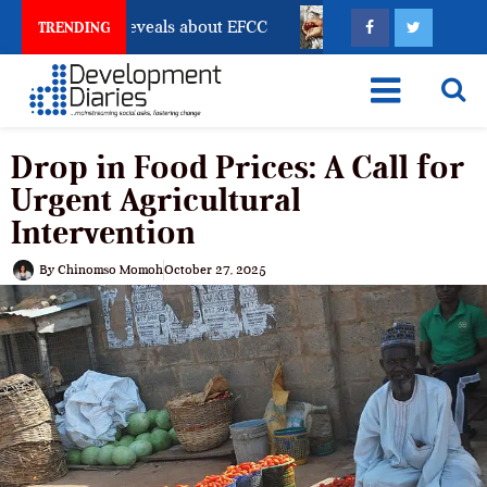
ount Freeze Reveals about EFCC
What Every Human Tr
TRENDING
Drop in Food Prices: A Call for
Urgent Agricultural
Intervention
By
Chinomso Momoh
October 27, 2025