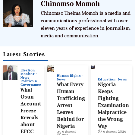
Chinomso Momoh
Chinomso Thelma Momoh is a media and
communications professional with over
eleven years of experience in journalism,
media and communication.
Latest Stories
Election
Monitor
Human Rights
News
News
Education
News
Politics &
What Every
Nigeria
Governance
What
Human
Keeps
Osun
Trafficking
Fighting
Account
Arrest
Examination
Freeze
Leaves
Malpractice
Reveals
Behind for
the Wrong
about
Nigeria
Way
EFCC
6 August
6 August 2026