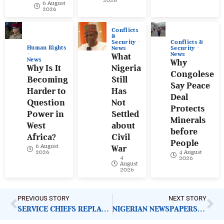
2026
6 August
2026
Conflicts
&
Conflicts &
Security
Human Rights
Security
News
News
What
News
Why
Why Is It
Nigeria
Congolese
Becoming
Still
Say Peace
Harder to
Has
Deal
Question
Not
Protects
Power in
Settled
Minerals
West
about
before
Africa?
Civil
People
6 August
War
4 August
2026
4
2026
August
2026
PREVIOUS STORY
NEXT STORY
SERVICE CHIEFS REPLACEMENT: WHAT NIGERIANS EXPECT FROM MILITARY
NIGERIAN NEWSPAPERS: KEY DEMANDS FOR GOVERNMENT ACTION | TUESDAY 28TH OCTOBER, 2025