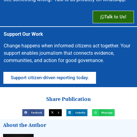
Talk to Us!
Support Our Work
Change happens when informed citizens act together. Your
support enables journalism that connects evidence,
communities, and action for good governance.
Support citizen-driven reporting today.
Share Publication
Facebook
X
LinkedIn
WhatsApp
About the Author