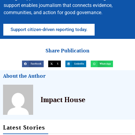
support enables journalism that connects evidence,
communities, and action for good governance.
Support citizen-driven reporting today.
Share Publication
Facebook
X
LinkedIn
WhatsApp
About the Author
Impact House
Latest Stories