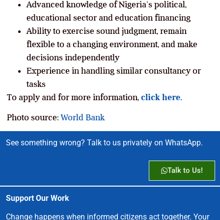
Advanced knowledge of Nigeria’s political,
educational sector and education financing
Ability to exercise sound judgment, remain
flexible to a changing environment, and make
decisions independently
Experience in handling similar consultancy or
tasks
To apply and for more information,
click here.
Photo source:
World Bank
See something wrong? Talk to us privately on WhatsApp.
Talk to Us!
Support Our Work
Change happens when informed citizens act together. Your