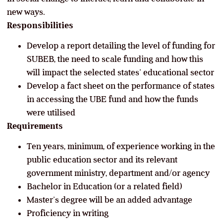
new ways.
Responsibilities
Develop a report detailing the level of funding for
SUBEB, the need to scale funding and how this
will impact the selected states’ educational sector
Develop a fact sheet on the performance of states
in accessing the UBE fund and how the funds
were utilised
Requirements
Ten years, minimum, of experience working in the
public education sector and its relevant
government ministry, department and/or agency
Bachelor in Education (or a related field)
Master’s degree will be an added advantage
Proficiency in writing