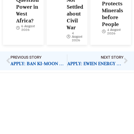
Question
Not
Protects
Power in
Settled
Minerals
West
about
before
Africa?
Civil
People
6 August
War
4 August
2026
4
2026
August
2026
PREVIOUS STORY
NEXT STORY
APPLY: BAN KI-MOON GLOBAL CITIZEN SCHOLARSHIPS
APPLY: EWIEN ENERGY STARTUP INCUBATION PROGRAMME
ImpactHouse Centre for
Development Communication
Block 11, Philkruz Estate, Dakibiyu District, Jabi,
Abuja, Nigeria.
+234818 611 2665