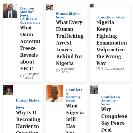
Election
Monitor
Human Rights
News
News
Education
News
Politics &
What Every
Nigeria
Governance
What
Human
Keeps
Osun
Trafficking
Fighting
Account
Arrest
Examination
Freeze
Leaves
Malpractice
Reveals
Behind for
the Wrong
about
Nigeria
Way
EFCC
6 August
6 August 2026
2026
6 August
2026
Conflicts
&
Conflicts &
Security
Human Rights
Security
News
News
What
News
Why
Why Is It
Nigeria
Congolese
Becoming
Still
Say Peace
Harder to
Has
Deal