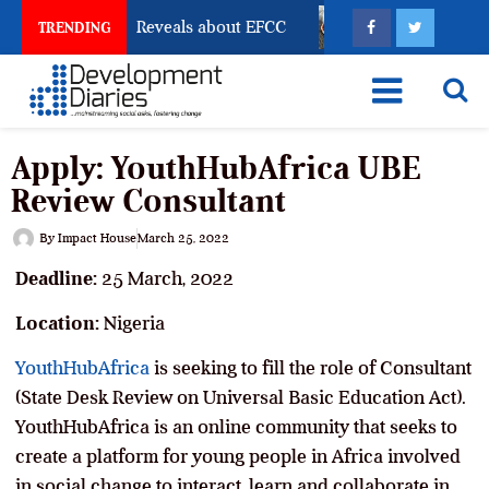
Account Freeze Reveals about EFCC
What Every Huma
TRENDING
Apply: YouthHubAfrica UBE
Review Consultant
By
Impact House
March 25, 2022
Deadline:
25 March, 2022
Location:
Nigeria
YouthHubAfrica
is seeking to fill the role of Consultant
(State Desk Review on Universal Basic Education Act).
YouthHubAfrica is an online community that seeks to
create a platform for young people in Africa involved
in social change to interact, learn and collaborate in