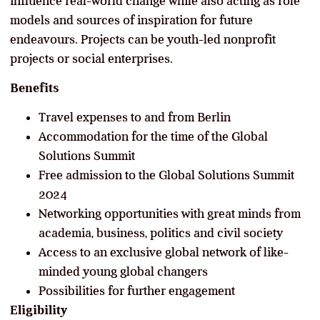
influence real-world change while also acting as role
models and sources of inspiration for future
endeavours. Projects can be youth-led nonprofit
projects or social enterprises.
Benefits
Travel expenses to and from Berlin
Accommodation for the time of the Global
Solutions Summit
Free admission to the Global Solutions Summit
2024
Networking opportunities with great minds from
academia, business, politics and civil society
Access to an exclusive global network of like-
minded young global changers
Possibilities for further engagement
Eligibility