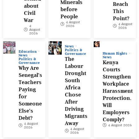
Minerals
Reach
about
before
This
Civil
People
Point?
War
4 August
4 August
4
2026
2026
August
2026
News
Politics &
Education
Human Rights
Governance
News
News
The
Politics &
Kenya
Governance
Labour
Why Are
Courts
Drought
Senegal’s
Strengthen
South
Teachers
Workplace
Africa
Paying
Harassment
Chose
for
Protection.
After
Someone
Will
Driving
Else’s
Employers
Migrants
Debt?
Comply?
Away
4 August
4 August 2026
2026
4 August
2026