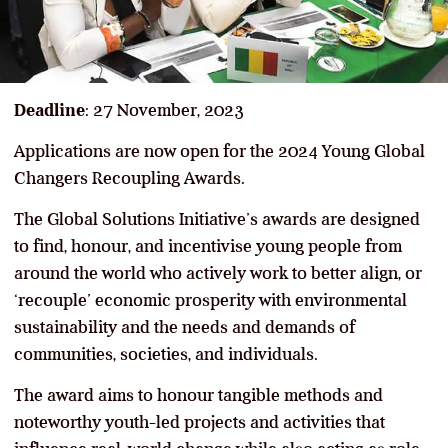
Deadline
: 27 November, 2023
Applications are now open for the 2024 Young Global
Changers Recoupling Awards.
The Global Solutions Initiative’s awards are designed
to find, honour, and incentivise young people from
around the world who actively work to better align, or
‘recouple’ economic prosperity with environmental
sustainability and the needs and demands of
communities, societies, and individuals.
The award aims to honour tangible methods and
noteworthy youth-led projects and activities that