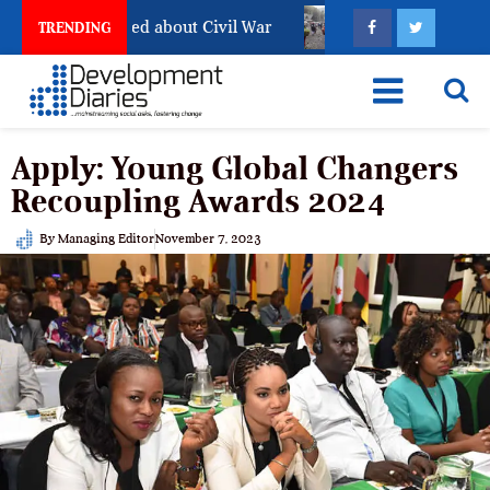
l Has Not Settled about Civil War
Why Congolese Say 
TRENDING
Apply: Young Global Changers
Recoupling Awards 2024
By
Managing Editor
November 7, 2023