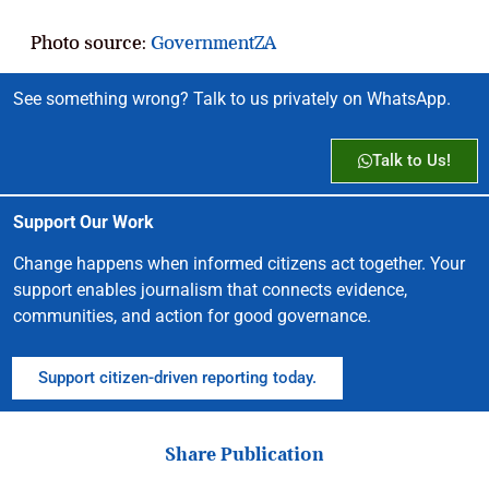
Photo source:
GovernmentZA
See something wrong? Talk to us privately on WhatsApp.
Talk to Us!
Support Our Work
Change happens when informed citizens act together. Your
support enables journalism that connects evidence,
communities, and action for good governance.
Support citizen-driven reporting today.
Share Publication