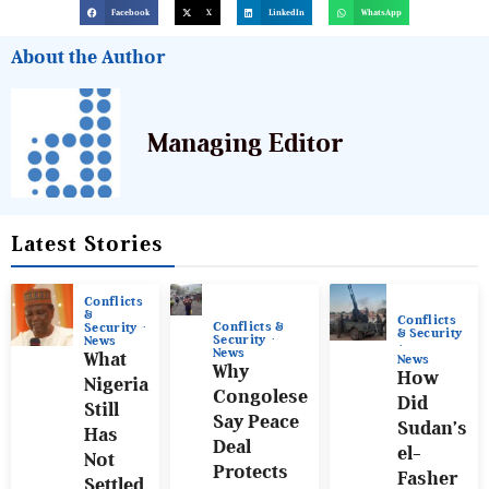
Facebook
X
LinkedIn
WhatsApp
About the Author
Managing Editor
Latest Stories
Conflicts
&
Conflicts
Conflicts &
Security
& Security
Security
News
News
What
News
Why
How
Nigeria
Congolese
Did
Still
Say Peace
Sudan’s
Has
Deal
el-
Not
Protects
Fasher
Settled