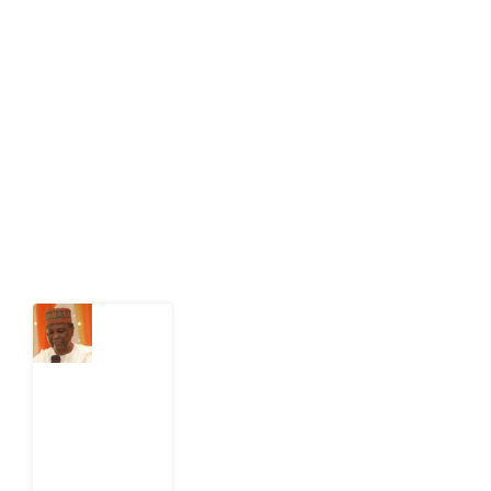
Development Diaries is Africa’s evidence-based
public-interest news platform. We identify who should
act on public issues, what evidence exists, and what
citizens can demand to drive government response and
action.
Latest Post
What
Nigeria
Still
Has
Not
Settled
about
Civil