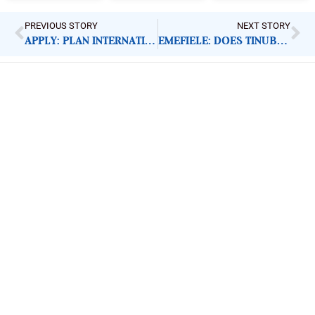
PREVIOUS STORY
NEXT STORY
APPLY: PLAN INTERNATIONAL SOCIAL INCLUSION INTERN
EMEFIELE: DOES TINUBU REALLY RESPECT RULE OF LAW?
ImpactHouse Centre for
Development Communication
Block 11, Philkruz Estate, Dakibiyu District, Jabi,
Abuja, Nigeria.
+234818 611 2665
editor[at]developmentdiaries[dot]com
info[at]impacthouse.org.ng
About Development Diaries