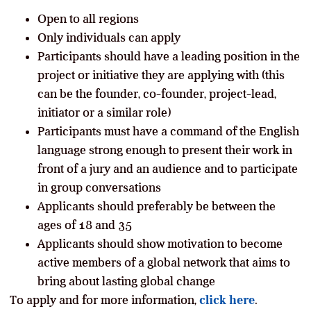
Open to all regions
Only individuals can apply
Participants should have a leading position in the
project or initiative they are applying with (this
can be the founder, co-founder, project-lead,
initiator or a similar role)
Participants must have a command of the English
language strong enough to present their work in
front of a jury and an audience and to participate
in group conversations
Applicants should preferably be between the
ages of 18 and 35
Applicants should show motivation to become
active members of a global network that aims to
bring about lasting global change
To apply and for more information,
click here
.